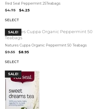
Red Seal Peppermint 25Teabags
Original
Current
$
4.75
$
4.25
price
price
SELECT
was:
is:
$4.75.
$4.25.
SALE!
Natures Cuppa Organic Peppermint 50 Teabags
Original
Current
$
9.55
$
8.95
price
price
SELECT
was:
is:
$9.55.
$8.95.
SALE!