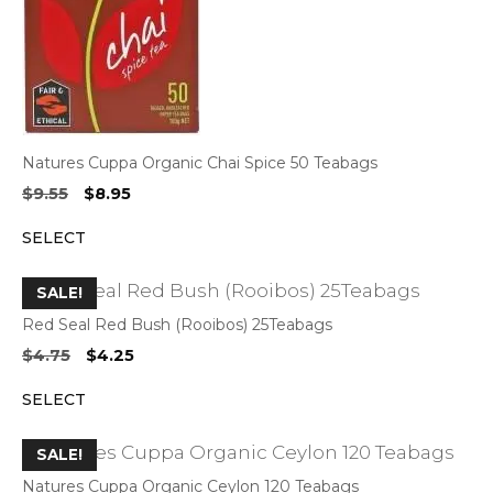
Natures Cuppa Organic Chai Spice 50 Teabags
Original
Current
$
9.55
$
8.95
price
price
SELECT
was:
is:
$9.55.
$8.95.
SALE!
Red Seal Red Bush (Rooibos) 25Teabags
Original
Current
$
4.75
$
4.25
price
price
SELECT
was:
is:
$4.75.
$4.25.
SALE!
Natures Cuppa Organic Ceylon 120 Teabags