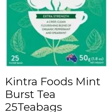
Kintra Foods Mint
Burst Tea
25Teabags