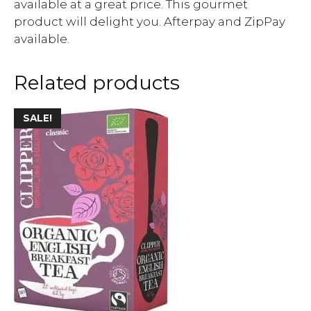
available at a great price. This gourmet
product will delight you. Afterpay and ZipPay
available.
Related products
SALE!