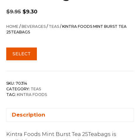
Original
Current
$
9.95
$
9.30
price
price
was:
is:
HOME
/
BEVERAGES
/
TEAS
/ KINTRA FOODS MINT BURST TEA
$9.95.
$9.30.
25TEABAGS
SELECT
SKU:
70314
CATEGORY:
TEAS
TAG:
KINTRA FOODS
Description
Kintra Foods Mint Burst Tea 25Teabags is