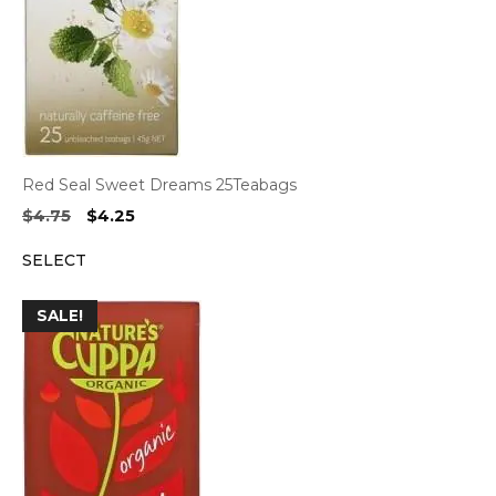
Red Seal Sweet Dreams 25Teabags
Original
Current
$
4.75
$
4.25
price
price
SELECT
was:
is:
$4.75.
$4.25.
SALE!