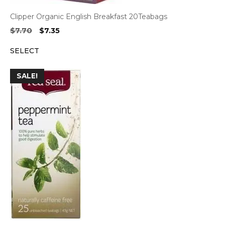
Clipper Organic English Breakfast 20Teabags
Original
Current
$
7.70
$
7.35
price
price
SELECT
was:
is:
$7.70.
$7.35.
SALE!