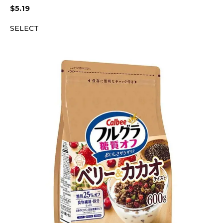
$
5.19
SELECT