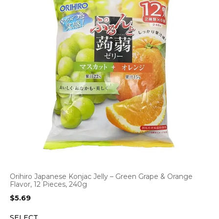
Orihiro Japanese Konjac Jelly – Green Grape & Orange
Flavor, 12 Pieces, 240g
$
5.69
SELECT