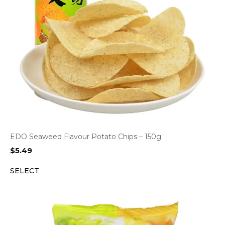
EDO Seaweed Flavour Potato Chips – 150g
$
5.49
SELECT