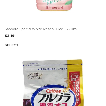
Sapporo Special White Peach Juice – 270ml
$
2.19
SELECT