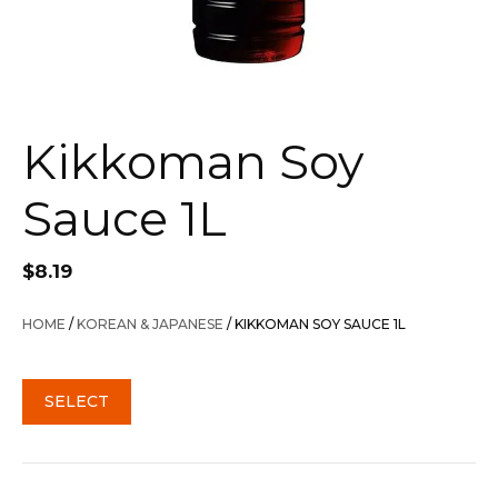
Kikkoman Soy
Sauce 1L
$
8.19
HOME
/
KOREAN & JAPANESE
/ KIKKOMAN SOY SAUCE 1L
SELECT