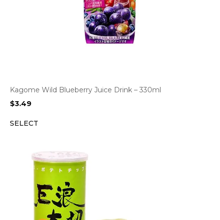
Kagome Wild Blueberry Juice Drink – 330ml
$
3.49
SELECT