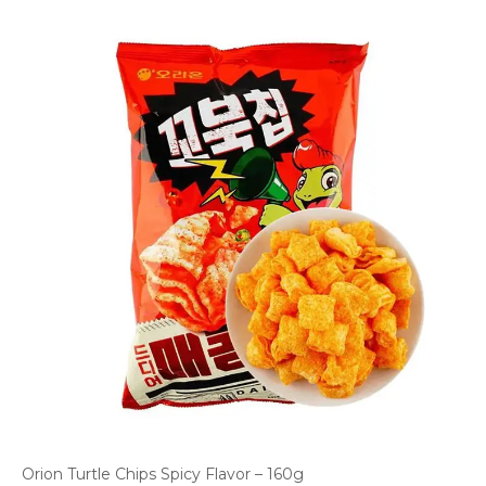
Orion Turtle Chips Spicy Flavor – 160g