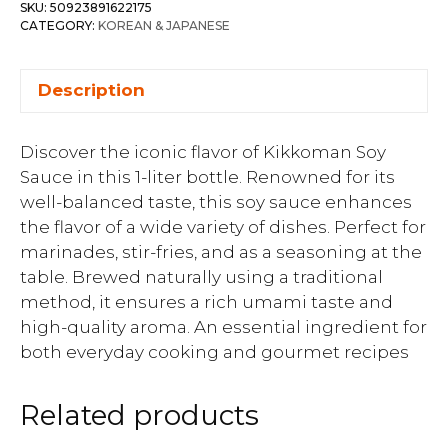
SKU:
50923891622175
CATEGORY:
KOREAN & JAPANESE
Description
Discover the iconic flavor of Kikkoman Soy
Sauce in this 1-liter bottle. Renowned for its
well-balanced taste, this soy sauce enhances
the flavor of a wide variety of dishes. Perfect for
marinades, stir-fries, and as a seasoning at the
table. Brewed naturally using a traditional
method, it ensures a rich umami taste and
high-quality aroma. An essential ingredient for
both everyday cooking and gourmet recipes
Related products