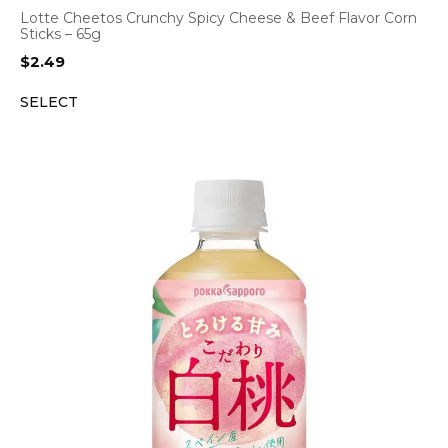
Lotte Cheetos Crunchy Spicy Cheese & Beef Flavor Corn
Sticks – 65g
$
2.49
SELECT