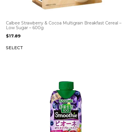
Calbee Strawberry & Cocoa Multigrain Breakfast Cereal –
Low Sugar – 600g
$
17.89
SELECT