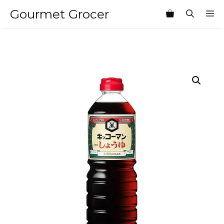
Skip
Gourmet Grocer
M
to
content