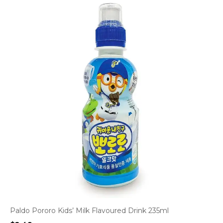
Paldo Pororo Kids’ Milk Flavoured Drink 235ml