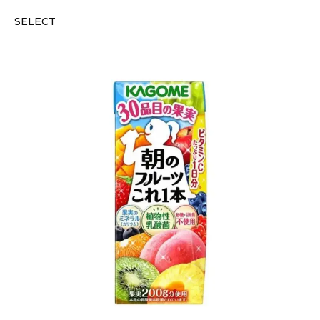
SELECT