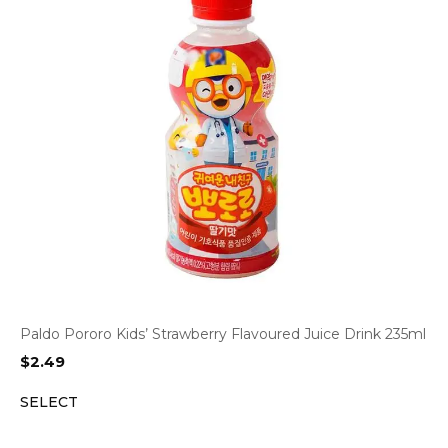
Paldo Pororo Kids’ Strawberry Flavoured Juice Drink 235ml
$
2.49
SELECT