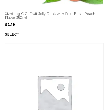
Xizhilang CICI Fruit Jelly Drink with Fruit Bits – Peach
Flavor 350ml
$
2.19
SELECT