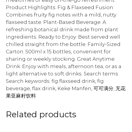
mealtimes or easy on-the-go refreshment.
Product Highlights: Fig & Flaxseed Fusion:
Combines fruity fig notes with a mild, nutty
flaxseed taste. Plant-Based Beverage: A
refreshing botanical drink made from plant
ingredients. Ready to Enjoy: Best served well
chilled straight from the bottle. Family-Sized
Carton: 500ml x 15 bottles, convenient for
sharing or weekly stocking. Great Anytime
Drink: Enjoy with meals, afternoon tea, or as a
light alternative to soft drinks. Search terms
Search keywords: fig flaxseed drink, fig
beverage, flax drink, Keke Manfen, 可可满分, 无花
果亚麻籽饮料
Related products