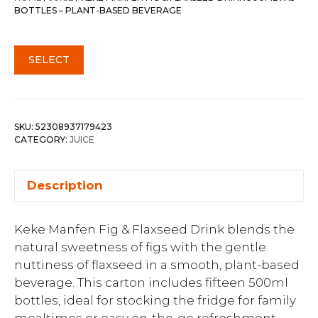
BOTTLES – PLANT-BASED BEVERAGE
SELECT
SKU:
52308937179423
CATEGORY:
JUICE
Description
Keke Manfen Fig & Flaxseed Drink blends the
natural sweetness of figs with the gentle
nuttiness of flaxseed in a smooth, plant-based
beverage. This carton includes fifteen 500ml
bottles, ideal for stocking the fridge for family