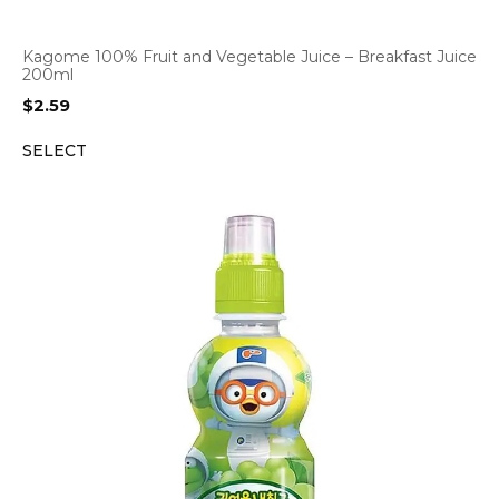
Kagome 100% Fruit and Vegetable Juice – Breakfast Juice
200ml
$
2.59
SELECT