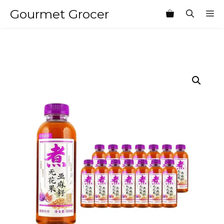
Skip
Gourmet Grocer
M
to
content