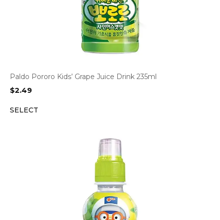
Paldo Pororo Kids’ Grape Juice Drink 235ml
$
2.49
SELECT