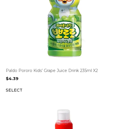
Paldo Pororo Kids’ Grape Juice Drink 235ml X2
$
4.39
SELECT