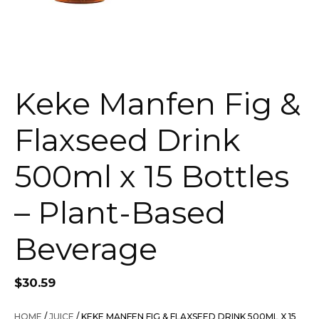
Keke Manfen Fig &
Flaxseed Drink
500ml x 15 Bottles
– Plant-Based
Beverage
$
30.59
HOME
/
JUICE
/ KEKE MANFEN FIG & FLAXSEED DRINK 500ML X 15