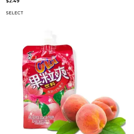
$
2.49
SELECT