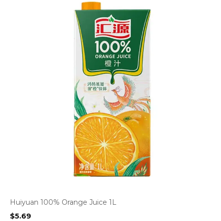
Huiyuan 100% Orange Juice 1L
$
5.69