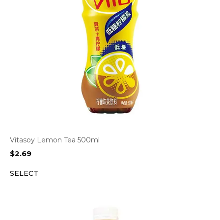
Vitasoy Lemon Tea 500ml
$
2.69
SELECT