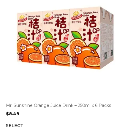
Mr. Sunshine Orange Juice Drink – 250ml x 6 Packs
$
8.49
SELECT