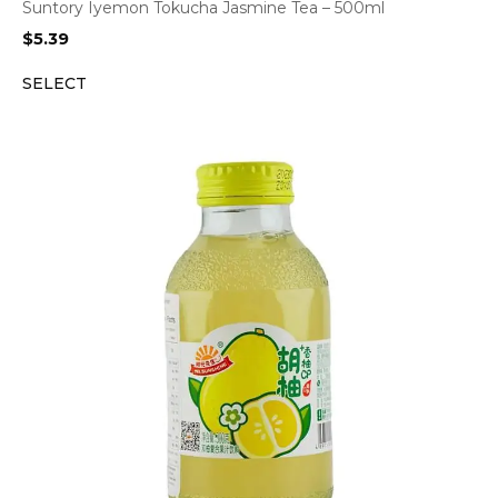
Suntory Iyemon Tokucha Jasmine Tea – 500ml
$
5.39
SELECT