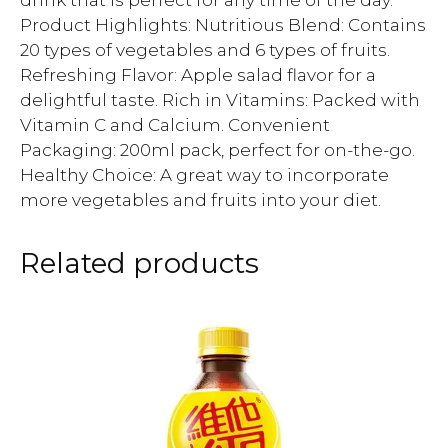
drink that is perfect for any time of the day.
Product Highlights: Nutritious Blend: Contains
20 types of vegetables and 6 types of fruits.
Refreshing Flavor: Apple salad flavor for a
delightful taste. Rich in Vitamins: Packed with
Vitamin C and Calcium. Convenient
Packaging: 200ml pack, perfect for on-the-go.
Healthy Choice: A great way to incorporate
more vegetables and fruits into your diet.
Related products