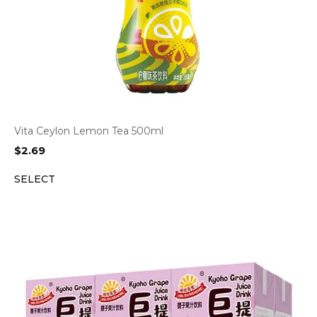
Vita Ceylon Lemon Tea 500ml
$
2.69
SELECT