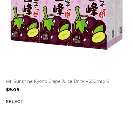
Mr. Sunshine Kyoho Grape Juice Drink – 250ml x 6
$
9.09
SELECT