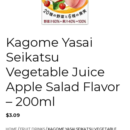
Kagome Yasai
Seikatsu
Vegetable Juice
Apple Salad Flavor
– 200ml
$
3.09
HOME
/
FRUIT DRINKS
/ KAGOME YASAI SEIKATSU VEGETABLE