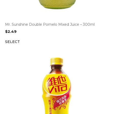
Mr. Sunshine Double Pomelo Mixed Juice – 300ml
$
2.49
SELECT