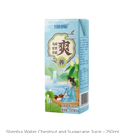
Shenhui Water Chestnut and Sugarcane Juice – 250ml