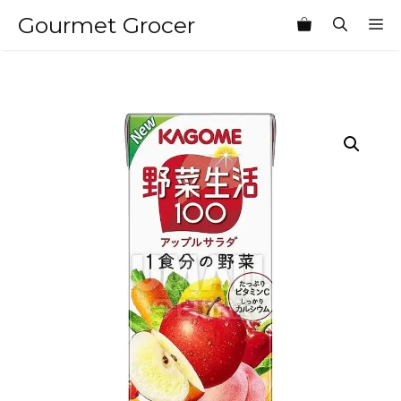
Skip
Gourmet Grocer
M
to
content