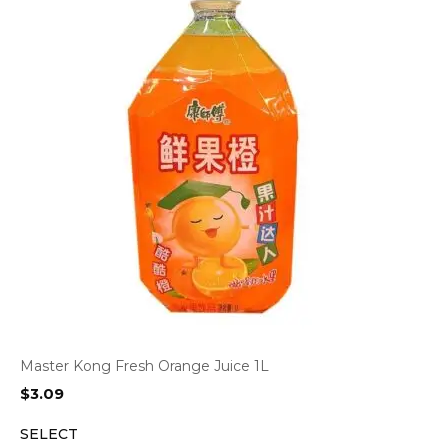
Master Kong Fresh Orange Juice 1L
$
3.09
SELECT