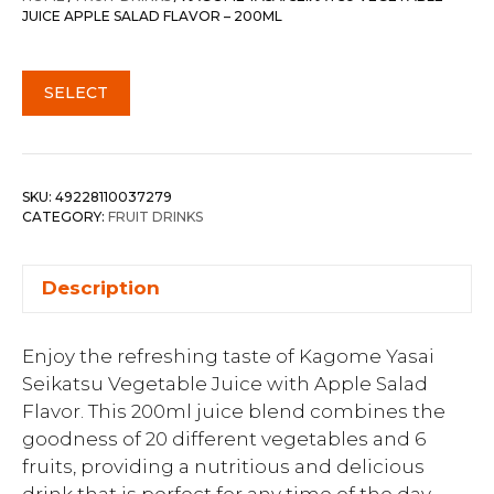
JUICE APPLE SALAD FLAVOR – 200ML
SELECT
SKU:
49228110037279
CATEGORY:
FRUIT DRINKS
Description
Enjoy the refreshing taste of Kagome Yasai
Seikatsu Vegetable Juice with Apple Salad
Flavor. This 200ml juice blend combines the
goodness of 20 different vegetables and 6
fruits, providing a nutritious and delicious