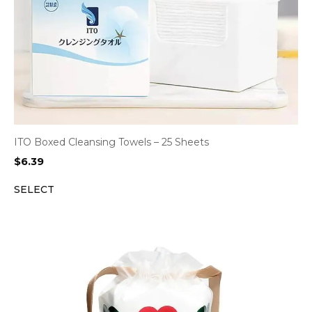
ITO Boxed Cleansing Towels – 25 Sheets
$
6.39
SELECT