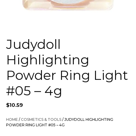
Judydoll
Highlighting
Powder Ring Light
#05 – 4g
$
10.59
HOME
/
COSMETICS & TOOLS
/ JUDYDOLL HIGHLIGHTING
POWDER RING LIGHT #05 – 4G