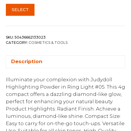
SELECT
SKU:
50436662133023
CATEGORY:
COSMETICS & TOOLS
Description
Illuminate your complexion with Judydoll
Highlighting Powder in Ring Light #05. This 4g
compact offers a dazzling diamond-like glow,
perfect for enhancing your natural beauty.
Product Highlights: Radiant Finish: Achieve a
luminous, diamond-like shine. Compact Size:
Easy to carry for on-the-go touch-ups. Versatile
Use: Suitable for all skin tones. High-Quality