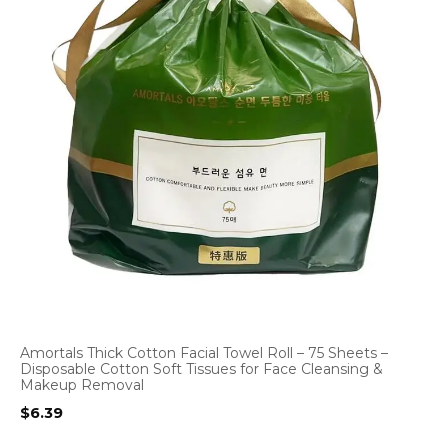
Amortals Thick Cotton Facial Towel Roll – 75 Sheets –
Disposable Cotton Soft Tissues for Face Cleansing &
Makeup Removal
$
6.39