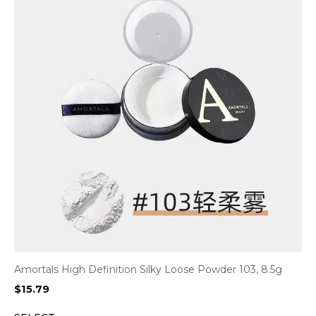
Amortals High Definition Silky Loose Powder 103, 8.5g
$
15.79