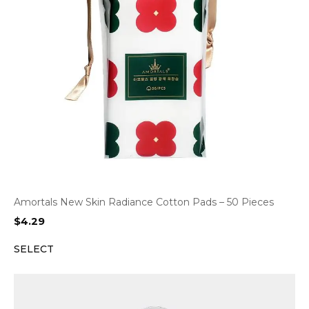
Amortals New Skin Radiance Cotton Pads – 50 Pieces
$
4.29
SELECT