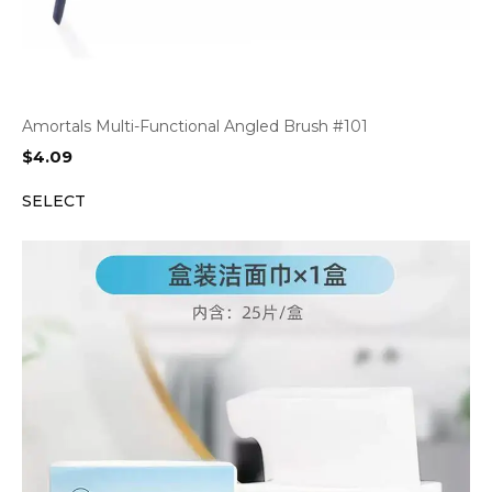
Amortals Multi-Functional Angled Brush #101
$
4.09
SELECT