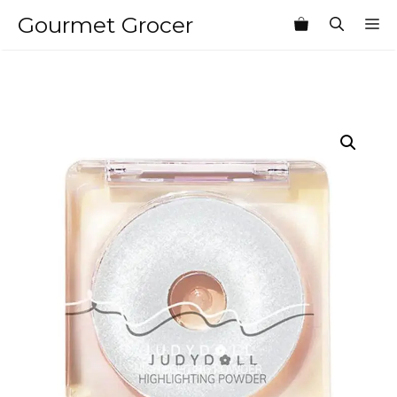
Skip
Gourmet Grocer
M
to
content