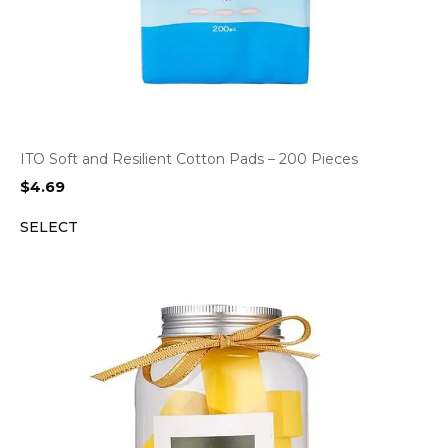
ITO Soft and Resilient Cotton Pads – 200 Pieces
$
4.69
SELECT