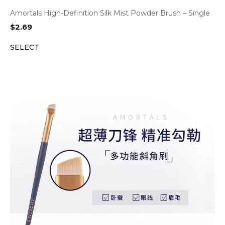
Amortals High-Definition Silk Mist Powder Brush – Single
$
2.69
SELECT