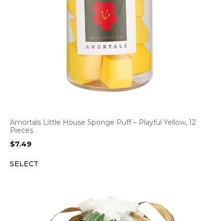
Amortals Little House Sponge Puff – Playful Yellow, 12
Pieces
$
7.49
SELECT