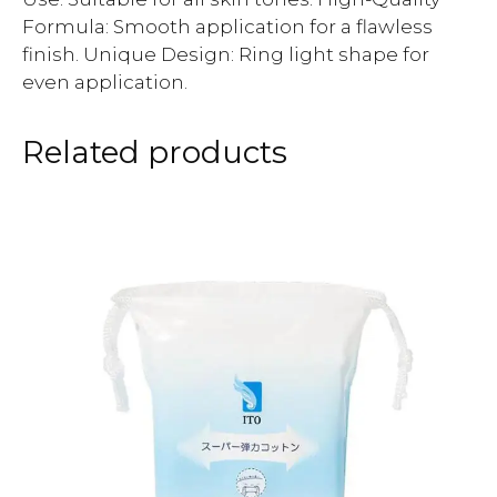
Formula: Smooth application for a flawless
finish. Unique Design: Ring light shape for
even application.
Related products