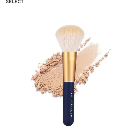
SELECT