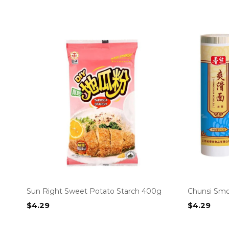
Sun Right Sweet Potato Starch 400g
Chunsi Smo
$
4.29
$
4.29