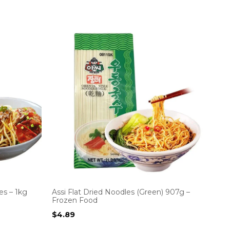
es – 1kg
Assi Flat Dried Noodles (Green) 907g –
Frozen Food
$
4.89