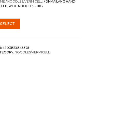
ME
/
NOODLES/VERMICELLI
/ JINMAILANG HAND-
LLED WIDE NOODLES – 1KG
SELECT
U:
49031536345375
TEGORY:
NOODLES/VERMICELLI