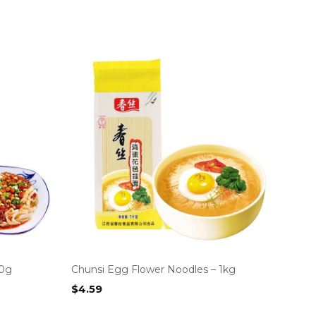
00g
Chunsi Egg Flower Noodles – 1kg
$
4.59