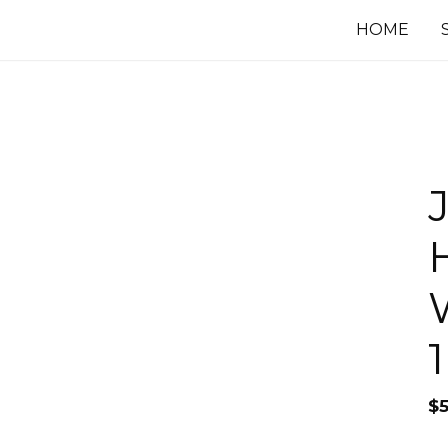
HOME
$
5