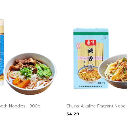
oth Noodles – 900g
Chunsi Alkaline Fragrant Noodl
$
4.29