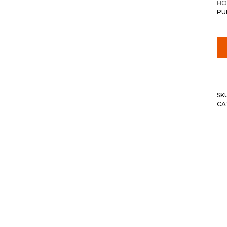
HO
PU
SK
CA