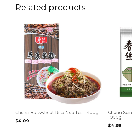
Related products
Chunsi Buckwheat Rice Noodles – 400g
Chunsi Spi
1000g
$
4.09
$
4.39