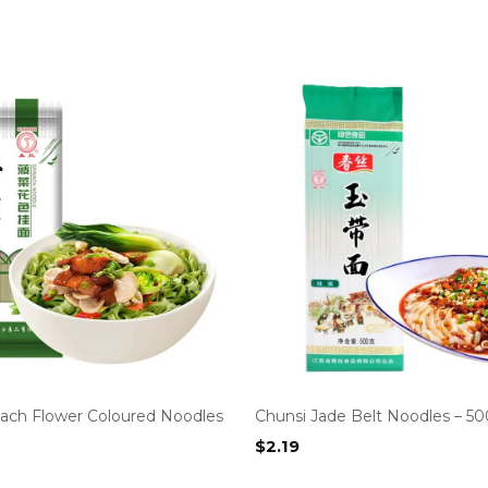
nach Flower Coloured Noodles
Chunsi Jade Belt Noodles – 5
$
2.19