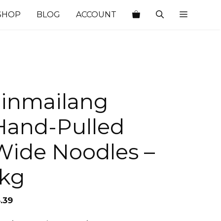
SHOP
BLOG
ACCOUNT
Jinmailang
Hand-Pulled
Wide Noodles –
1kg
.39