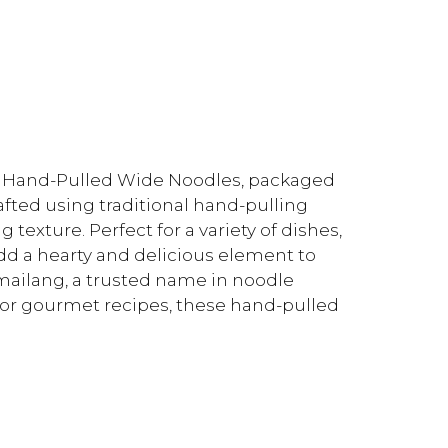
ng Hand-Pulled Wide Noodles, packaged
afted using traditional hand-pulling
 texture. Perfect for a variety of dishes,
add a hearty and delicious element to
inmailang, a trusted name in noodle
or gourmet recipes, these hand-pulled