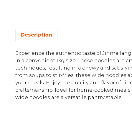
Description
Experience the authentic taste of Jinmaila
in a convenient 1kg size. These noodles are cr
techniques, resulting in a chewy and satisfying
from soups to stir-fries, these wide noodles 
your meals. Enjoy the quality and flavor of J
craftsmanship. Ideal for home-cooked meals 
wide noodles are a versatile pantry staple.