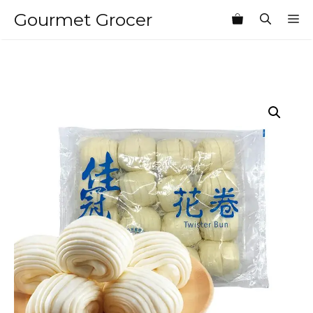
Skip
Gourmet Grocer
M
to
content