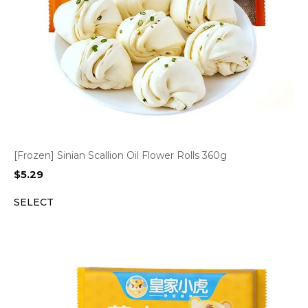
[Frozen] Sinian Scallion Oil Flower Rolls 360g
$
5.29
SELECT