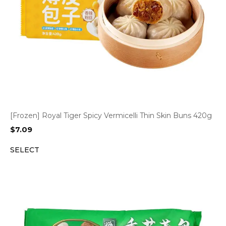
[Frozen] Royal Tiger Spicy Vermicelli Thin Skin Buns 420g
$
7.09
SELECT