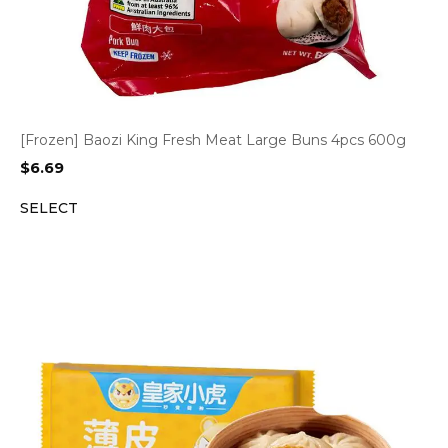
[Frozen] Baozi King Fresh Meat Large Buns 4pcs 600g
$
6.69
SELECT