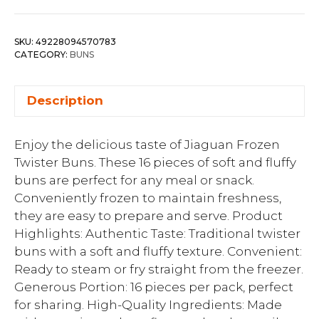
SKU:
49228094570783
CATEGORY:
BUNS
Description
Enjoy the delicious taste of Jiaguan Frozen
Twister Buns. These 16 pieces of soft and fluffy
buns are perfect for any meal or snack.
Conveniently frozen to maintain freshness,
they are easy to prepare and serve. Product
Highlights: Authentic Taste: Traditional twister
buns with a soft and fluffy texture. Convenient:
Ready to steam or fry straight from the freezer.
Generous Portion: 16 pieces per pack, perfect
for sharing. High-Quality Ingredients: Made