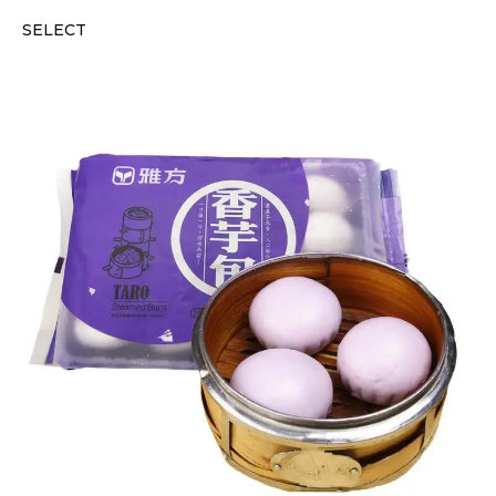
SELECT