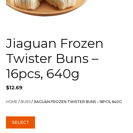
Jiaguan Frozen
Twister Buns –
16pcs, 640g
$
12.69
HOME
/
BUNS
/ JIAGUAN FROZEN TWISTER BUNS – 16PCS, 640G
SELECT