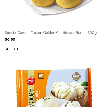
Special Garden Frozen Golden Cauliflower Buns – 600g
$
6.69
SELECT