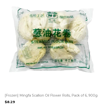
[Frozen] Mingfa Scallion Oil Flower Rolls, Pack of 6, 900g
$
8.29