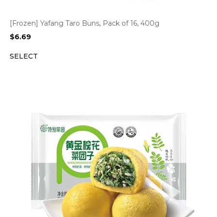
[Frozen] Yafang Taro Buns, Pack of 16, 400g
$
6.69
SELECT