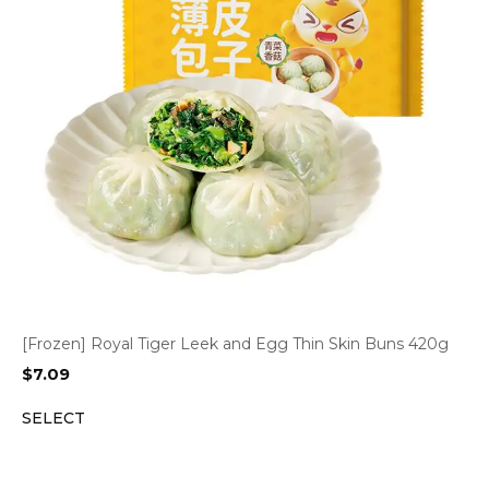
[Frozen] Royal Tiger Leek and Egg Thin Skin Buns 420g
$
7.09
SELECT