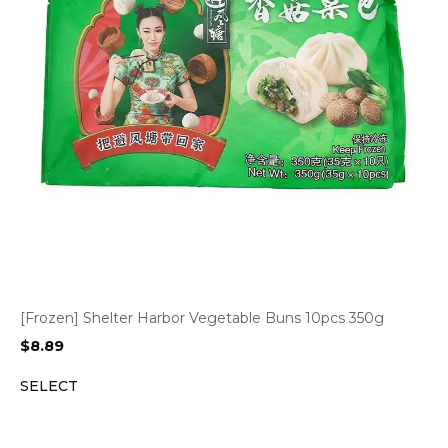
[Frozen] Shelter Harbor Vegetable Buns 10pcs 350g
$
8.89
SELECT