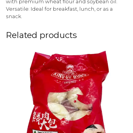
with premium wheat flour and soybean oil.
Versatile: Ideal for breakfast, lunch, or as a
snack.
Related products