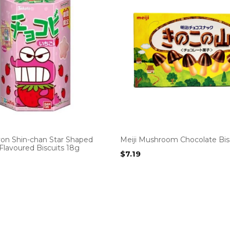
yon Shin-chan Star Shaped
Meiji Mushroom Chocolate Bis
Flavoured Biscuits 18g
$
7.19