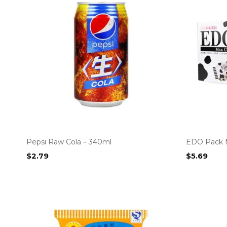
Pepsi Raw Cola – 340ml
EDO Pack M
$
2.79
$
5.69