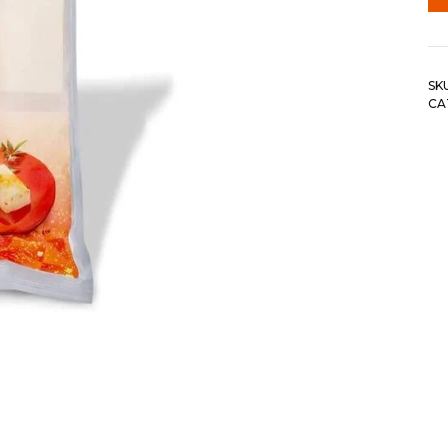
SK
CA