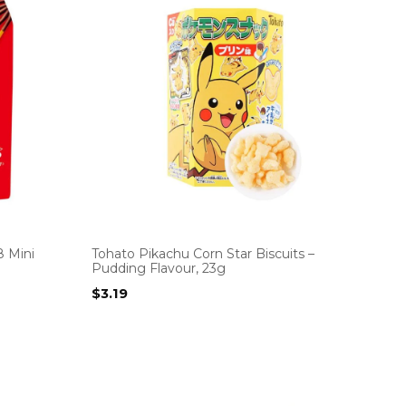
8 Mini
Tohato Pikachu Corn Star Biscuits –
Pudding Flavour, 23g
$
3.19