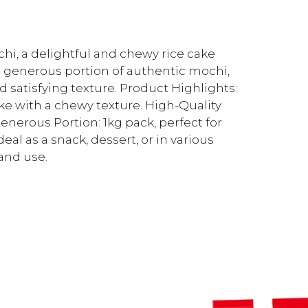
ochi, a delightful and chewy rice cake
 a generous portion of authentic mochi,
d satisfying texture. Product Highlights:
ke with a chewy texture. High-Quality
nerous Portion: 1kg pack, perfect for
eal as a snack, dessert, or in various
and use.