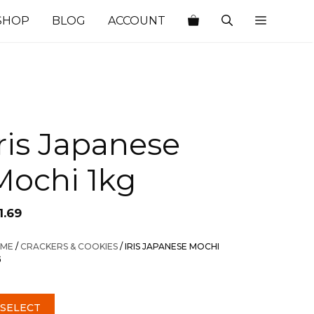
SHOP
BLOG
ACCOUNT
Iris Japanese
Mochi 1kg
1.69
ME
/
CRACKERS & COOKIES
/ IRIS JAPANESE MOCHI
G
SELECT