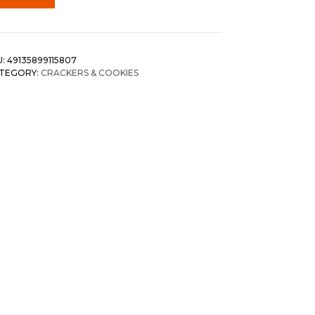
U:
49135899115807
TEGORY:
CRACKERS & COOKIES