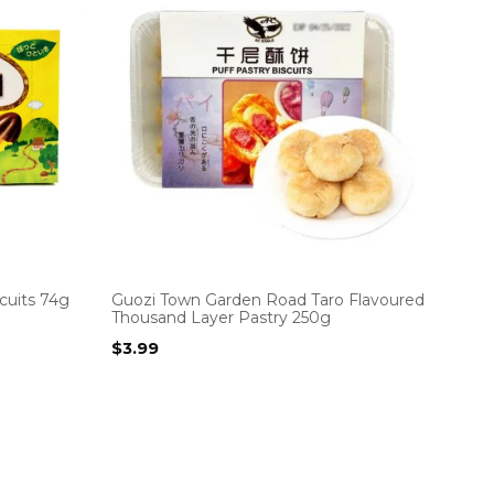
cuits 74g
Guozi Town Garden Road Taro Flavoured
Thousand Layer Pastry 250g
$
3.99