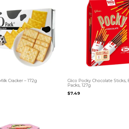
ilk Cracker – 172g
Glico Pocky Chocolate Sticks, 
Packs, 127g
$
7.49