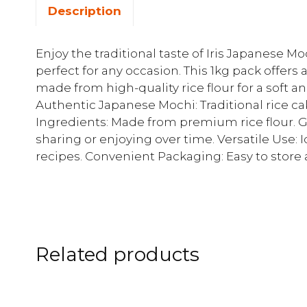
Description
Enjoy the traditional taste of Iris Japanese M
perfect for any occasion. This 1kg pack offers
made from high-quality rice flour for a soft an
Authentic Japanese Mochi: Traditional rice ca
Ingredients: Made from premium rice flour. Ge
sharing or enjoying over time. Versatile Use: Id
recipes. Convenient Packaging: Easy to store 
Related products