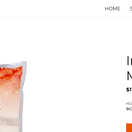
HOME
$
1
HO
1K