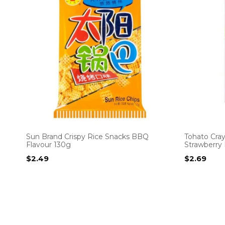
Sun Brand Crispy Rice Snacks BBQ
Tohato Cra
Flavour 130g
Strawberry 
$
2.49
$
2.69