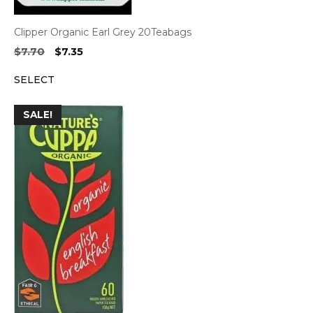
Clipper Organic Earl Grey 20Teabags
Original
Current
$
7.70
$
7.35
price
price
SELECT
was:
is:
$7.70.
$7.35.
SALE!