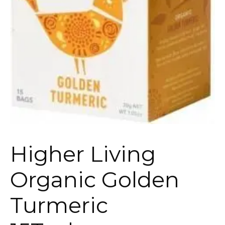
Higher Living
Organic Golden
Turmeric