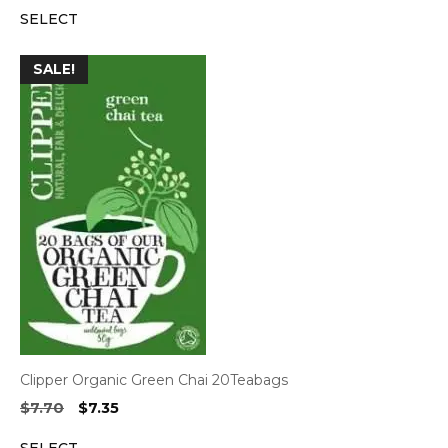
SELECT
was:
is:
$7.70.
$7.35.
SALE!
Clipper Organic Green Chai 20Teabags
Original
Current
$
7.70
$
7.35
price
price