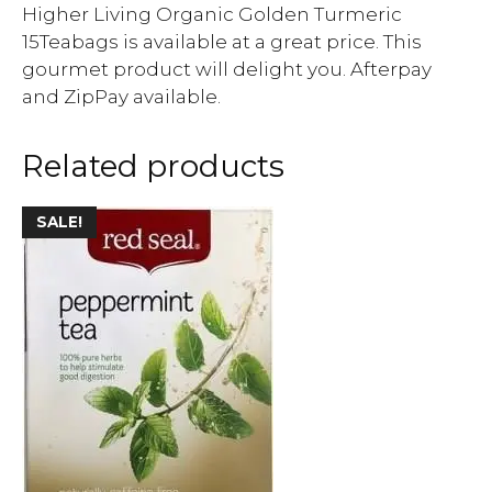
Higher Living Organic Golden Turmeric
15Teabags is available at a great price. This
gourmet product will delight you. Afterpay
and ZipPay available.
Related products
SALE!