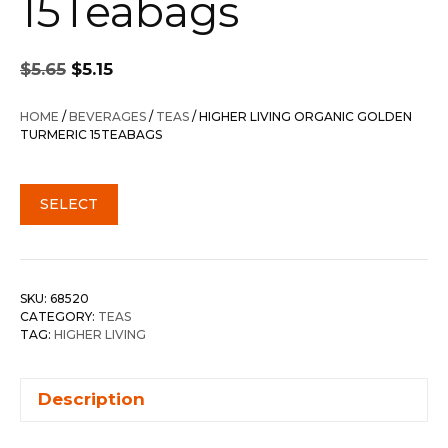
15Teabags
Original
Current
$
5.65
$
5.15
price
price
was:
is:
HOME
/
BEVERAGES
/
TEAS
/ HIGHER LIVING ORGANIC GOLDEN
$5.65.
$5.15.
TURMERIC 15TEABAGS
SELECT
SKU:
68520
CATEGORY:
TEAS
TAG:
HIGHER LIVING
Description