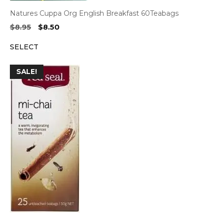
Natures Cuppa Org English Breakfast 60Teabags
Original
Current
$
8.95
$
8.50
price
price
SELECT
was:
is:
$8.95.
$8.50.
SALE!