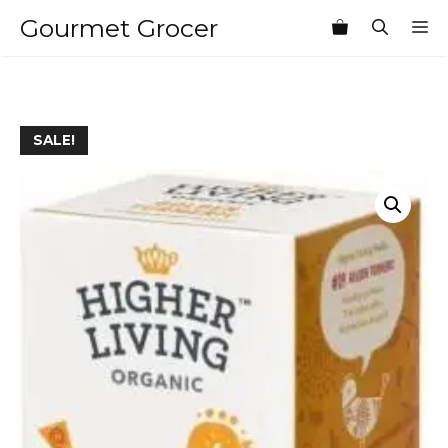
Skip
Gourmet Grocer
M
to
content
SALE!