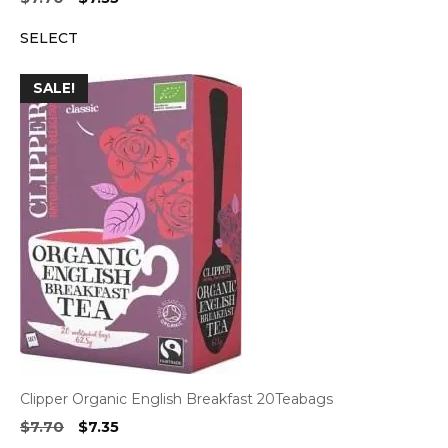
price
price
SELECT
was:
is:
$7.70.
$7.35.
SALE!
Clipper Organic English Breakfast 20Teabags
Original
Current
$
7.70
$
7.35
price
price