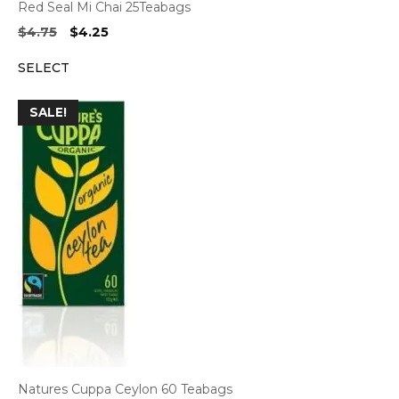
Red Seal Mi Chai 25Teabags
Original
Current
$
4.75
$
4.25
price
price
SELECT
was:
is:
$4.75.
$4.25.
SALE!
Natures Cuppa Ceylon 60 Teabags