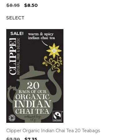
Original
Current
$
8.95
$
8.50
price
price
SELECT
was:
is:
$8.95.
$8.50.
SALE!
Clipper Organic Indian Chai Tea 20 Teabags
Original
Current
$
7.70
$
7.35