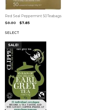
Red Seal Peppermint 50Teabags
Original
Current
$
8.80
$
7.85
price
price
SELECT
was:
is:
$8.80.
$7.85.
SALE!