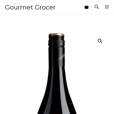
Skip
Gourmet Grocer
M
to
content