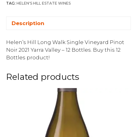
TAG:
HELEN'S HILL ESTATE WINES
Description
Helen’s Hill Long Walk Single Vineyard Pinot
Noir 2021 Yarra Valley – 12 Bottles. Buy this 12
Bottles product!
Related products