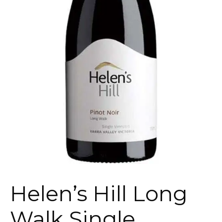
Helen’s Hill Long
Walk Single