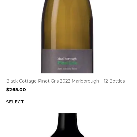
Black Cottage Pinot Gris 2022 Marlborough – 12 Bottles
$
265.00
SELECT