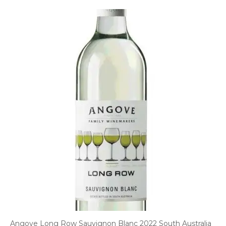
Angove Long Row Sauvignon Blanc 2022 South Australia