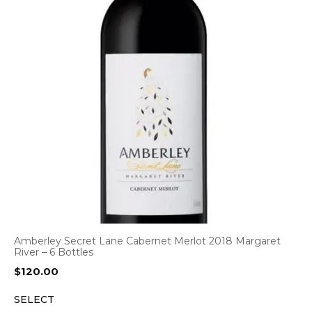
Amberley Secret Lane Cabernet Merlot 2018 Margaret
River – 6 Bottles
$
120.00
SELECT