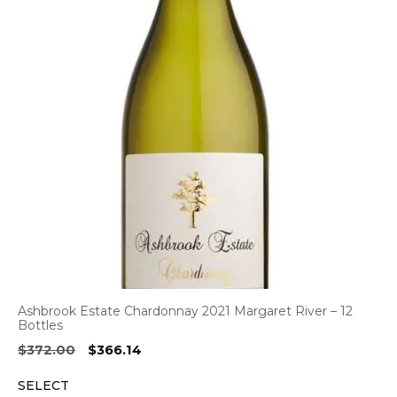
Ashbrook Estate Chardonnay 2021 Margaret River – 12
Bottles
Original
Current
$
372.00
$
366.14
price
price
SELECT
was:
is: