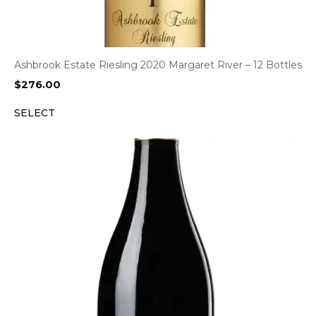
Ashbrook Estate Riesling 2020 Margaret River – 12 Bottles
$
276.00
SELECT