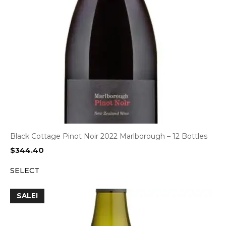
Black Cottage Pinot Noir 2022 Marlborough – 12 Bottles
$
344.40
SELECT
SALE!