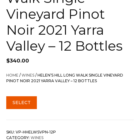
Vineyard Pinot
Noir 2021 Yarra
Valley – 12 Bottles
$
340.00
HOME
/
WINES
/ HELEN’S HILL LONG WALK SINGLE VINEYARD
PINOT NOIR 2021 YARRA VALLEY – 12 BOTTLES
SELECT
SKU:
VP-HHELWSVPN-12P
CATEGORY:
WINES