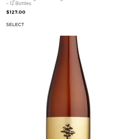
– 12 Bottles
$
127.00
SELECT