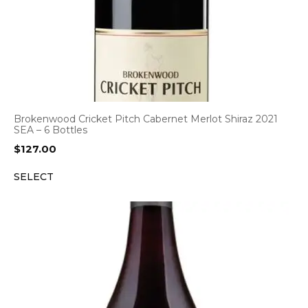
Brokenwood Cricket Pitch Cabernet Merlot Shiraz 2021
SEA – 6 Bottles
$
127.00
SELECT