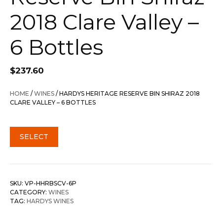
2018 Clare Valley –
6 Bottles
$
237.60
HOME
/
WINES
/ HARDYS HERITAGE RESERVE BIN SHIRAZ 2018
CLARE VALLEY – 6 BOTTLES
SELECT
SKU:
VP-HHRBSCV-6P
CATEGORY:
WINES
TAG:
HARDYS WINES