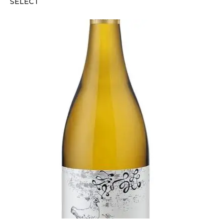
SELECT