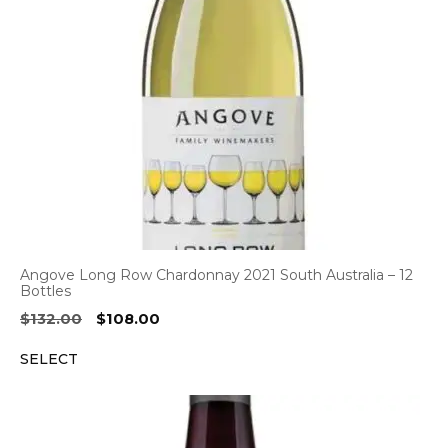
Angove Long Row Chardonnay 2021 South Australia – 12
Bottles
Original
Current
$
132.00
$
108.00
price
price
SELECT
was:
is:
$132.00.
$108.00.