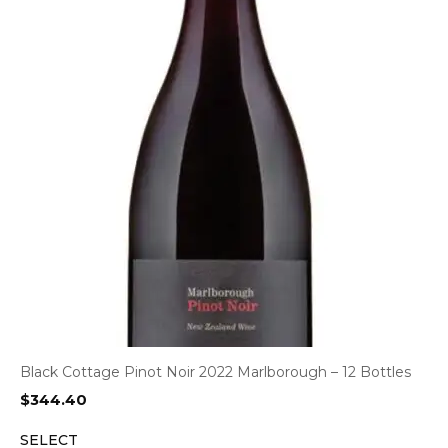
Black Cottage Pinot Noir 2022 Marlborough – 12 Bottles
$
344.40
SELECT