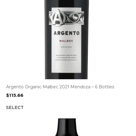
Argento Organic Malbec 2021 Mendoza – 6 Bottles
$
115.66
SELECT