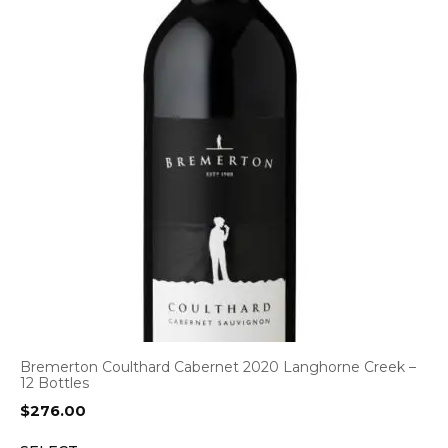
Bremerton Coulthard Cabernet 2020 Langhorne Creek –
12 Bottles
$
276.00