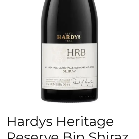
Hardys Heritage
Reserve Bin Shiraz