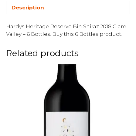
Description
Hardys Heritage Reserve Bin Shiraz 2018 Clare
Valley – 6 Bottles. Buy this 6 Bottles product!
Related products