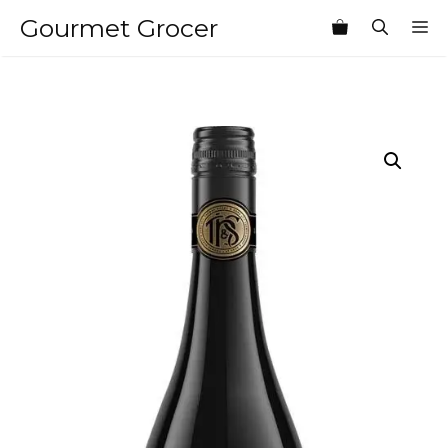
Skip
Gourmet Grocer
M
to
content