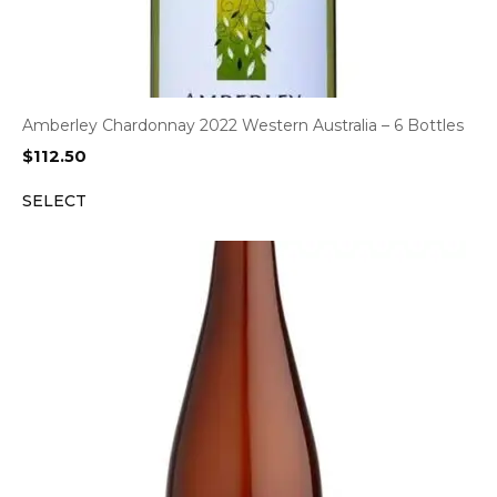
Amberley Chardonnay 2022 Western Australia – 6 Bottles
$
112.50
SELECT