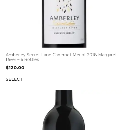
Amberley Secret Lane Cabernet Merlot 2018 Margaret
River – 6 Bottles
$
120.00
SELECT