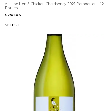
Ad Hoc Hen & Chicken Chardonnay 2021 Pemberton – 12
Bottles
$
258.06
SELECT