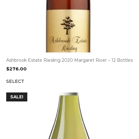
Ashbrook Estate Riesling 2020 Margaret River – 12 Bottles
$
276.00
SELECT
SALE!