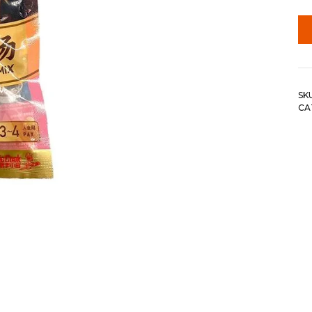
SK
CA