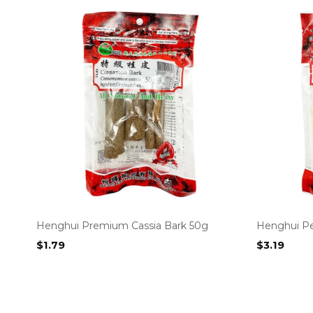
Henghui Premium Cassia Bark 50g
Henghui Pe
$
1.79
$
3.19