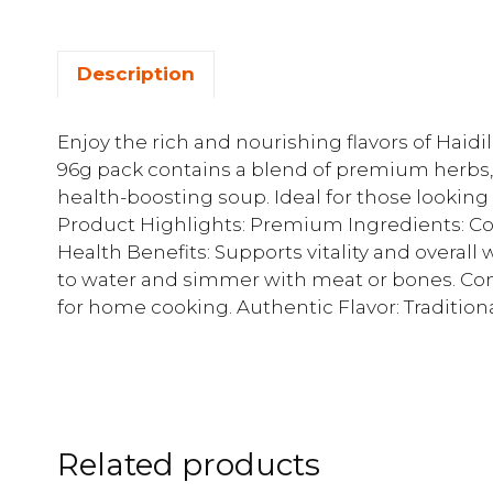
Description
Enjoy the rich and nourishing flavors of Haid
96g pack contains a blend of premium herbs, 
health-boosting soup. Ideal for those looking 
Product Highlights: Premium Ingredients: Con
Health Benefits: Supports vitality and overall
to water and simmer with meat or bones. Con
for home cooking. Authentic Flavor: Tradition
Related products