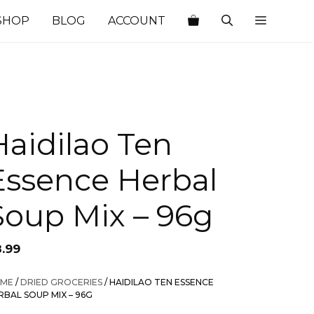
SHOP
BLOG
ACCOUNT
Haidilao Ten
Essence Herbal
Soup Mix – 96g
8.99
ME
/
DRIED GROCERIES
/ HAIDILAO TEN ESSENCE
RBAL SOUP MIX – 96G