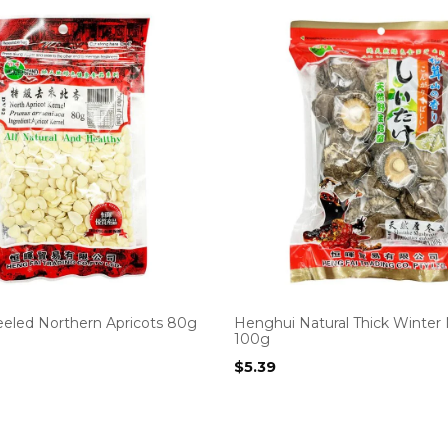
eled Northern Apricots 80g
Henghui Natural Thick Winte
100g
$
5.39