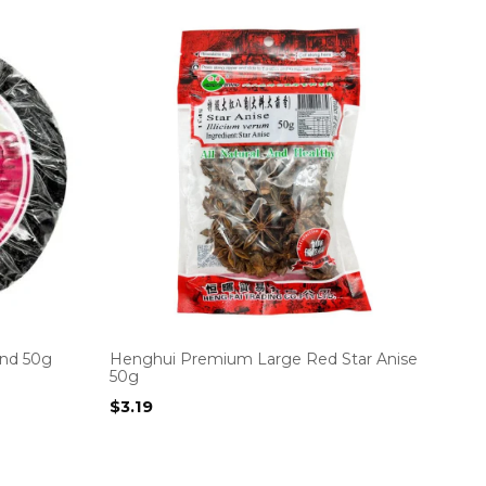
nd 50g
Henghui Premium Large Red Star Anise
50g
$
3.19