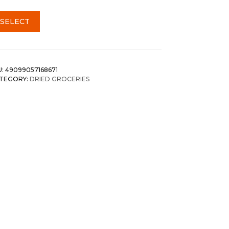
SELECT
U:
49099057168671
TEGORY:
DRIED GROCERIES