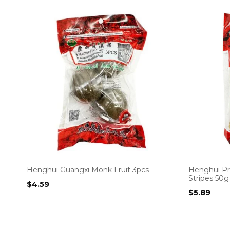
Henghui Guangxi Monk Fruit 3pcs
Henghui Pr
Stripes 50g
$
4.59
$
5.89