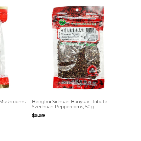
r Mushrooms
Henghui Sichuan Hanyuan Tribute
Szechuan Peppercorns, 50g
$
5.59