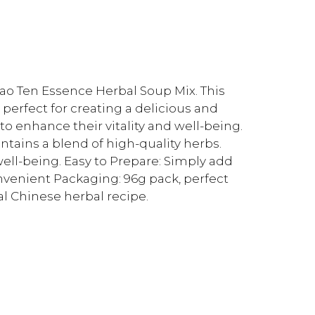
ilao Ten Essence Herbal Soup Mix. This
perfect for creating a delicious and
to enhance their vitality and well-being.
tains a blend of high-quality herbs.
 well-being. Easy to Prepare: Simply add
venient Packaging: 96g pack, perfect
al Chinese herbal recipe.