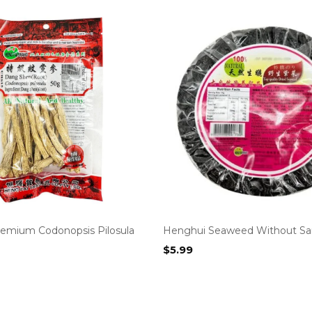
emium Codonopsis Pilosula
Henghui Seaweed Without Sa
$
5.99