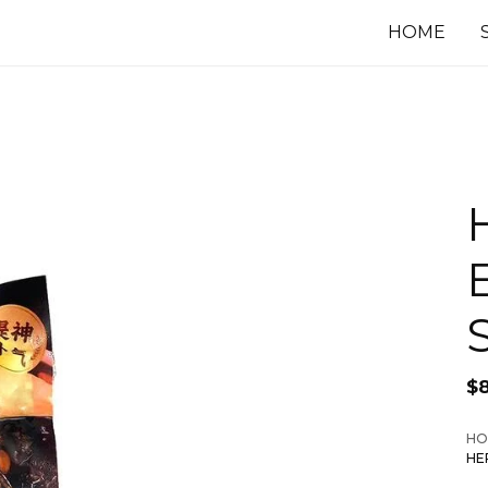
HOME
$
HO
HE