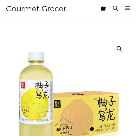
Skip
Gourmet Grocer
M
to
content