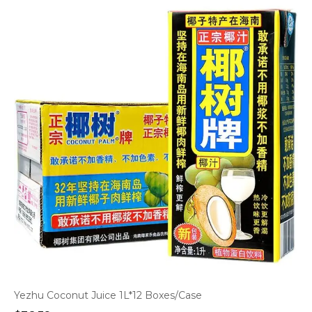
Yezhu Coconut Juice 1L*12 Boxes/Case