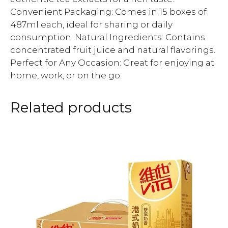
Convenient Packaging: Comes in 15 boxes of
487ml each, ideal for sharing or daily
consumption. Natural Ingredients: Contains
concentrated fruit juice and natural flavorings.
Perfect for Any Occasion: Great for enjoying at
home, work, or on the go.
Related products