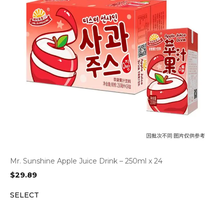
Mr. Sunshine Apple Juice Drink – 250ml x 24
$
29.89
SELECT