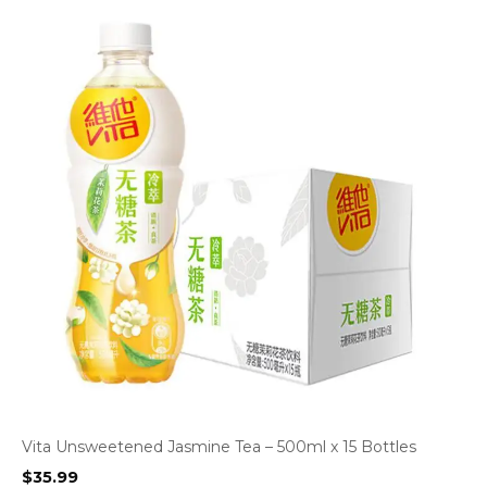
Vita Unsweetened Jasmine Tea – 500ml x 15 Bottles
$
35.99