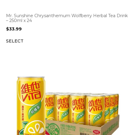
Mr. Sunshine Chrysanthemum Wolfberry Herbal Tea Drink
– 250ml x 24
$
33.99
SELECT