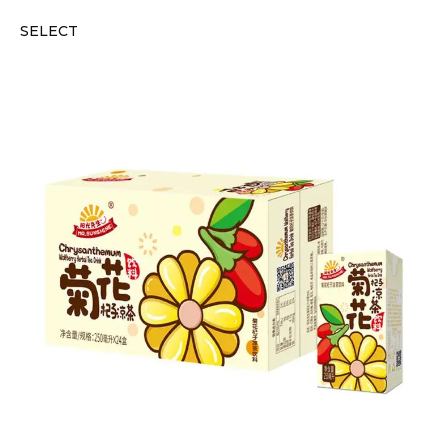
SELECT