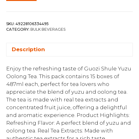
SKU:
49228106334495
CATEGORY:
BULK BEVERAGES
Description
Enjoy the refreshing taste of Guozi Shule Yuzu
Oolong Tea. This pack contains 15 boxes of
487ml each, perfect for tea lovers who
appreciate the blend of yuzu and oolong tea.
The tea is made with real tea extracts and
concentrated fruit juice, offering a delightful
and aromatic experience. Product Highlights:
Refreshing Flavor: A perfect blend of yuzu and
oolong tea. Real Tea Extracts: Made with
authentic tea extracts for a rich taste.