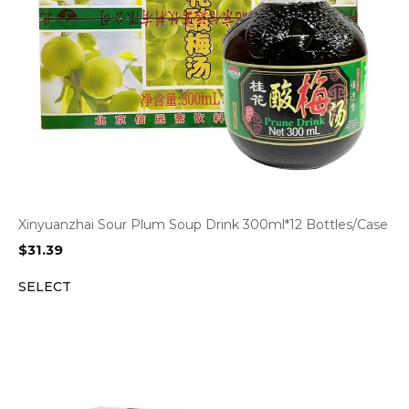
Xinyuanzhai Sour Plum Soup Drink 300ml*12 Bottles/Case
$
31.39
SELECT