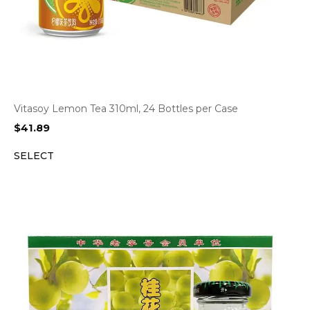
Vitasoy Lemon Tea 310ml, 24 Bottles per Case
$
41.89
SELECT