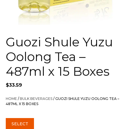
Guozi Shule Yuzu
Oolong Tea –
487ml x 15 Boxes
$
33.59
HOME
/
BULK BEVERAGES
/ GUOZI SHULE YUZU OOLONG TEA –
487ML X 15 BOXES
SELECT