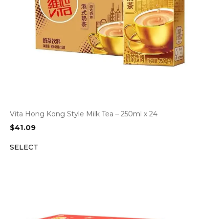
Vita Hong Kong Style Milk Tea – 250ml x 24
$
41.09
SELECT