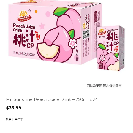
Mr. Sunshine Peach Juice Drink – 250ml x 24
$
33.99
SELECT