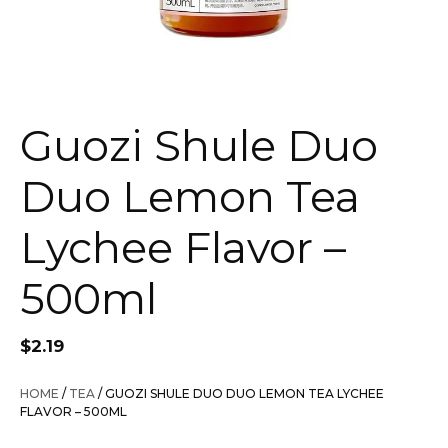
Guozi Shule Duo
Duo Lemon Tea
Lychee Flavor –
500ml
$
2.19
HOME
/
TEA
/ GUOZI SHULE DUO DUO LEMON TEA LYCHEE
FLAVOR – 500ML