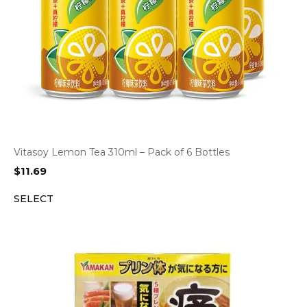
Vitasoy Lemon Tea 310ml – Pack of 6 Bottles
$
11.69
SELECT