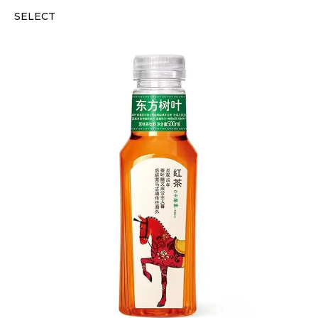
SELECT