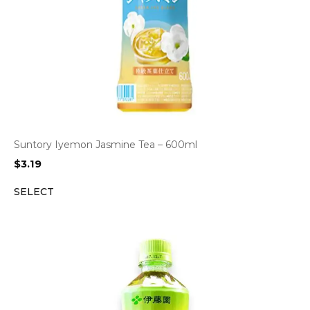
Suntory Iyemon Jasmine Tea – 600ml
$
3.19
SELECT