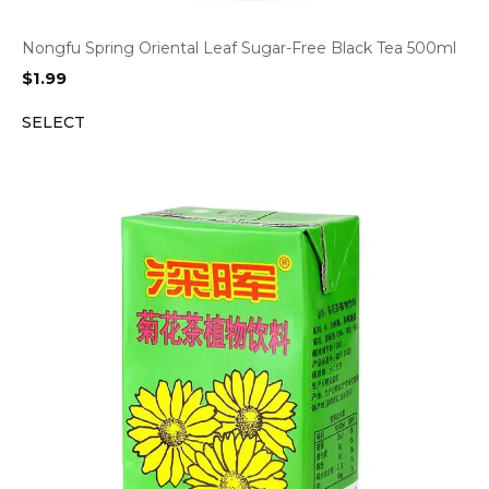
Nongfu Spring Oriental Leaf Sugar-Free Black Tea 500ml
$
1.99
SELECT