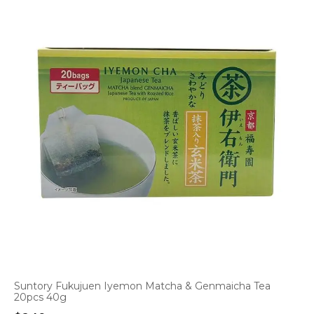
Suntory Fukujuen Iyemon Matcha & Genmaicha Tea
20pcs 40g