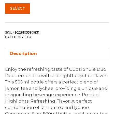
SELECT
SKU:
49228105580831
CATEGORY:
TEA
Description
Enjoy the refreshing taste of Guozi Shule Duo
Duo Lemon Tea with a delightful lychee flavor.
This 500ml bottle offers a perfect blend of
lemon tea and lychee, providing a unique and
invigorating beverage experience. Product
Highlights: Refreshing Flavor: A perfect
combination of lemon tea and lychee.
Convenient Size: 500ml bottle, ideal for on-the-