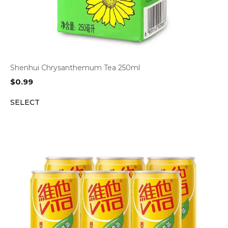
Shenhui Chrysanthemum Tea 250ml
$
0.99
SELECT