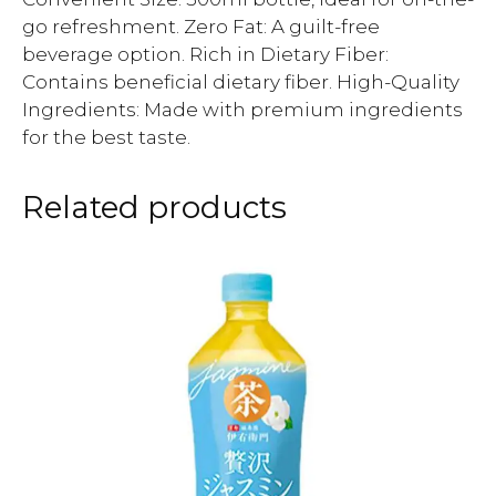
go refreshment. Zero Fat: A guilt-free
beverage option. Rich in Dietary Fiber:
Contains beneficial dietary fiber. High-Quality
Ingredients: Made with premium ingredients
for the best taste.
Related products