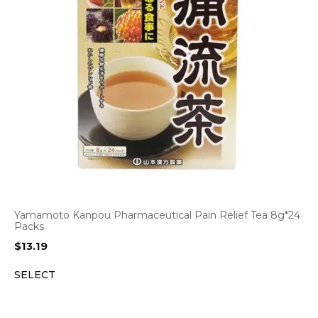
Yamamoto Kanpou Pharmaceutical Pain Relief Tea 8g*24
Packs
$
13.19
SELECT