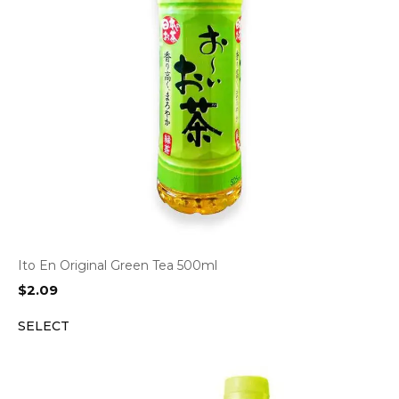
Ito En Original Green Tea 500ml
$
2.09
SELECT