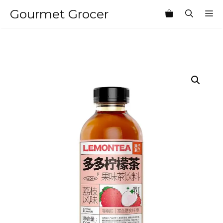
Skip
Gourmet Grocer
M
to
content