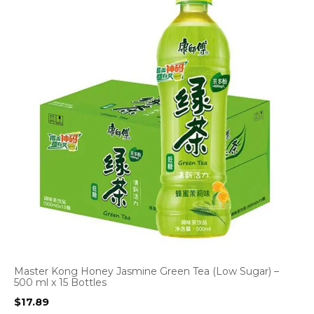
Master Kong Honey Jasmine Green Tea (Low Sugar) –
500 ml x 15 Bottles
$
17.89