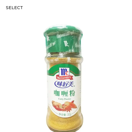
SELECT