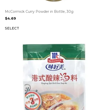
McCormick Curry Powder in Bottle, 30g
$
4.69
SELECT