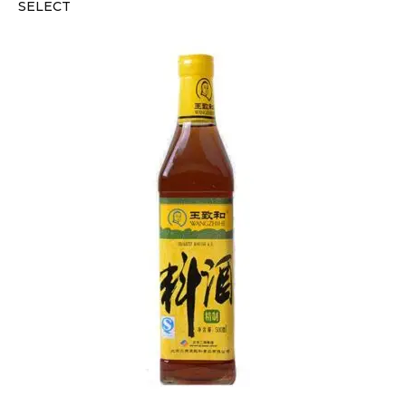
SELECT