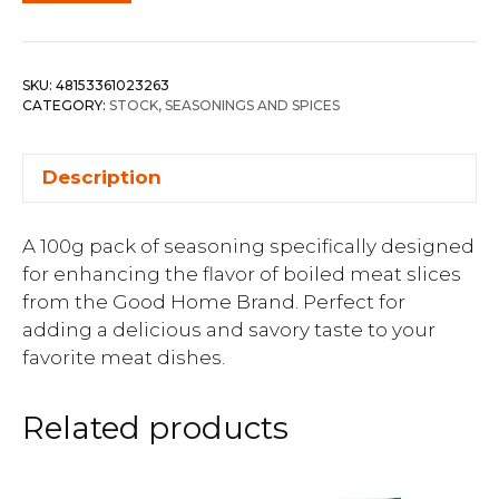
SKU:
48153361023263
CATEGORY:
STOCK, SEASONINGS AND SPICES
Description
A 100g pack of seasoning specifically designed
for enhancing the flavor of boiled meat slices
from the Good Home Brand. Perfect for
adding a delicious and savory taste to your
favorite meat dishes.
Related products