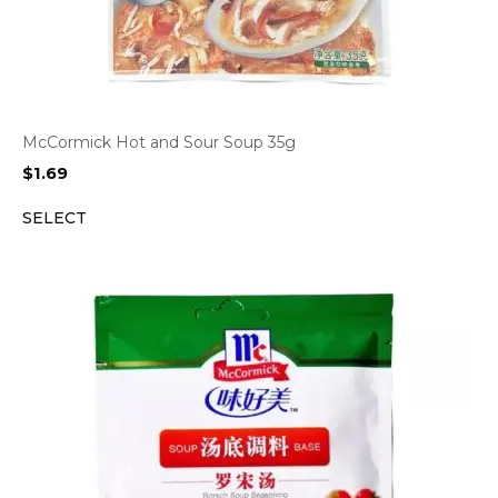
McCormick Hot and Sour Soup 35g
$
1.69
SELECT