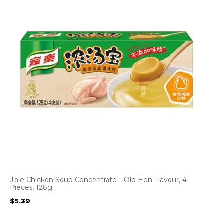
Jiale Chicken Soup Concentrate – Old Hen Flavour, 4
Pieces, 128g
$
5.39