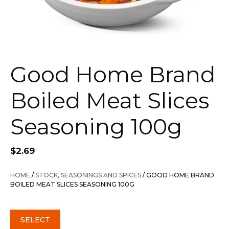
Good Home Brand
Boiled Meat Slices
Seasoning 100g
$
2.69
HOME
/
STOCK, SEASONINGS AND SPICES
/ GOOD HOME BRAND
BOILED MEAT SLICES SEASONING 100G
SELECT