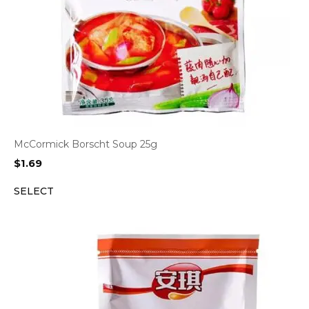
McCormick Borscht Soup 25g
$
1.69
SELECT