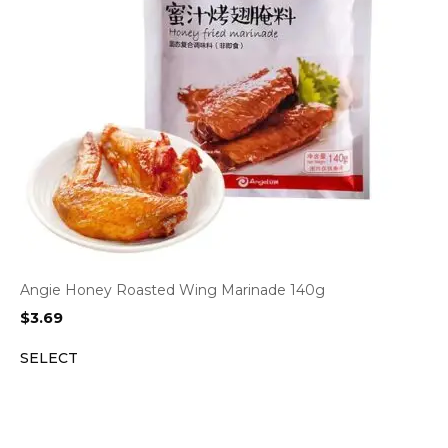
Angie Honey Roasted Wing Marinade 140g
$
3.69
SELECT