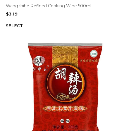
Wangzhihe Refined Cooking Wine 500ml
$
3.19
SELECT