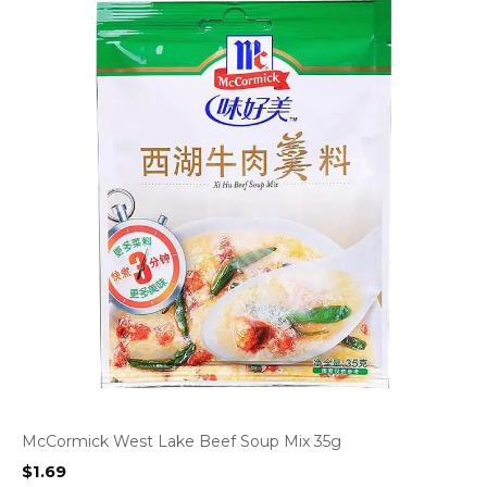
McCormick West Lake Beef Soup Mix 35g
$
1.69