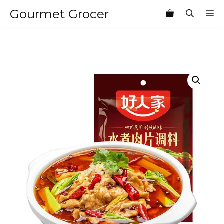
Skip
Gourmet Grocer
M
to
content