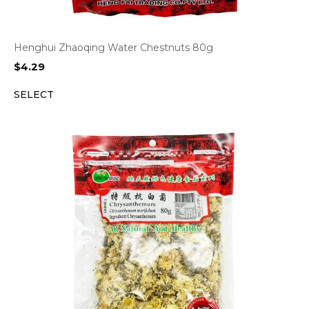
Henghui Zhaoqing Water Chestnuts 80g
$
4.29
SELECT