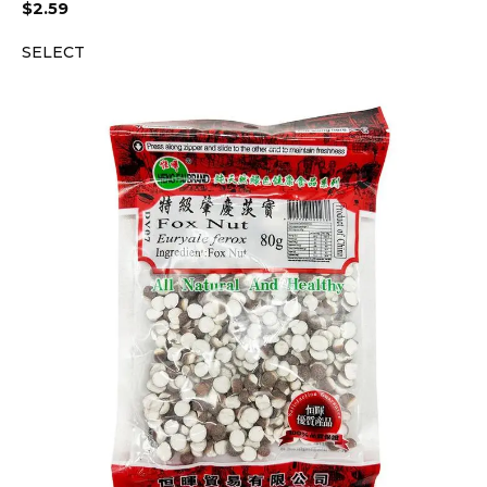
$
2.59
SELECT