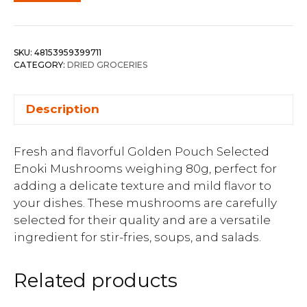
SKU:
48153959399711
CATEGORY:
DRIED GROCERIES
Description
Fresh and flavorful Golden Pouch Selected
Enoki Mushrooms weighing 80g, perfect for
adding a delicate texture and mild flavor to
your dishes. These mushrooms are carefully
selected for their quality and are a versatile
ingredient for stir-fries, soups, and salads.
Related products