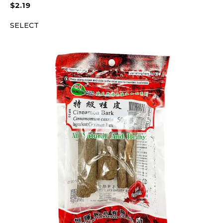
$
2.19
SELECT