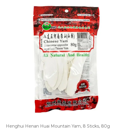
Henghui Henan Huai Mountain Yam, 8 Sticks, 80g