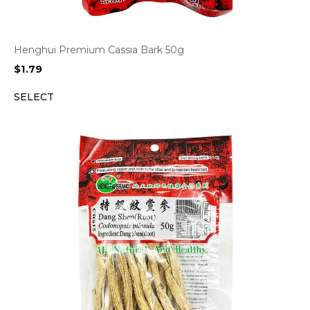
Henghui Premium Cassia Bark 50g
$
1.79
SELECT