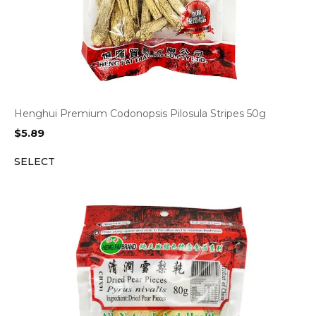
Henghui Premium Codonopsis Pilosula Stripes 50g
$
5.89
SELECT