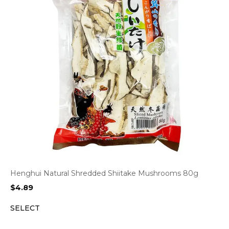
Henghui Natural Shredded Shiitake Mushrooms 80g
$
4.89
SELECT