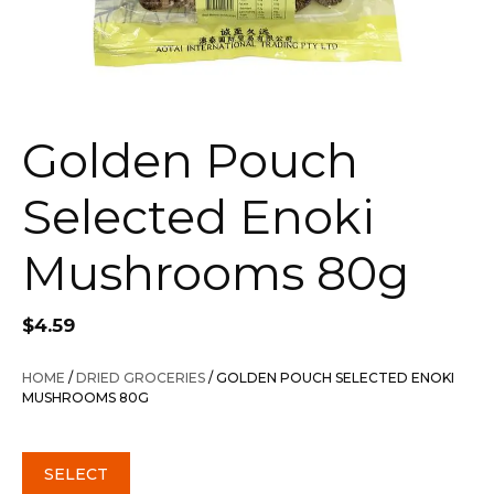
Golden Pouch
Selected Enoki
Mushrooms 80g
$
4.59
HOME
/
DRIED GROCERIES
/ GOLDEN POUCH SELECTED ENOKI
MUSHROOMS 80G
SELECT