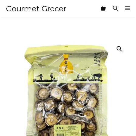
Skip
Gourmet Grocer
M
to
content