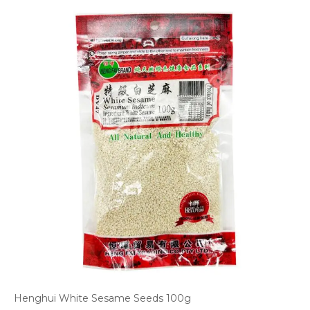
Henghui White Sesame Seeds 100g