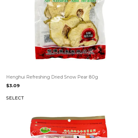
Henghui Refreshing Dried Snow Pear 80g
$
3.09
SELECT