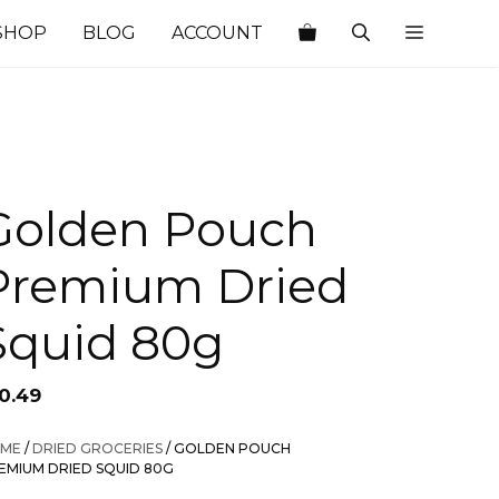
SHOP
BLOG
ACCOUNT
Golden Pouch
Premium Dried
Squid 80g
10.49
ME
/
DRIED GROCERIES
/ GOLDEN POUCH
EMIUM DRIED SQUID 80G