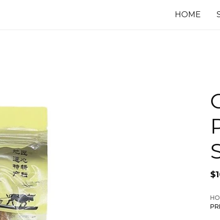
HOME
$
HO
PR