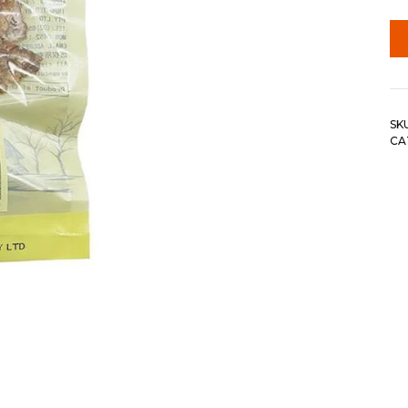
SK
CA