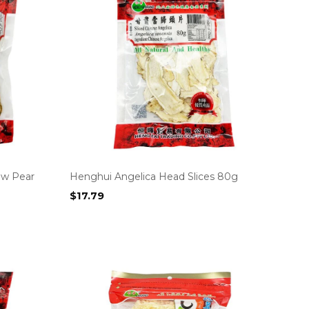
ow Pear
Henghui Angelica Head Slices 80g
$
17.79