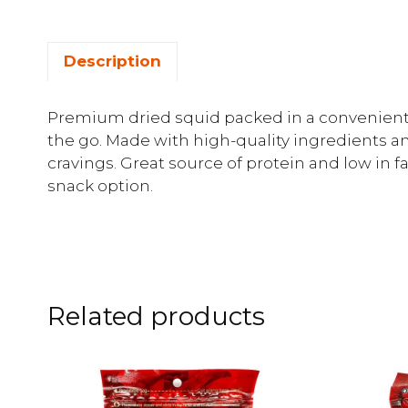
Description
Premium dried squid packed in a convenient 
the go. Made with high-quality ingredients and 
cravings. Great source of protein and low in f
snack option.
Related products