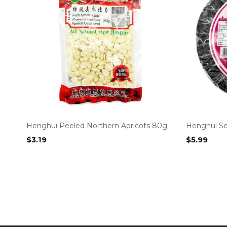
Henghui Peeled Northern Apricots 80g
Henghui S
$
3.19
$
5.99