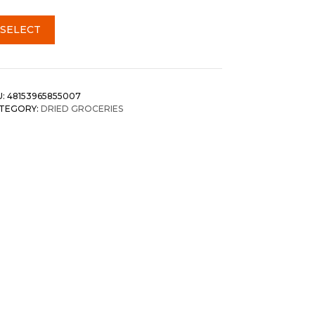
SELECT
U:
48153965855007
TEGORY:
DRIED GROCERIES