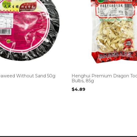
eaweed Without Sand 50g
Henghui Premium Dragon Toot
Bulbs, 85g
$
4.89