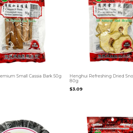
emium Small Cassia Bark 50g
Henghui Refreshing Dried Sn
80g
$
3.09