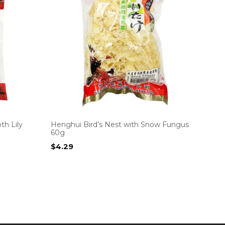
h Lily
Henghui Bird’s Nest with Snow Fungus
60g
$
4.29