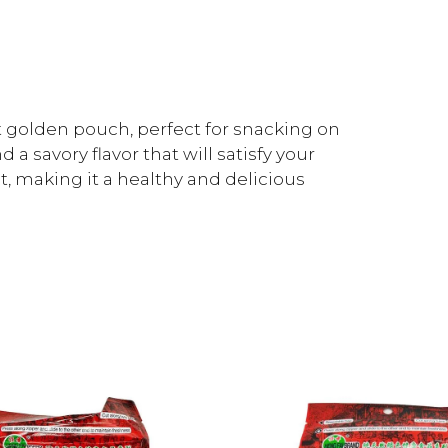
golden pouch, perfect for snacking on
a savory flavor that will satisfy your
at, making it a healthy and delicious