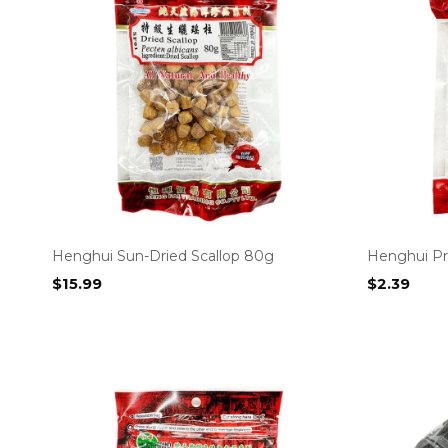
Henghui Sun-Dried Scallop 80g
Henghui Pr
$
15.99
$
2.39