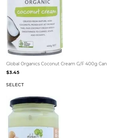
Global Organics Coconut Cream G/F 400g Can
$
3.45
SELECT