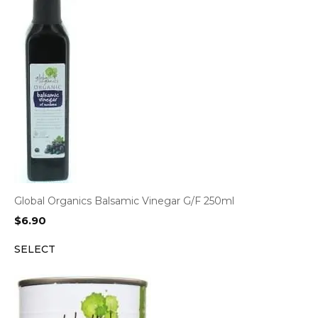
Global Organics Balsamic Vinegar G/F 250ml
$
6.90
SELECT