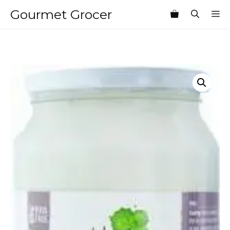
Skip
Gourmet Grocer
M
to
content