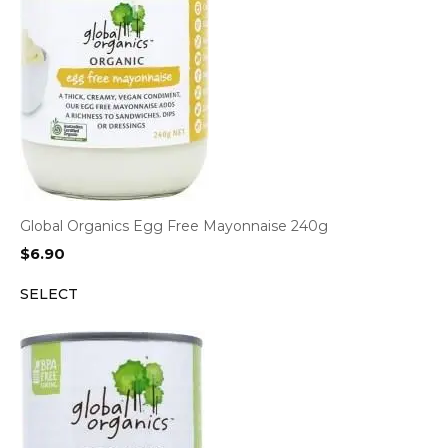
Global Organics Egg Free Mayonnaise 240g
$
6.90
SELECT