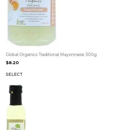
Global Organics Traditional Mayonnaise 300g
$
8.20
SELECT