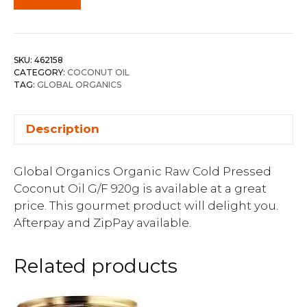
SKU:
462158
CATEGORY:
COCONUT OIL
TAG:
GLOBAL ORGANICS
Description
Global Organics Organic Raw Cold Pressed
Coconut Oil G/F 920g is available at a great
price. This gourmet product will delight you.
Afterpay and ZipPay available.
Related products