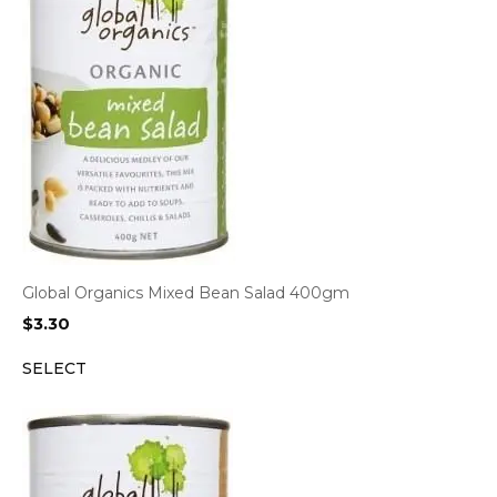
Global Organics Mixed Bean Salad 400gm
$
3.30
SELECT