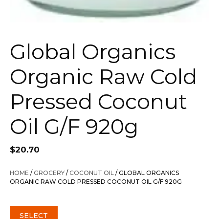
Global Organics
Organic Raw Cold
Pressed Coconut
Oil G/F 920g
$
20.70
HOME
/
GROCERY
/
COCONUT OIL
/ GLOBAL ORGANICS
ORGANIC RAW COLD PRESSED COCONUT OIL G/F 920G
SELECT