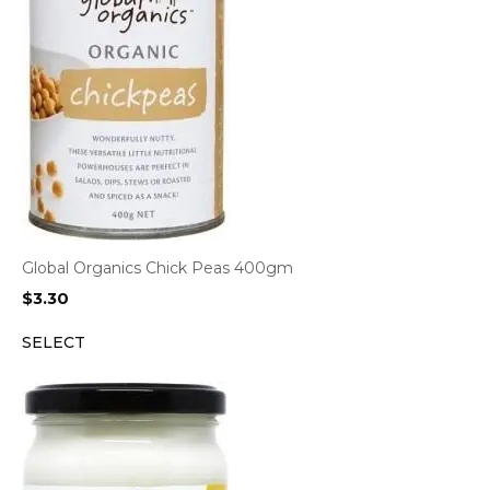
Global Organics Chick Peas 400gm
$
3.30
SELECT