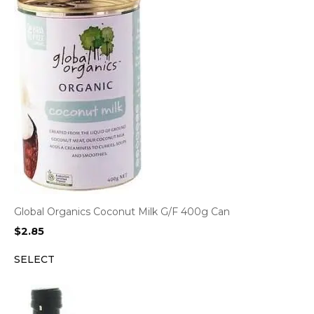
Global Organics Coconut Milk G/F 400g Can
$
2.85
SELECT