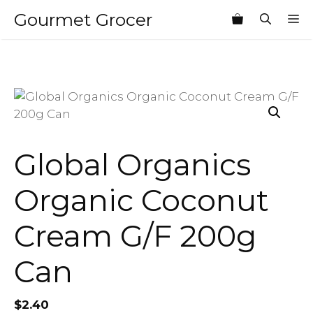
Skip
Gourmet Grocer
M
to
content
Global Organics
Organic Coconut
Cream G/F 200g
Can
$
2.40