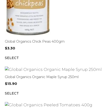
Global Organics Chick Peas 400gm
$
3.30
SELECT
Global Organics Organic Maple Syrup 250ml
$
15.90
SELECT