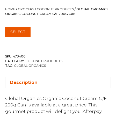
HOME
/
GROCERY
/
COCONUT PRODUCTS
/ GLOBAL ORGANICS
ORGANIC COCONUT CREAM G/F 200G CAN
SELECT
SKU:
473400
CATEGORY:
COCONUT PRODUCTS
TAG:
GLOBAL ORGANICS
Description
Global Organics Organic Coconut Cream G/F
200g Can is available at a great price. This
gourmet product will delight you. Afterpay