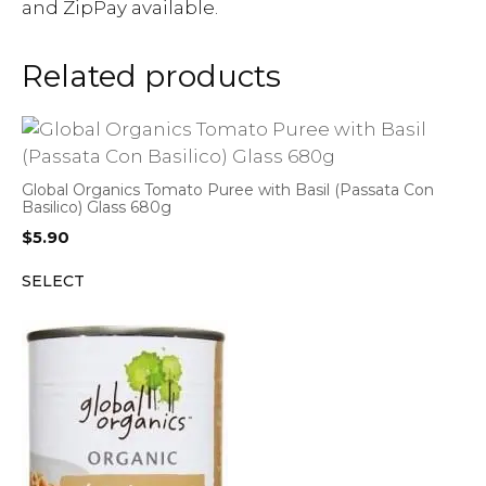
and ZipPay available.
Related products
Global Organics Tomato Puree with Basil (Passata Con
Basilico) Glass 680g
$
5.90
SELECT