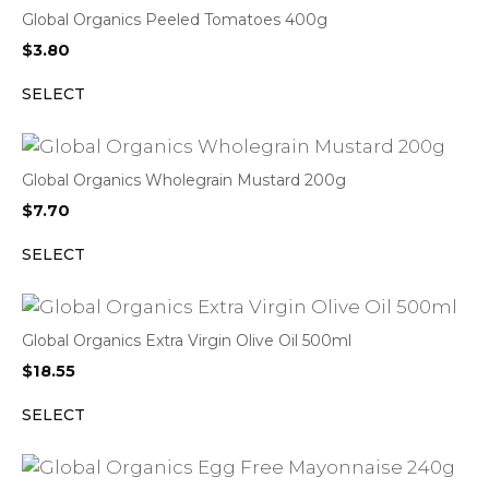
Global Organics Peeled Tomatoes 400g
$
3.80
SELECT
Global Organics Wholegrain Mustard 200g
$
7.70
SELECT
Global Organics Extra Virgin Olive Oil 500ml
$
18.55
SELECT