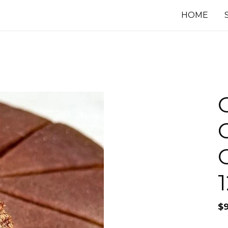
HOME
$