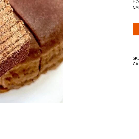
HO
CA
SK
CA