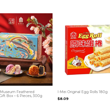
e Museum Feathered
I-Mei Original Egg Rolls 180g
ift Box – 6 Pieces, 300g
$
8.09