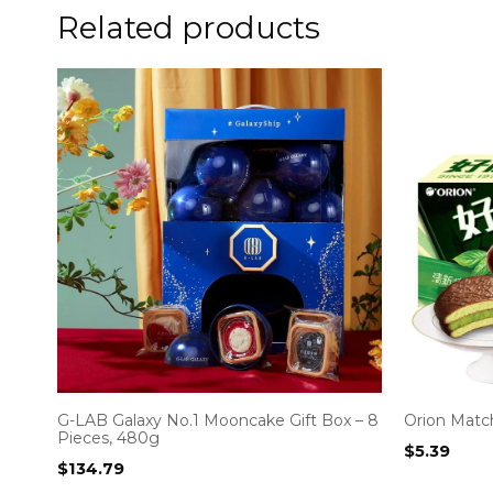
Related products
G-LAB Galaxy No.1 Mooncake Gift Box – 8
Orion Match
Pieces, 480g
$
5.39
$
134.79