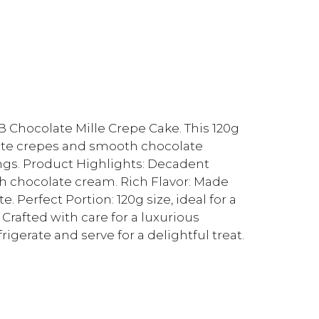
B Chocolate Mille Crepe Cake. This 120g
icate crepes and smooth chocolate
ings. Product Highlights: Decadent
with chocolate cream. Rich Flavor: Made
 Perfect Portion: 120g size, ideal for a
 Crafted with care for a luxurious
igerate and serve for a delightful treat.