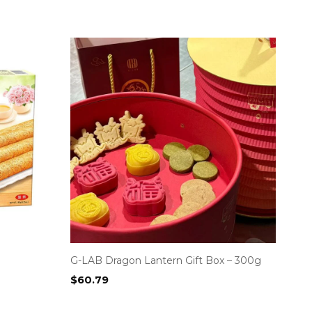
G-LAB Dragon Lantern Gift Box – 300g
$
60.79