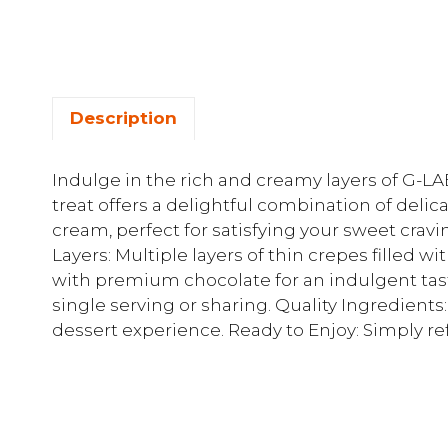
Description
Indulge in the rich and creamy layers of G-LA
treat offers a delightful combination of del
cream, perfect for satisfying your sweet crav
Layers: Multiple layers of thin crepes filled 
with premium chocolate for an indulgent taste.
single serving or sharing. Quality Ingredients:
dessert experience. Ready to Enjoy: Simply refr