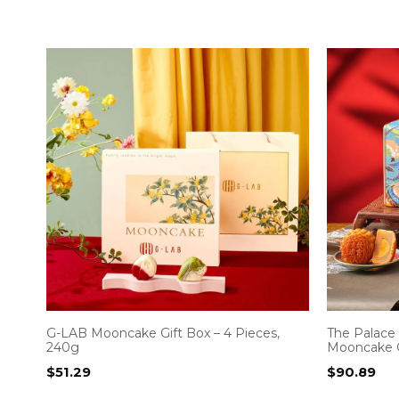
G-LAB Mooncake Gift Box – 4 Pieces,
The Palac
240g
Mooncake G
$
51.29
$
90.89