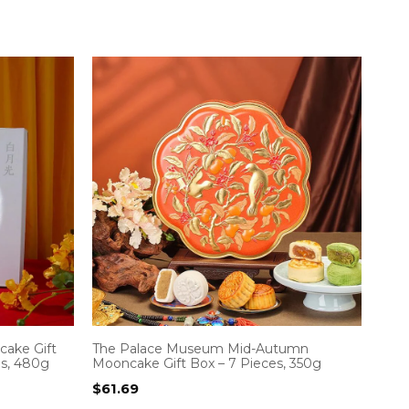
ake Gift
The Palace Museum Mid-Autumn
es, 480g
Mooncake Gift Box – 7 Pieces, 350g
$
61.69