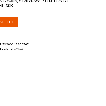
ME
/
CAKES
/ G-LAB CHOCOLATE MILLE CREPE
KE – 120G
SELECT
U:
50289949409567
TEGORY:
CAKES