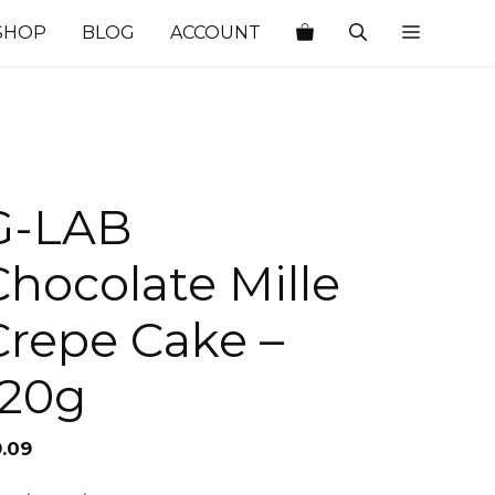
SHOP
BLOG
ACCOUNT
G-LAB
Chocolate Mille
Crepe Cake –
120g
9.09