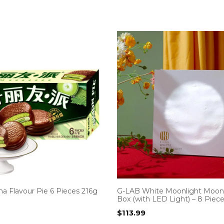
a Flavour Pie 6 Pieces 216g
G-LAB White Moonlight Moonc
Box (with LED Light) – 8 Piec
$
113.99