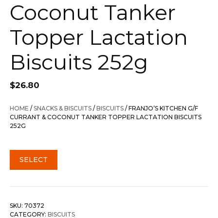
Coconut Tanker
Topper Lactation
Biscuits 252g
$
26.80
HOME
/
SNACKS & BISCUITS
/
BISCUITS
/ FRANJO’S KITCHEN G/F
CURRANT & COCONUT TANKER TOPPER LACTATION BISCUITS
252G
SELECT
SKU:
70372
CATEGORY:
BISCUITS