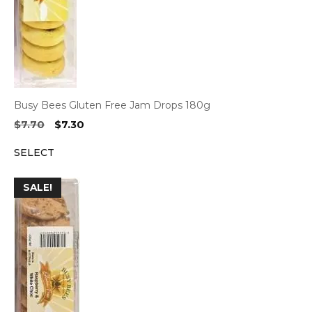
Busy Bees Gluten Free Jam Drops 180g
Original
Current
$
7.70
$
7.30
price
price
SELECT
was:
is:
$7.70.
$7.30.
SALE!