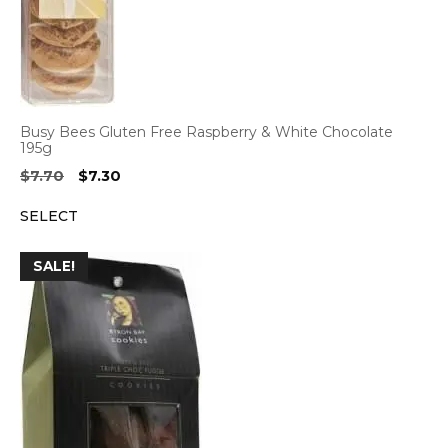
Busy Bees Gluten Free Raspberry & White Chocolate
195g
Original
Current
$
7.70
$
7.30
price
price
SELECT
was:
is:
$7.70.
$7.30.
SALE!