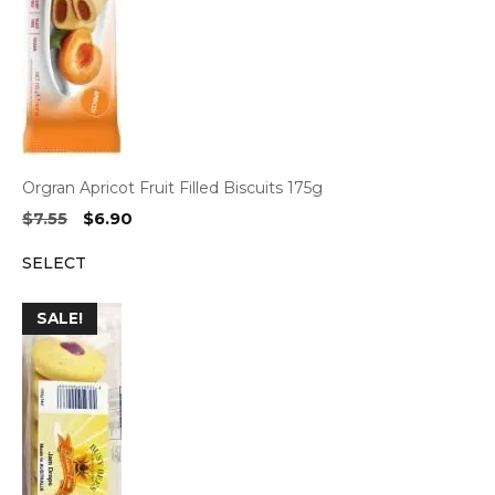
Orgran Apricot Fruit Filled Biscuits 175g
Original
Current
$
7.55
$
6.90
price
price
SELECT
was:
is:
$7.55.
$6.90.
SALE!