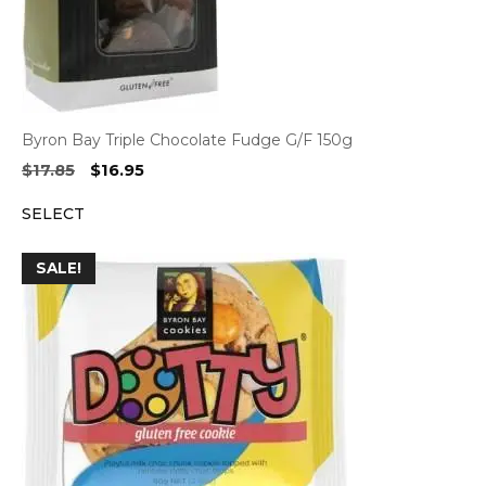
Byron Bay Triple Chocolate Fudge G/F 150g
Original
Current
$
17.85
$
16.95
price
price
SELECT
was:
is:
$17.85.
$16.95.
SALE!