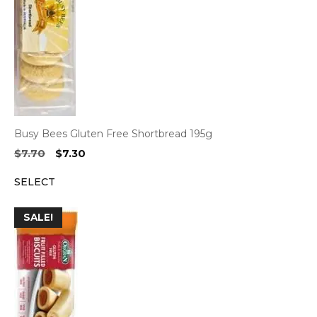
Busy Bees Gluten Free Shortbread 195g
Original
Current
$
7.70
$
7.30
price
price
SELECT
was:
is:
$7.70.
$7.30.
SALE!