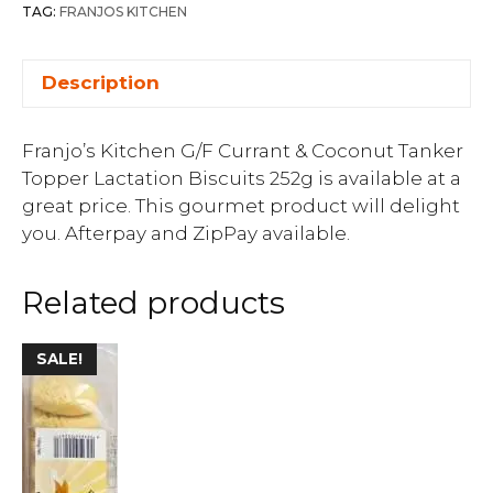
TAG:
FRANJOS KITCHEN
Description
Franjo’s Kitchen G/F Currant & Coconut Tanker
Topper Lactation Biscuits 252g is available at a
great price. This gourmet product will delight
you. Afterpay and ZipPay available.
Related products
SALE!