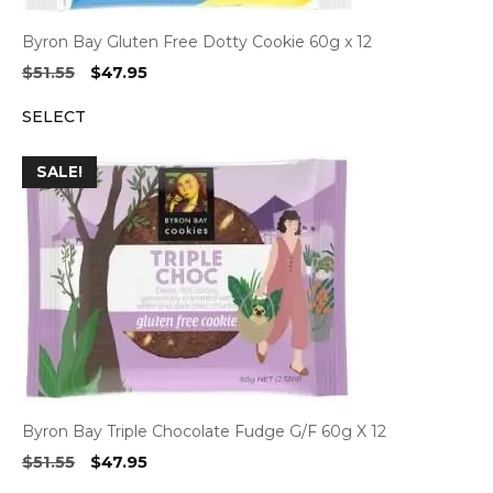
Byron Bay Gluten Free Dotty Cookie 60g x 12
Original
Current
$
51.55
$
47.95
price
price
SELECT
was:
is:
$51.55.
$47.95.
SALE!
Byron Bay Triple Chocolate Fudge G/F 60g X 12
Original
Current
$
51.55
$
47.95
price
price