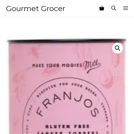
Skip
Gourmet Grocer
M
to
content