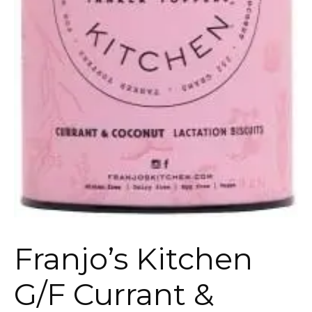
Franjo’s Kitchen
G/F Currant &