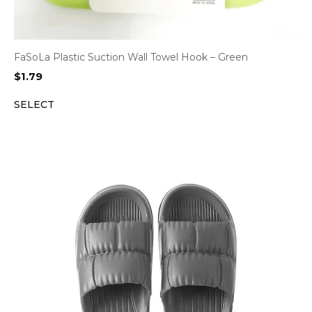
FaSoLa Plastic Suction Wall Towel Hook – Green
$
1.79
SELECT