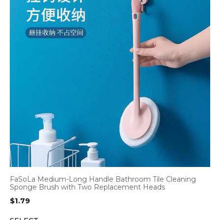
FaSoLa Medium-Long Handle Bathroom Tile Cleaning
Sponge Brush with Two Replacement Heads
$
1.79