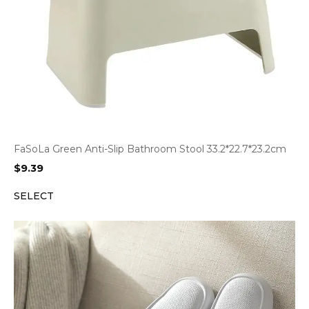
FaSoLa Green Anti-Slip Bathroom Stool 33.2*22.7*23.2cm
$
9.39
SELECT