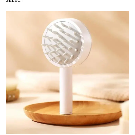
SELECT