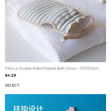
FaSoLa Double-Sided Striped Bath Glove – 13.5*22.5cm
$
4.29
SELECT