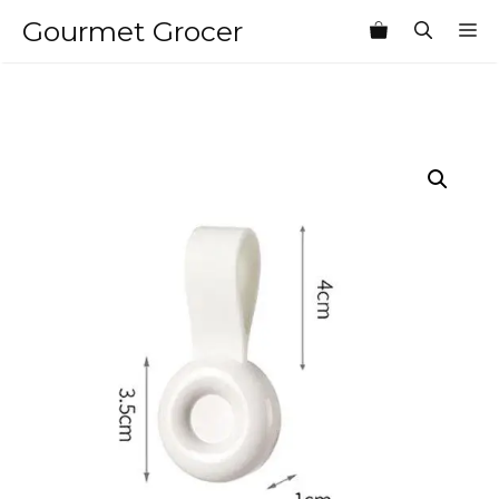
Skip
Gourmet Grocer
M
to
content