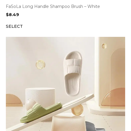
FaSoLa Long Handle Shampoo Brush – White
$
8.49
SELECT