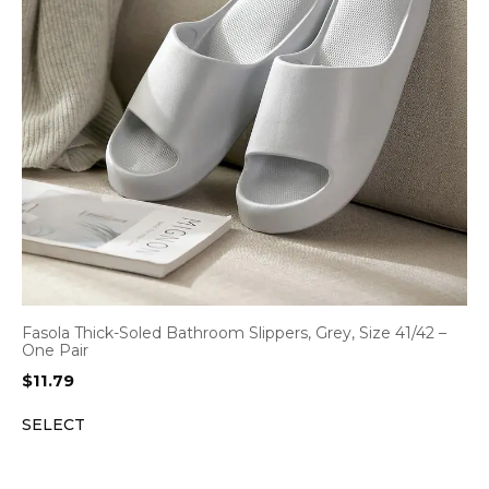
Fasola Thick-Soled Bathroom Slippers, Grey, Size 41/42 –
One Pair
$
11.79
SELECT