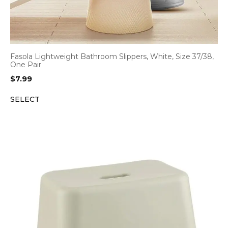
Fasola Lightweight Bathroom Slippers, White, Size 37/38,
One Pair
$
7.99
SELECT