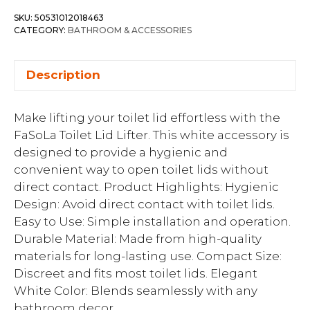
SKU:
50531012018463
CATEGORY:
BATHROOM & ACCESSORIES
Description
Make lifting your toilet lid effortless with the
FaSoLa Toilet Lid Lifter. This white accessory is
designed to provide a hygienic and
convenient way to open toilet lids without
direct contact. Product Highlights: Hygienic
Design: Avoid direct contact with toilet lids.
Easy to Use: Simple installation and operation.
Durable Material: Made from high-quality
materials for long-lasting use. Compact Size:
Discreet and fits most toilet lids. Elegant
White Color: Blends seamlessly with any
bathroom decor.