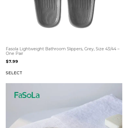
Fasola Lightweight Bathroom Slippers, Grey, Size 43/44 –
One Pair
$
7.99
SELECT