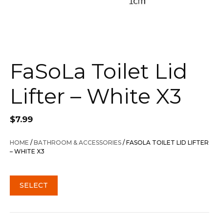
FaSoLa Toilet Lid
Lifter – White X3
$
7.99
HOME
/
BATHROOM & ACCESSORIES
/ FASOLA TOILET LID LIFTER
– WHITE X3
SELECT