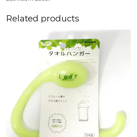
Related products