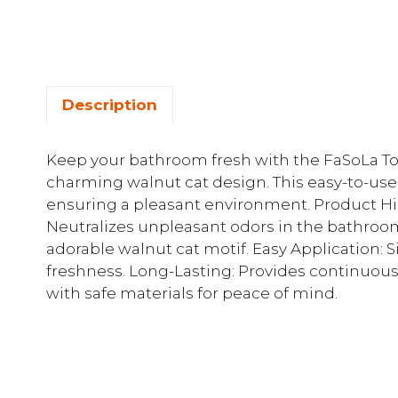
Description
Keep your bathroom fresh with the FaSoLa Toi
charming walnut cat design. This easy-to-use s
ensuring a pleasant environment. Product Hig
Neutralizes unpleasant odors in the bathroo
adorable walnut cat motif. Easy Application: S
freshness. Long-Lasting: Provides continuous
with safe materials for peace of mind.