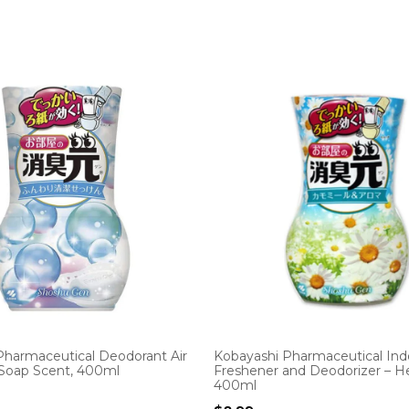
Pharmaceutical Deodorant Air
Kobayashi Pharmaceutical Indo
 Soap Scent, 400ml
Freshener and Deodorizer – He
400ml