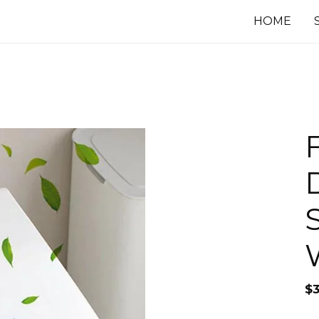
HOME
$
3