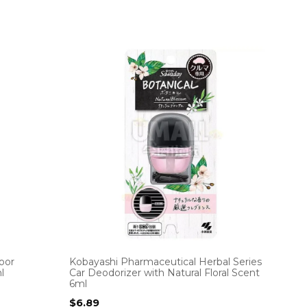
oor
Kobayashi Pharmaceutical Herbal Series
l
Car Deodorizer with Natural Floral Scent
6ml
$
6.89