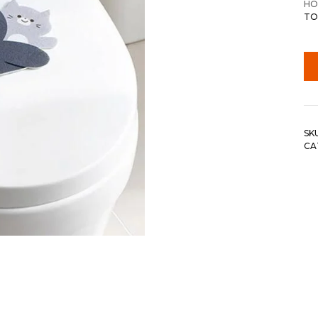
HO
TO
SK
CA