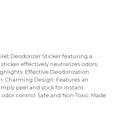
let Deodorizer Sticker featuring a
ticker effectively neutralizes odors,
hlights: Effective Deodorization:
m. Charming Design: Features an
imply peel and stick for instant
 odor control. Safe and Non-Toxic: Made