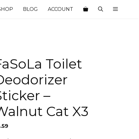
SHOP
BLOG
ACCOUNT
FaSoLa Toilet
Deodorizer
Sticker –
Walnut Cat X3
.59