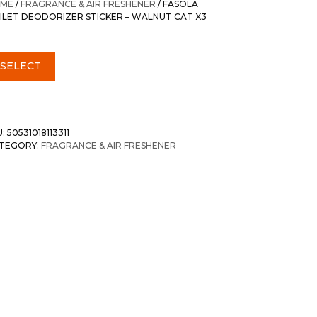
ME
/
FRAGRANCE & AIR FRESHENER
/ FASOLA
ILET DEODORIZER STICKER – WALNUT CAT X3
SELECT
U:
50531018113311
TEGORY:
FRAGRANCE & AIR FRESHENER