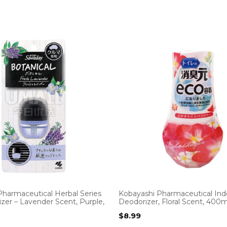
Pharmaceutical Herbal Series
Kobayashi Pharmaceutical Ind
zer – Lavender Scent, Purple,
Deodorizer, Floral Scent, 400m
$
8.99