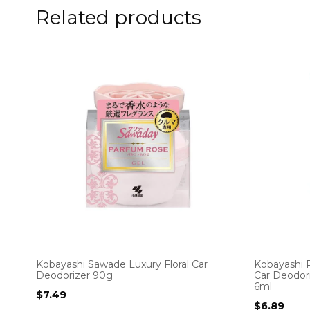
Related products
Kobayashi Sawade Luxury Floral Car
Kobayashi 
Deodorizer 90g
Car Deodori
6ml
$
7.49
$
6.89