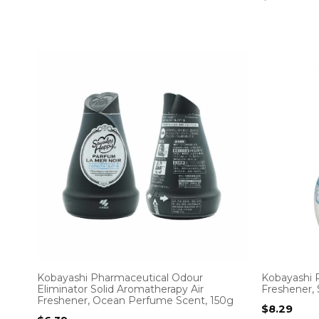
Kobayashi Pharmaceutical Odour
Kobayashi 
Eliminator Solid Aromatherapy Air
Freshener,
Freshener, Ocean Perfume Scent, 150g
$
8.29