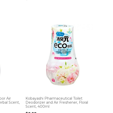
or Air
Kobayashi Pharmaceutical Toilet
rbal Scent,
Deodorizer and Air Freshener, Floral
Scent, 400ml