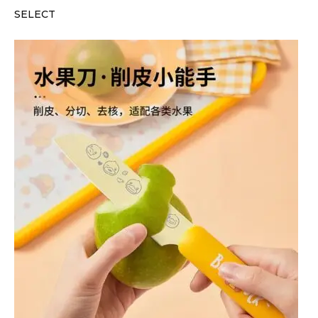
SELECT