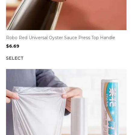
Robo Red Universal Oyster Sauce Press Top Handle
$
6.69
SELECT