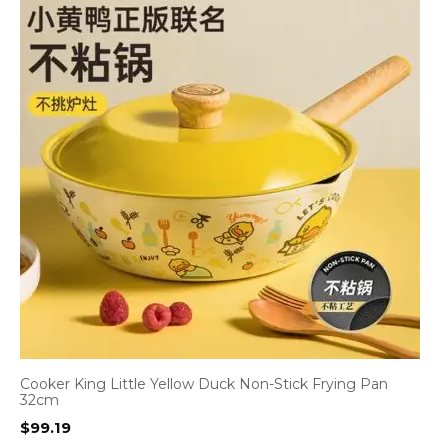
Cooker King Little Yellow Duck Non-Stick Frying Pan
32cm
$
99.19