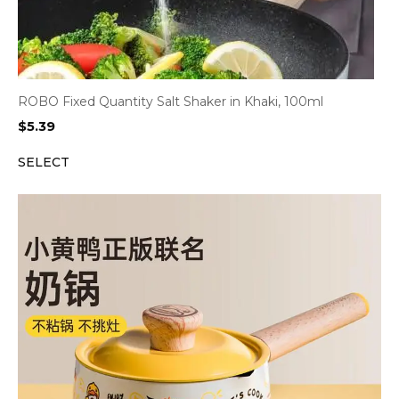
ROBO Fixed Quantity Salt Shaker in Khaki, 100ml
$
5.39
SELECT