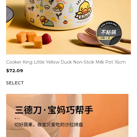
Cooker King Little Yellow Duck Non-Stick Milk Pot 16cm
$
72.09
SELECT