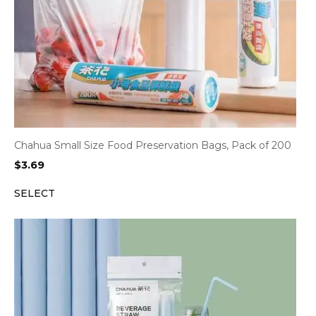
Chahua Small Size Food Preservation Bags, Pack of 200
$
3.69
SELECT