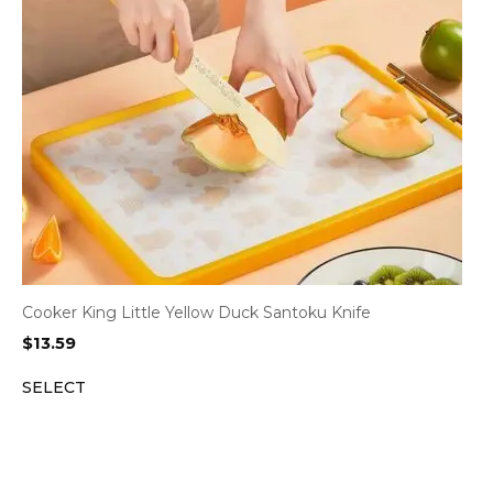
Cooker King Little Yellow Duck Santoku Knife
$
13.59
SELECT