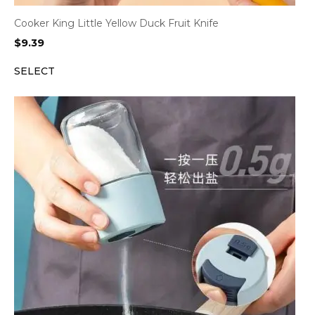
Cooker King Little Yellow Duck Fruit Knife
$
9.39
SELECT