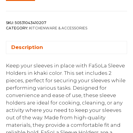
SKU:
50531043410207
CATEGORY:
KITCHENWARE & ACCESSORIES
Description
Keep your sleeves in place with FaSoLa Sleeve
Holders in khaki color. This set includes 2
pieces, perfect for securing your sleeves while
performing various tasks. Designed for
convenience and ease of use, these sleeve
holders are ideal for cooking, cleaning, or any
activity where you need to keep your sleeves
out of the way. Made from high-quality
materials, they provide a comfortable fit and
reliable hold. FaSoLa Sleeve Holders are a