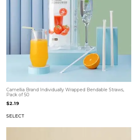
Camellia Brand Individually Wrapped Bendable Straws,
Pack of 50
$
2.19
SELECT