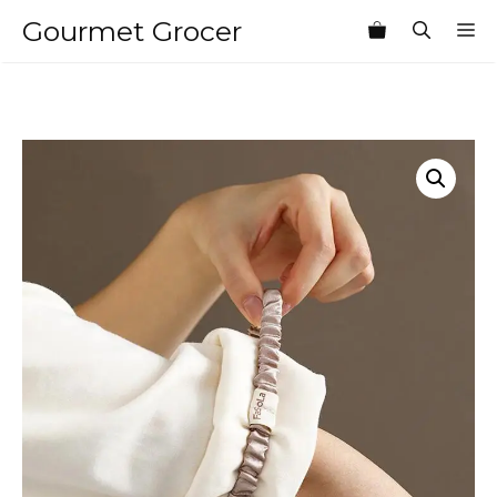
Skip
Gourmet Grocer
M
to
content