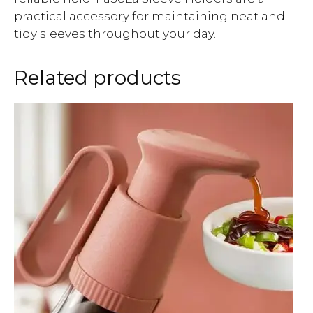
practical accessory for maintaining neat and
tidy sleeves throughout your day.
Related products