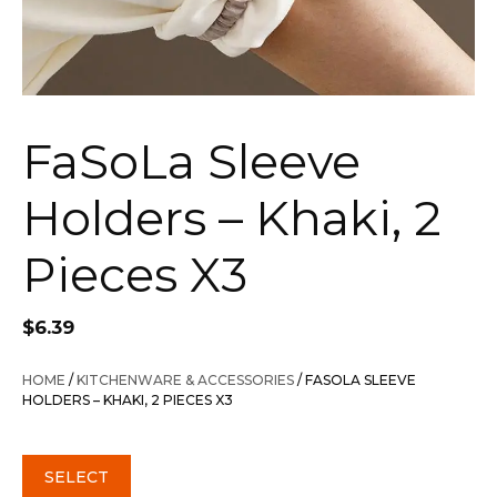
FaSoLa Sleeve
Holders – Khaki, 2
Pieces X3
$
6.39
HOME
/
KITCHENWARE & ACCESSORIES
/ FASOLA SLEEVE
HOLDERS – KHAKI, 2 PIECES X3
SELECT