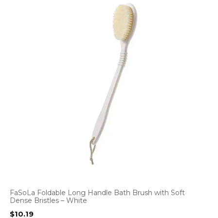
FaSoLa Foldable Long Handle Bath Brush with Soft
Dense Bristles – White
$
10.19