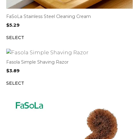
FaSoLa Stainless Steel Cleaning Cream
$
5.29
SELECT
Fasola Simple Shaving Razor
$
3.89
SELECT