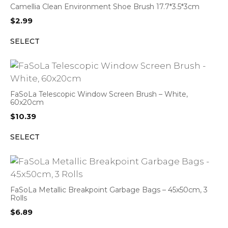
Camellia Clean Environment Shoe Brush 17.7*3.5*3cm
$
2.99
SELECT
FaSoLa Telescopic Window Screen Brush – White,
60x20cm
$
10.39
SELECT
FaSoLa Metallic Breakpoint Garbage Bags – 45x50cm, 3
Rolls
$
6.89