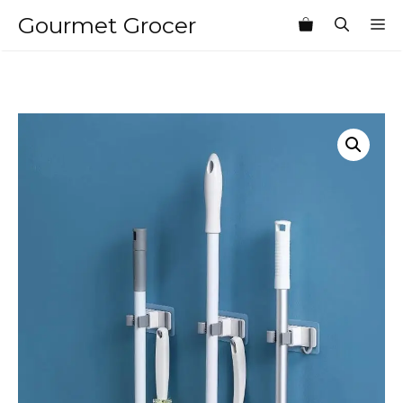
Skip
Gourmet Grocer
M
to
content