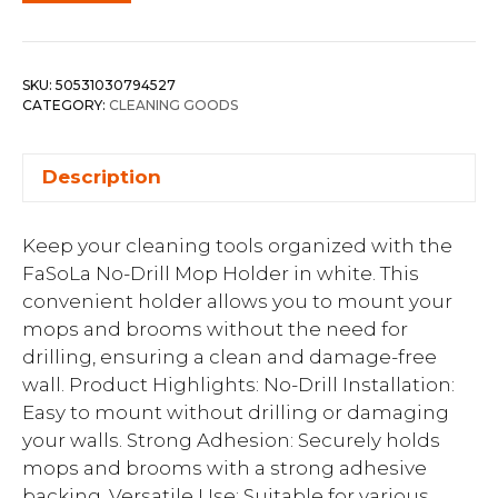
SKU:
50531030794527
CATEGORY:
CLEANING GOODS
Description
Keep your cleaning tools organized with the
FaSoLa No-Drill Mop Holder in white. This
convenient holder allows you to mount your
mops and brooms without the need for
drilling, ensuring a clean and damage-free
wall. Product Highlights: No-Drill Installation:
Easy to mount without drilling or damaging
your walls. Strong Adhesion: Securely holds
mops and brooms with a strong adhesive
backing. Versatile Use: Suitable for various