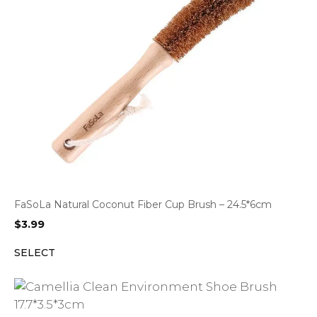
FaSoLa Natural Coconut Fiber Cup Brush – 24.5*6cm
$
3.99
SELECT