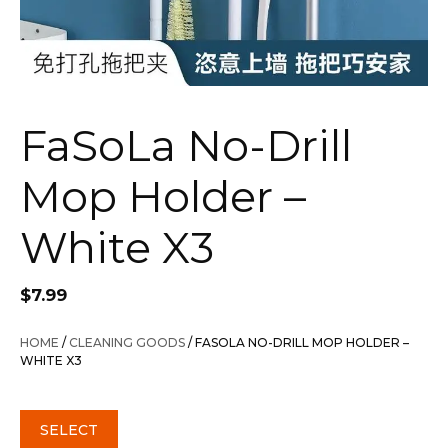
FaSoLa No-Drill
Mop Holder –
White X3
$
7.99
HOME
/
CLEANING GOODS
/ FASOLA NO-DRILL MOP HOLDER –
WHITE X3
SELECT