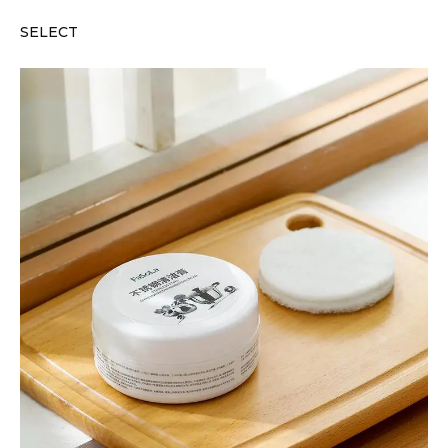
SELECT