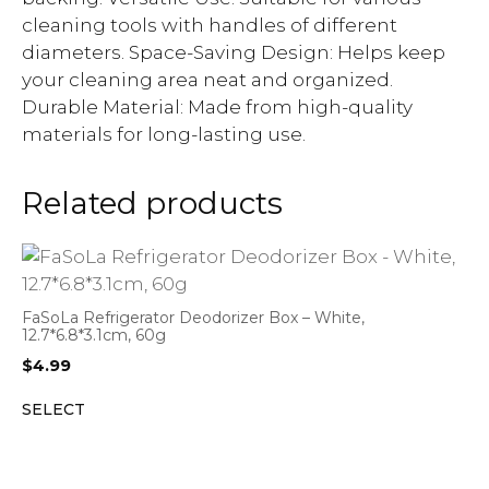
cleaning tools with handles of different
diameters. Space-Saving Design: Helps keep
your cleaning area neat and organized.
Durable Material: Made from high-quality
materials for long-lasting use.
Related products
FaSoLa Refrigerator Deodorizer Box – White,
12.7*6.8*3.1cm, 60g
$
4.99
SELECT