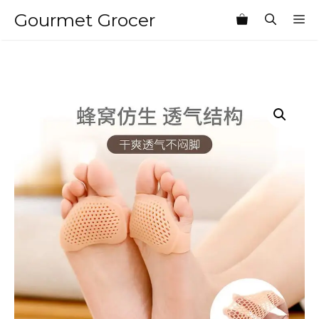
Skip
Gourmet Grocer
M
to
content