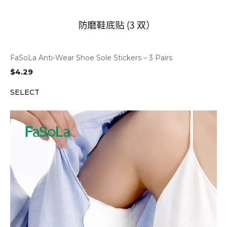
FaSoLa Anti-Wear Shoe Sole Stickers – 3 Pairs
$
4.29
SELECT