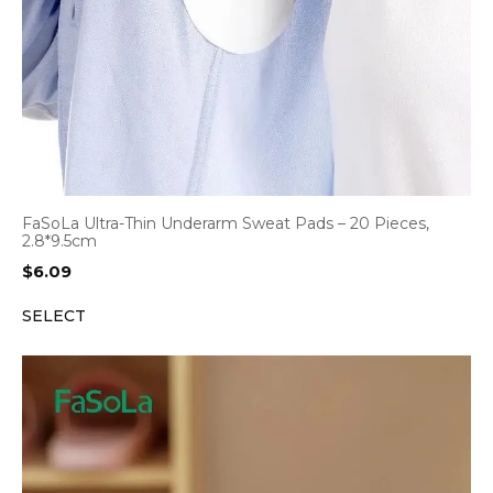
FaSoLa Ultra-Thin Underarm Sweat Pads – 20 Pieces,
2.8*9.5cm
$
6.09
SELECT