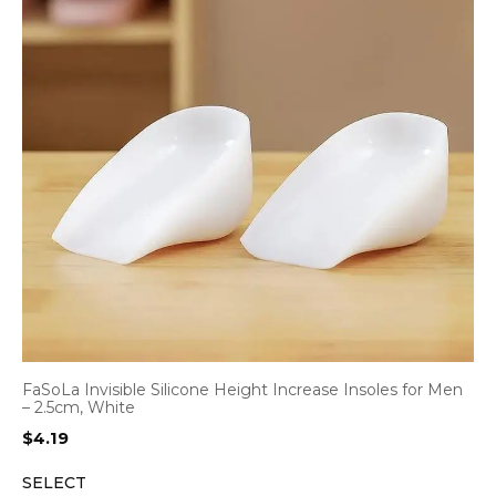
FaSoLa Invisible Silicone Height Increase Insoles for Men
– 2.5cm, White
$
4.19
SELECT