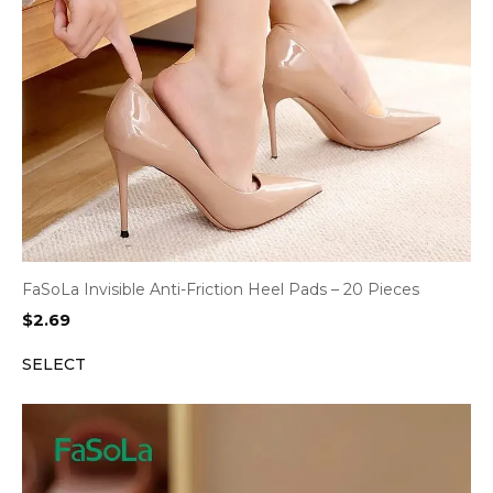
FaSoLa Invisible Anti-Friction Heel Pads – 20 Pieces
$
2.69
SELECT