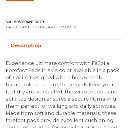
SKU:
50531046818079
CATEGORY:
CLOTHING & ACCESSORIES
Description
Experience ultimate comfort with FaSoLa
Forefoot Pads in skin color, available in a pack
of 3 pairs. Designed with a honeycomb
breathable structure, these pads keep your
feet dry and ventilated. The wrap-around and
split-toe design ensures a secure fit, making
them perfect for walking and daily activities.
Made from soft and durable materials, these
forefoot pads provide excellent cushioning
and support. Ideal for reducing pressure and