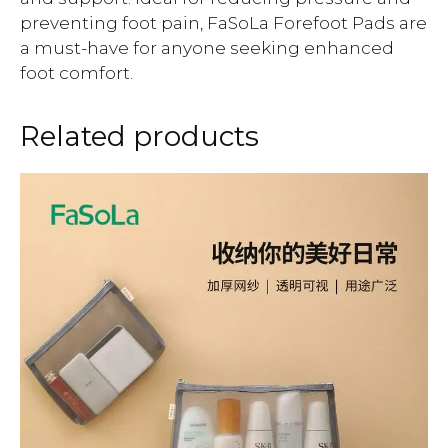
preventing foot pain, FaSoLa Forefoot Pads are
a must-have for anyone seeking enhanced
foot comfort.
Related products