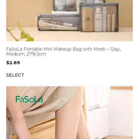
FaSoLa Portable Mini Makeup Bag with Mesh – Gray,
Medium, 21*8.5cm
$
2.69
SELECT