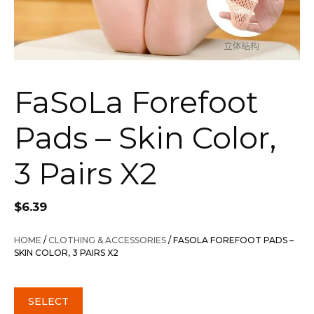
FaSoLa Forefoot
Pads – Skin Color,
3 Pairs X2
$
6.39
HOME
/
CLOTHING & ACCESSORIES
/ FASOLA FOREFOOT PADS –
SKIN COLOR, 3 PAIRS X2
SELECT