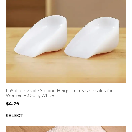
FaSoLa Invisible Silicone Height Increase Insoles for
Women – 3.5cm, White
$
4.79
SELECT