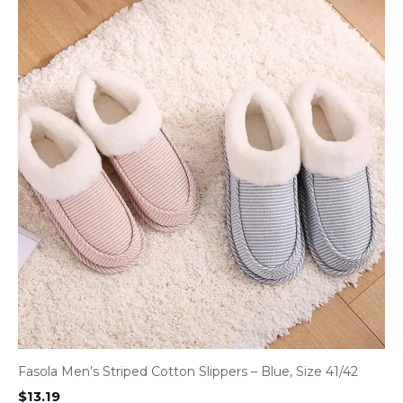
Fasola Men’s Striped Cotton Slippers – Blue, Size 41/42
$
13.19