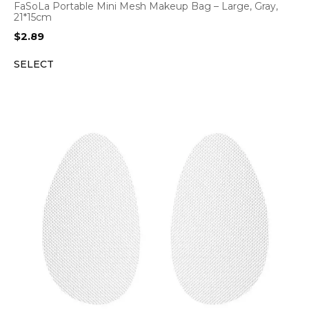
FaSoLa Portable Mini Mesh Makeup Bag – Large, Gray,
21*15cm
$
2.89
SELECT