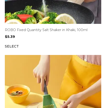
ROBO Fixed Quantity Salt Shaker in Khaki, 100ml
$
5.39
SELECT