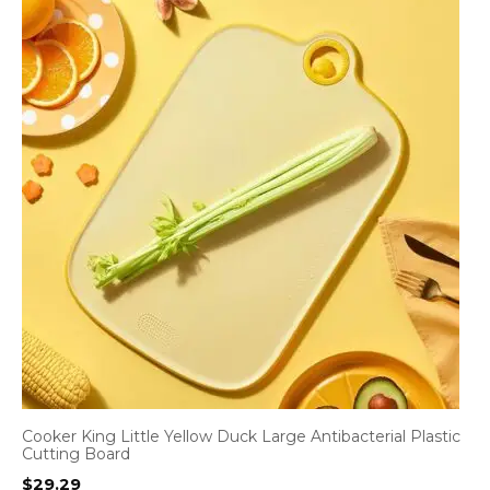
Cooker King Little Yellow Duck Large Antibacterial Plastic
Cutting Board
$
29.29