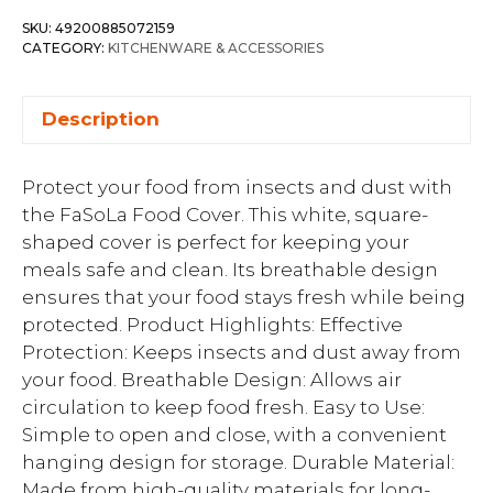
SKU:
49200885072159
CATEGORY:
KITCHENWARE & ACCESSORIES
Description
Protect your food from insects and dust with
the FaSoLa Food Cover. This white, square-
shaped cover is perfect for keeping your
meals safe and clean. Its breathable design
ensures that your food stays fresh while being
protected. Product Highlights: Effective
Protection: Keeps insects and dust away from
your food. Breathable Design: Allows air
circulation to keep food fresh. Easy to Use:
Simple to open and close, with a convenient
hanging design for storage. Durable Material:
Made from high-quality materials for long-