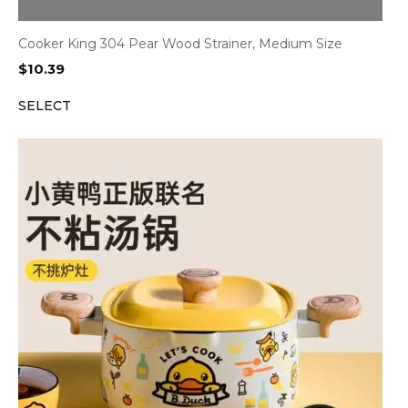
Cooker King 304 Pear Wood Strainer, Medium Size
$
10.39
SELECT