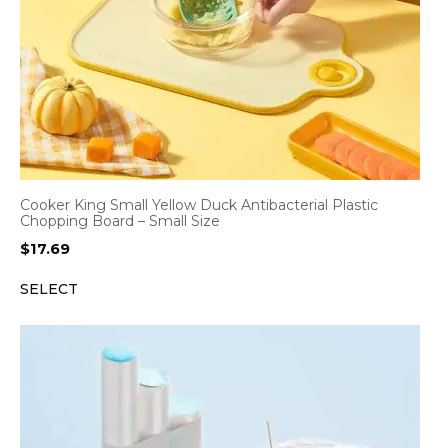
Cooker King Small Yellow Duck Antibacterial Plastic
Chopping Board – Small Size
$
17.69
SELECT