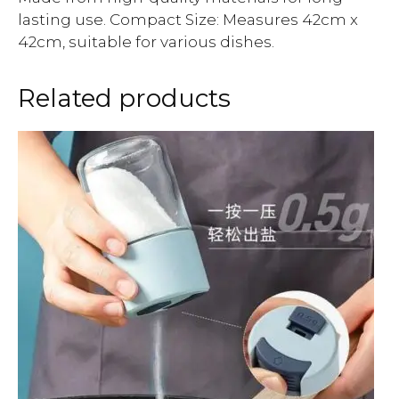
lasting use. Compact Size: Measures 42cm x
42cm, suitable for various dishes.
Related products