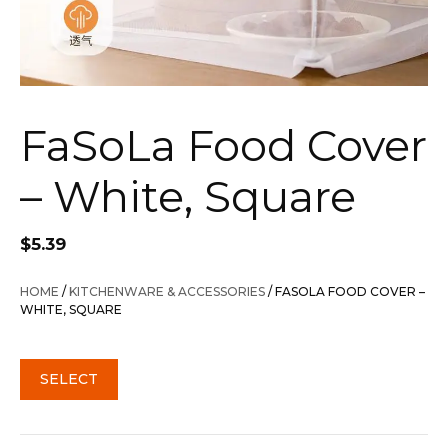
FaSoLa Food Cover
– White, Square
$
5.39
HOME
/
KITCHENWARE & ACCESSORIES
/ FASOLA FOOD COVER –
WHITE, SQUARE
SELECT