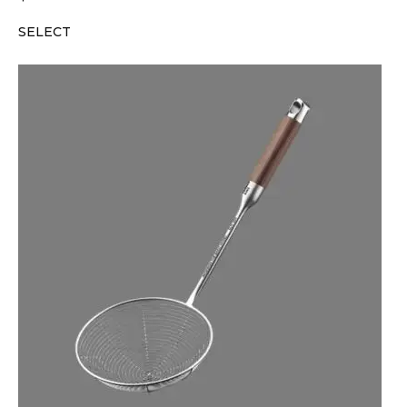
SELECT