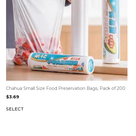
Chahua Small Size Food Preservation Bags, Pack of 200
$
3.69
SELECT