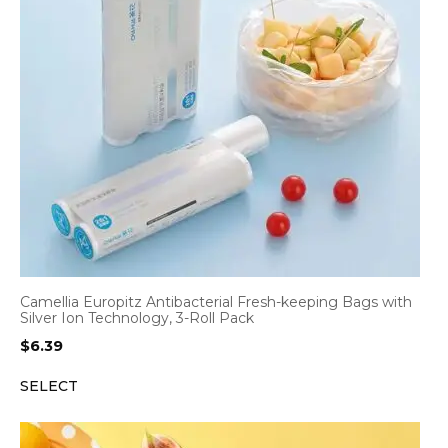
Camellia Europitz Antibacterial Fresh-keeping Bags with
Silver Ion Technology, 3-Roll Pack
$
6.39
SELECT