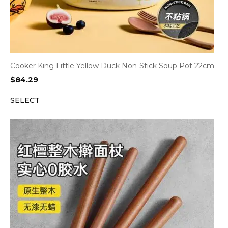
Cooker King Little Yellow Duck Non-Stick Soup Pot 22cm
$
84.29
SELECT