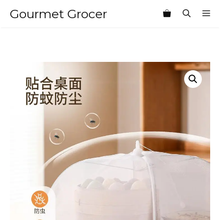
Skip
Gourmet Grocer
M
to
content