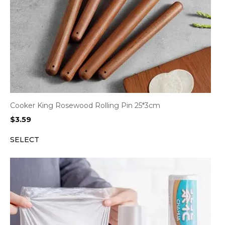
Cooker King Rosewood Rolling Pin 25*3cm
$
3.59
SELECT