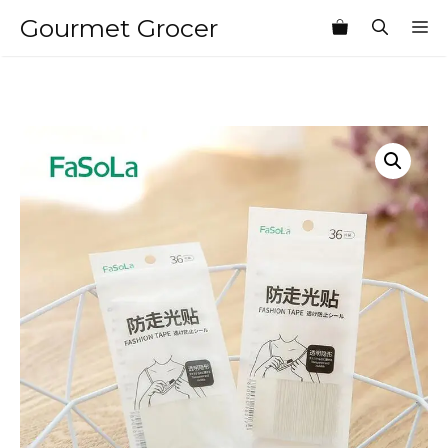
Skip
Gourmet Grocer
M
to
content