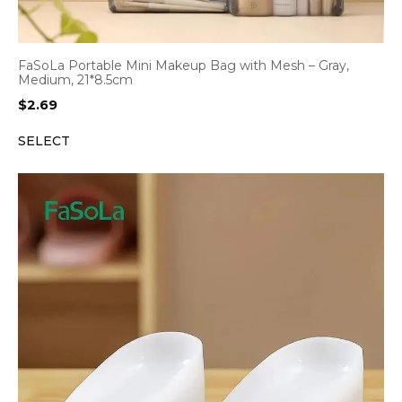
FaSoLa Portable Mini Makeup Bag with Mesh – Gray,
Medium, 21*8.5cm
$
2.69
SELECT