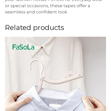
or special occasions, these tapes offer a
seamless and confident look.
Related products