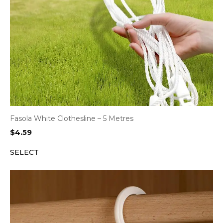
Fasola White Clothesline – 5 Metres
$
4.59
SELECT