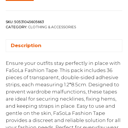
SKU:
50531045605663
CATEGORY:
CLOTHING & ACCESSORIES
Description
Ensure your outfits stay perfectly in place with
FaSoLa Fashion Tape. This pack includes 36
pieces of transparent, double-sided adhesive
strips, each measuring 1.2*8.5cm. Designed to
prevent wardrobe malfunctions, these tapes
are ideal for securing necklines, fixing hems,
and keeping straps in place. Easy to use and
gentle on the skin, FaSoLa Fashion Tape
provides a discreet and reliable solution for all
your fashion needs. Perfect for everyday wear