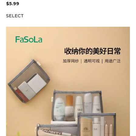
$
5.99
SELECT