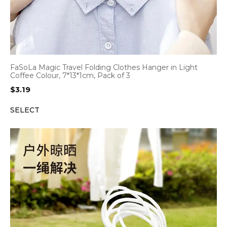
FaSoLa Magic Travel Folding Clothes Hanger in Light
Coffee Colour, 7*13*1cm, Pack of 3
$
3.19
SELECT