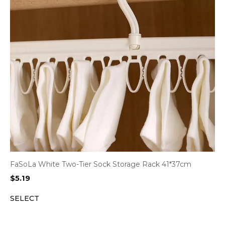
FaSoLa White Two-Tier Sock Storage Rack 41*37cm
$
5.19
SELECT