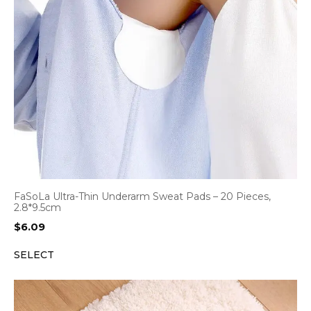
FaSoLa Ultra-Thin Underarm Sweat Pads – 20 Pieces,
2.8*9.5cm
$
6.09
SELECT