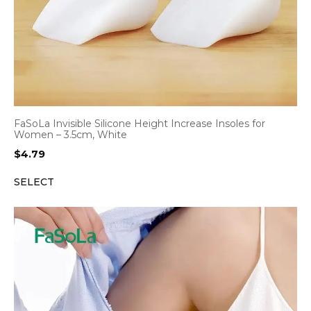
FaSoLa Invisible Silicone Height Increase Insoles for
Women – 3.5cm, White
$
4.79
SELECT