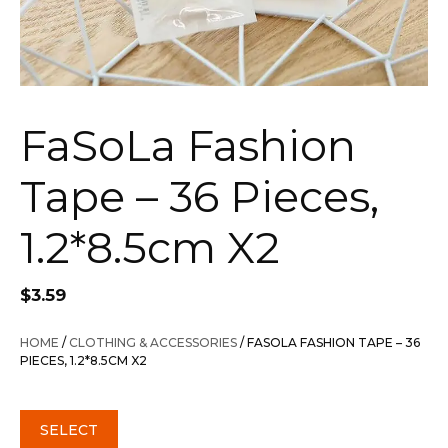
FaSoLa Fashion
Tape – 36 Pieces,
1.2*8.5cm X2
$
3.59
HOME
/
CLOTHING & ACCESSORIES
/ FASOLA FASHION TAPE – 36
PIECES, 1.2*8.5CM X2
SELECT