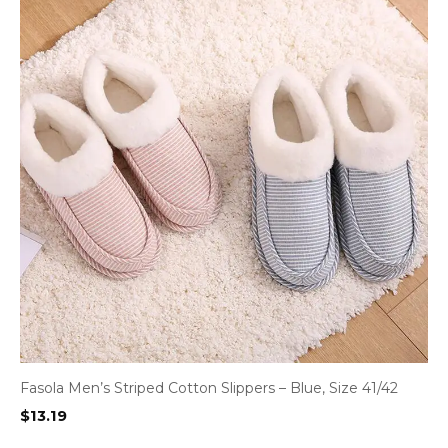
Fasola Men’s Striped Cotton Slippers – Blue, Size 41/42
$
13.19