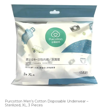
Purcotton Men’s Cotton Disposable Underwear –
Sterilized, XL, 3 Pieces