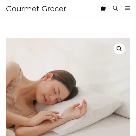
Skip
Gourmet Grocer
M
to
content