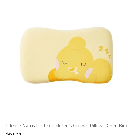
Lifease Natural Latex Children’s Growth Pillow – Cheri Bird
$
61.79