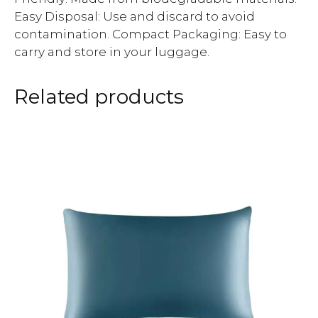
Easy Disposal: Use and discard to avoid
contamination. Compact Packaging: Easy to
carry and store in your luggage.
Related products