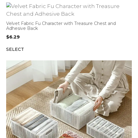
Velvet Fabric Fu Character with Treasure Chest and
Adhesive Back
$
6.29
SELECT