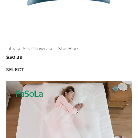
Lifease Silk Pillowcase – Star Blue
$
30.39
SELECT