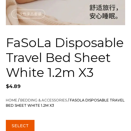
FaSoLa Disposable
Travel Bed Sheet
White 1.2m X3
$
4.89
HOME
/
BEDDING & ACCESSORIES
/ FASOLA DISPOSABLE TRAVEL
BED SHEET WHITE 1.2M X3
SELECT