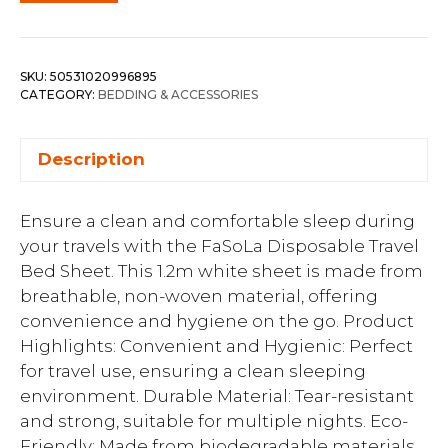
SKU:
50531020996895
CATEGORY:
BEDDING & ACCESSORIES
Description
Ensure a clean and comfortable sleep during
your travels with the FaSoLa Disposable Travel
Bed Sheet. This 1.2m white sheet is made from
breathable, non-woven material, offering
convenience and hygiene on the go. Product
Highlights: Convenient and Hygienic: Perfect
for travel use, ensuring a clean sleeping
environment. Durable Material: Tear-resistant
and strong, suitable for multiple nights. Eco-
Friendly: Made from biodegradable materials.