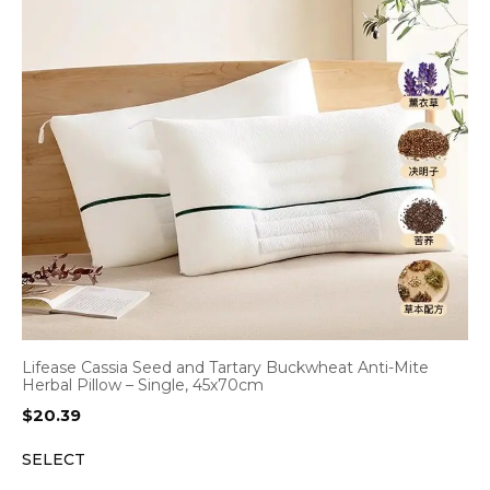
Lifease Cassia Seed and Tartary Buckwheat Anti-Mite
Herbal Pillow – Single, 45x70cm
$
20.39
SELECT