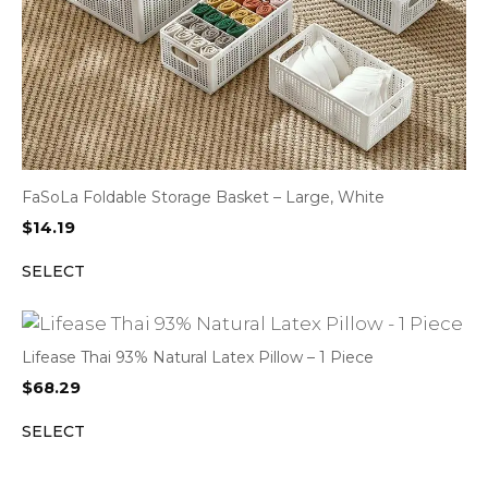
FaSoLa Foldable Storage Basket – Large, White
$
14.19
SELECT
Lifease Thai 93% Natural Latex Pillow – 1 Piece
$
68.29
SELECT