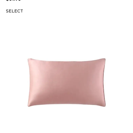
SELECT