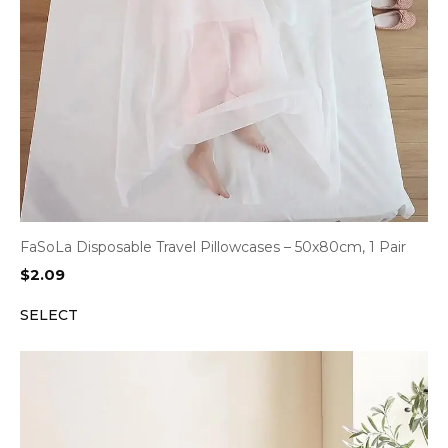
FaSoLa Disposable Travel Pillowcases – 50x80cm, 1 Pair
$
2.09
SELECT