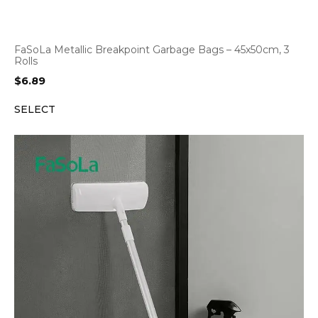
FaSoLa Metallic Breakpoint Garbage Bags – 45x50cm, 3
Rolls
$
6.89
SELECT