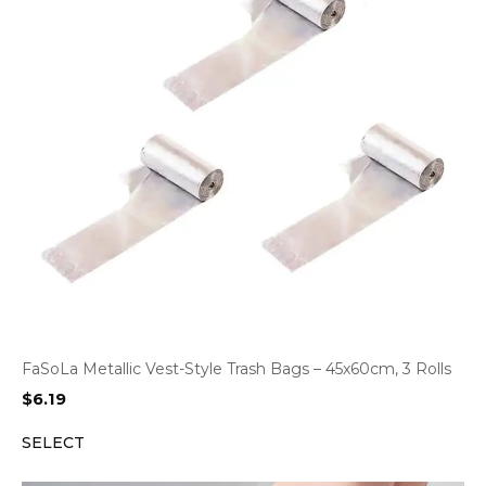
FaSoLa Metallic Vest-Style Trash Bags – 45x60cm, 3 Rolls
$
6.19
SELECT