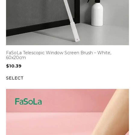
FaSoLa Telescopic Window Screen Brush – White,
60x20cm
$
10.39
SELECT