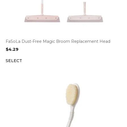
FaSoLa Dust-Free Magic Broom Replacement Head
$
4.29
SELECT