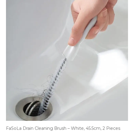
FaSoLa Drain Cleaning Brush – White, 45.5cm, 2 Pieces