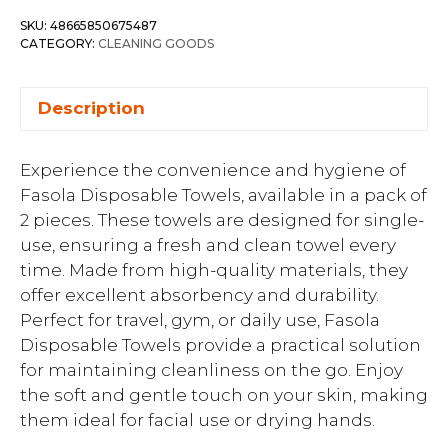
SKU:
48665850675487
CATEGORY:
CLEANING GOODS
Description
Experience the convenience and hygiene of
Fasola Disposable Towels, available in a pack of
2 pieces. These towels are designed for single-
use, ensuring a fresh and clean towel every
time. Made from high-quality materials, they
offer excellent absorbency and durability.
Perfect for travel, gym, or daily use, Fasola
Disposable Towels provide a practical solution
for maintaining cleanliness on the go. Enjoy
the soft and gentle touch on your skin, making
them ideal for facial use or drying hands.