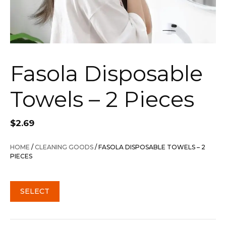
Fasola Disposable
Towels – 2 Pieces
$
2.69
HOME
/
CLEANING GOODS
/ FASOLA DISPOSABLE TOWELS – 2
PIECES
SELECT