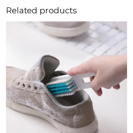
Related products