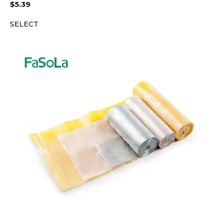
$
5.39
SELECT