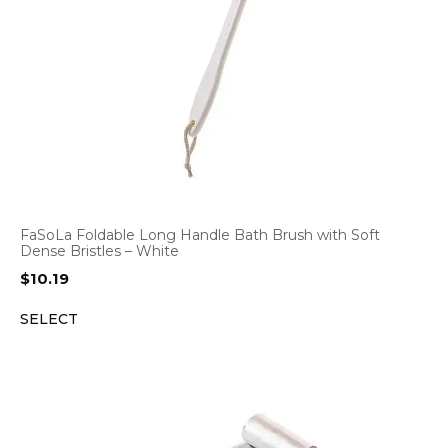
FaSoLa Foldable Long Handle Bath Brush with Soft
Dense Bristles – White
$
10.19
SELECT