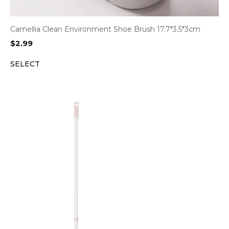
Camellia Clean Environment Shoe Brush 17.7*3.5*3cm
$
2.99
SELECT