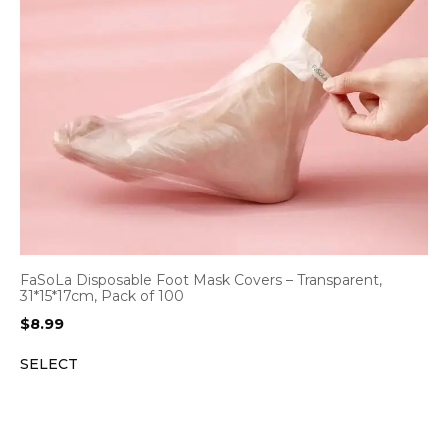
FaSoLa Disposable Foot Mask Covers – Transparent,
31*15*17cm, Pack of 100
$
8.99
SELECT