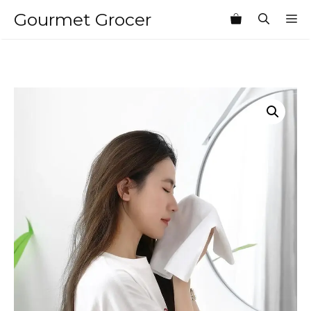
Skip
Gourmet Grocer
M
to
content