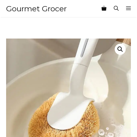
Skip
Gourmet Grocer
M
to
content