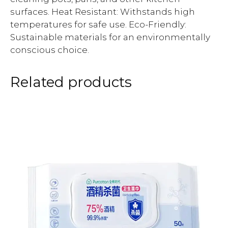
surfaces. Heat Resistant: Withstands high
temperatures for safe use. Eco-Friendly:
Sustainable materials for an environmentally
conscious choice.
Related products