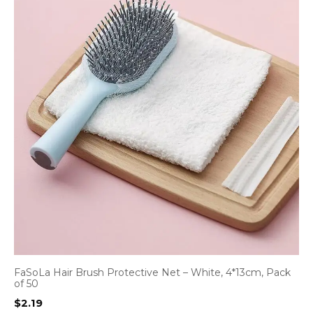
FaSoLa Hair Brush Protective Net – White, 4*13cm, Pack
of 50
$
2.19