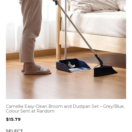
Camellia Easy-Clean Broom and Dustpan Set – Grey/Blue,
Colour Sent at Random
$
15.79
SELECT