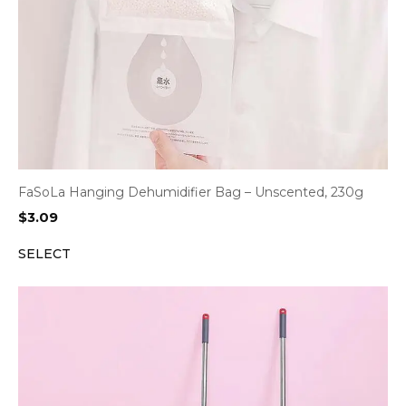
FaSoLa Hanging Dehumidifier Bag – Unscented, 230g
$
3.09
SELECT