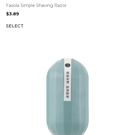
Fasola Simple Shaving Razor
$
3.89
SELECT