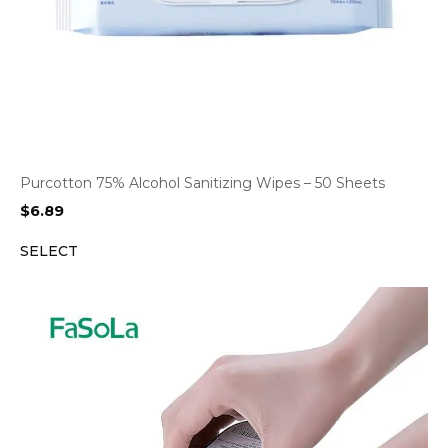
Purcotton 75% Alcohol Sanitizing Wipes – 50 Sheets
$
6.89
SELECT