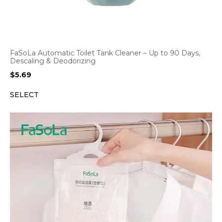
FaSoLa Automatic Toilet Tank Cleaner – Up to 90 Days,
Descaling & Deodorizing
$
5.69
SELECT