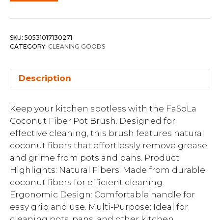
SKU:
50531017130271
CATEGORY:
CLEANING GOODS
Description
Keep your kitchen spotless with the FaSoLa
Coconut Fiber Pot Brush. Designed for
effective cleaning, this brush features natural
coconut fibers that effortlessly remove grease
and grime from pots and pans. Product
Highlights: Natural Fibers: Made from durable
coconut fibers for efficient cleaning.
Ergonomic Design: Comfortable handle for
easy grip and use. Multi-Purpose: Ideal for
cleaning pots, pans, and other kitchen