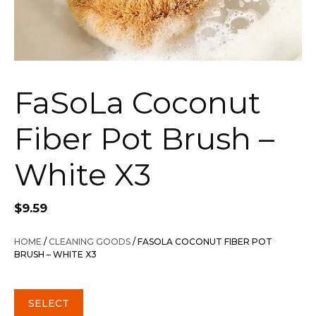
FaSoLa Coconut
Fiber Pot Brush –
White X3
$
9.59
HOME
/
CLEANING GOODS
/ FASOLA COCONUT FIBER POT
BRUSH – WHITE X3
SELECT