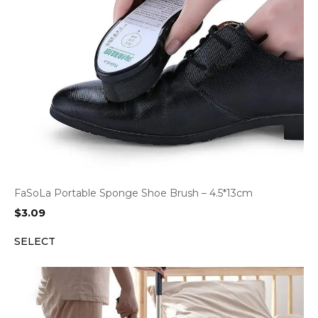
FaSoLa Portable Sponge Shoe Brush – 4.5*13cm
$
3.09
SELECT