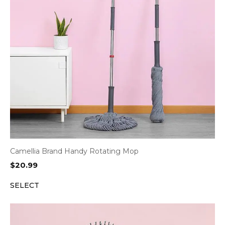
Camellia Brand Handy Rotating Mop
$
20.99
SELECT