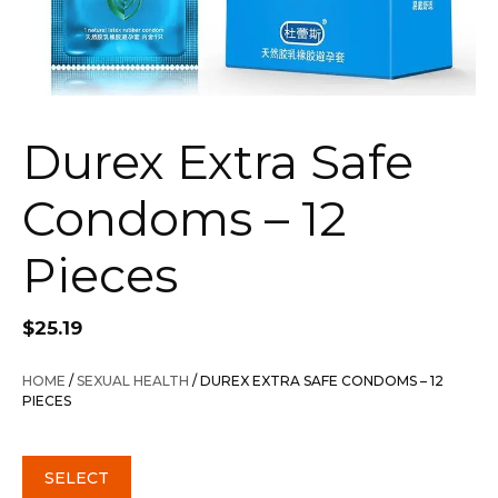
Durex Extra Safe
Condoms – 12
Pieces
$
25.19
HOME
/
SEXUAL HEALTH
/ DUREX EXTRA SAFE CONDOMS – 12
PIECES
SELECT