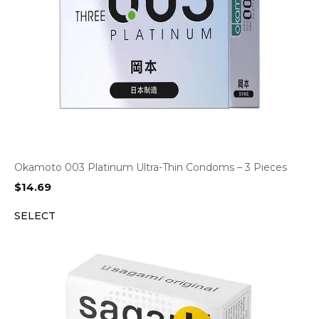
Okamoto 003 Platinum Ultra-Thin Condoms – 3 Pieces
$
14.69
SELECT