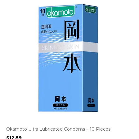
Okamoto Ultra Lubricated Condoms – 10 Pieces
$
12.59