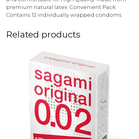
premium natural latex. Convenient Pack:
Contains 12 individually wrapped condoms.
Related products