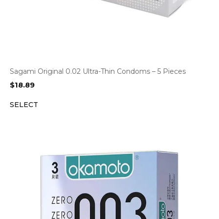
Sagami Original 0.02 Ultra-Thin Condoms – 5 Pieces
$
18.89
SELECT