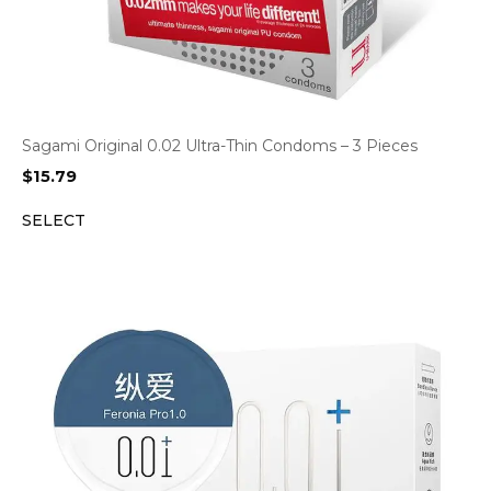
Sagami Original 0.02 Ultra-Thin Condoms – 3 Pieces
$
15.79
SELECT