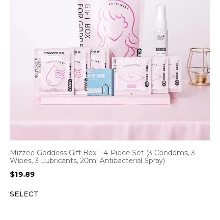
Mizzee Goddess Gift Box – 4-Piece Set (3 Condoms, 3
Wipes, 3 Lubricants, 20ml Antibacterial Spray)
$
19.89
SELECT