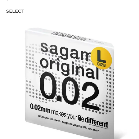
SELECT