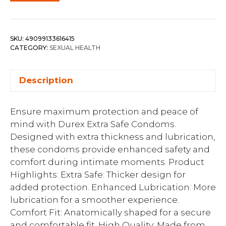
SKU:
49099133616415
CATEGORY:
SEXUAL HEALTH
Description
Ensure maximum protection and peace of
mind with Durex Extra Safe Condoms.
Designed with extra thickness and lubrication,
these condoms provide enhanced safety and
comfort during intimate moments. Product
Highlights: Extra Safe: Thicker design for
added protection. Enhanced Lubrication: More
lubrication for a smoother experience.
Comfort Fit: Anatomically shaped for a secure
and comfortable fit. High Quality: Made from