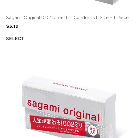
Sagami Original 0.02 Ultra-Thin Condoms L Size – 1 Piece
$
3.19
SELECT