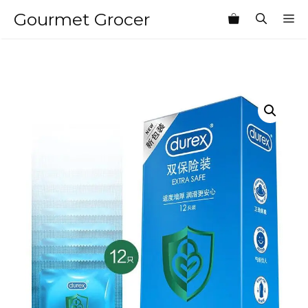
Skip
Gourmet Grocer
M
to
content