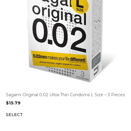
Sagami Original 0.02 Ultra-Thin Condoms L Size – 3 Pieces
$
15.79
SELECT