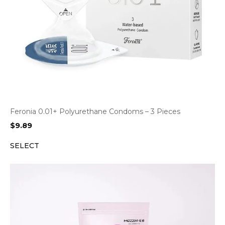
Feronia 0.01+ Polyurethane Condoms – 3 Pieces
$
9.89
SELECT