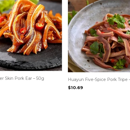
r Skin Pork Ear – 50g
Huayun Five-Spice Pork Tripe 
$
10.69