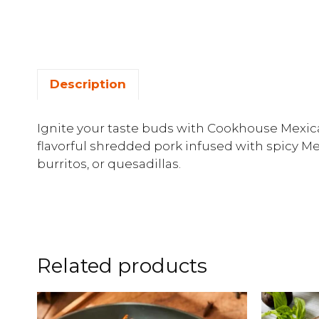
Description
Ignite your taste buds with Cookhouse Mexica
flavorful shredded pork infused with spicy Me
burritos, or quesadillas.
Related products