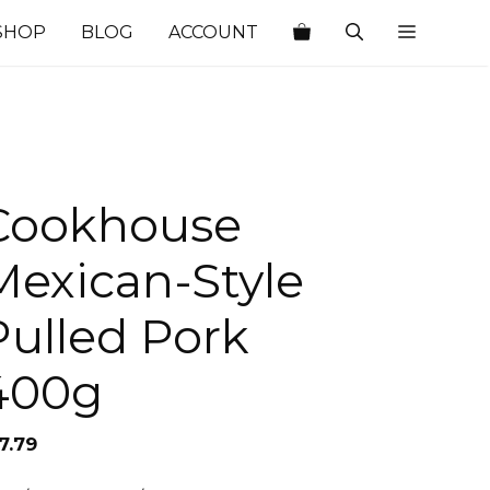
SHOP
BLOG
ACCOUNT
Cookhouse
Mexican-Style
Pulled Pork
400g
7.79