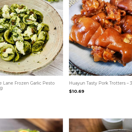
 Lane Frozen Garlic Pesto
Huayun Tasty Pork Trotters –
0g
$
10.69