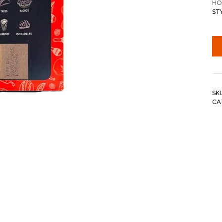
HO
ST
SK
CA