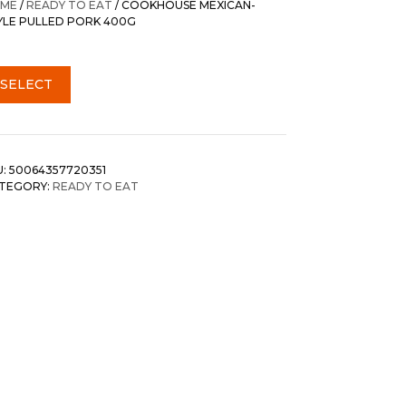
ME
/
READY TO EAT
/ COOKHOUSE MEXICAN-
YLE PULLED PORK 400G
SELECT
U:
50064357720351
TEGORY:
READY TO EAT