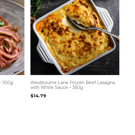
– 100g
Westbourne Lane Frozen Beef Lasagna
with White Sauce – 350g
$
14.79