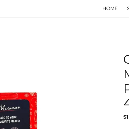
HOME
$
1