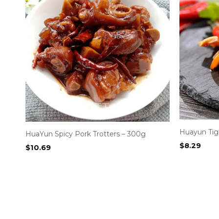
Huayun Tige
HuaYun Spicy Pork Trotters – 300g
$
8.29
$
10.69