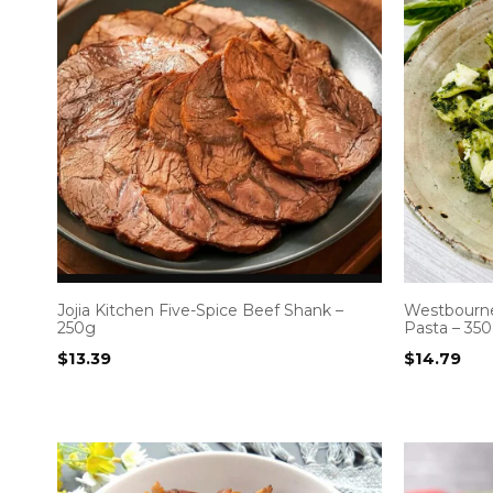
Jojia Kitchen Five-Spice Beef Shank –
Westbourne
250g
Pasta – 35
$
13.39
$
14.79