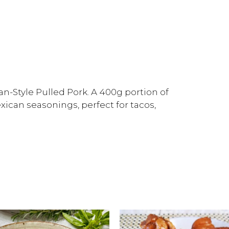
n-Style Pulled Pork. A 400g portion of
xican seasonings, perfect for tacos,