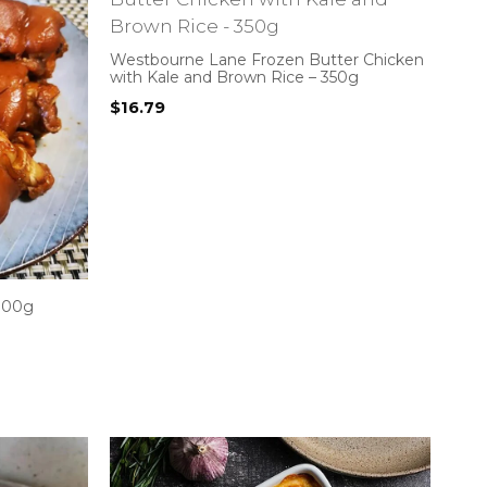
Westbourne Lane Frozen Butter Chicken
with Kale and Brown Rice – 350g
$
16.79
 300g