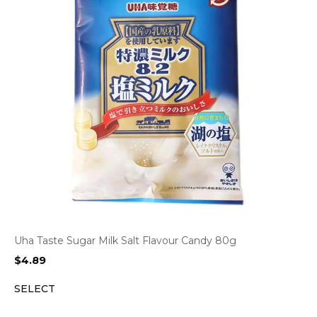
Uha Taste Sugar Milk Salt Flavour Candy 80g
$
4.89
SELECT