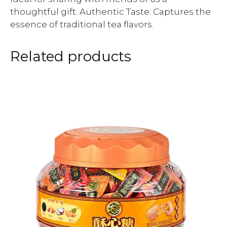
thoughtful gift. Authentic Taste: Captures the
essence of traditional tea flavors.
Related products