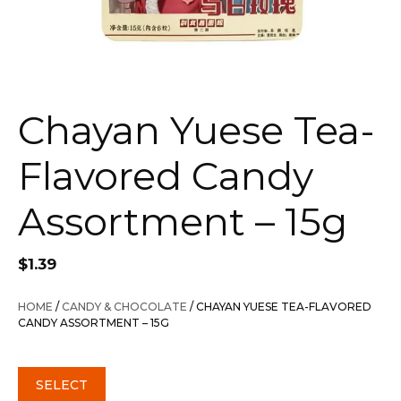
Chayan Yuese Tea-
Flavored Candy
Assortment – 15g
$
1.39
HOME
/
CANDY & CHOCOLATE
/ CHAYAN YUESE TEA-FLAVORED
CANDY ASSORTMENT – 15G
SELECT