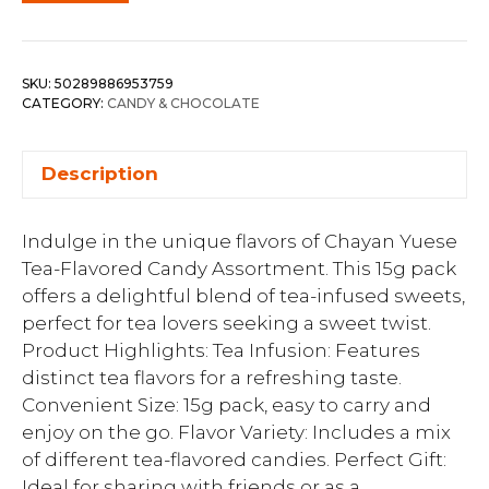
SKU:
50289886953759
CATEGORY:
CANDY & CHOCOLATE
Description
Indulge in the unique flavors of Chayan Yuese
Tea-Flavored Candy Assortment. This 15g pack
offers a delightful blend of tea-infused sweets,
perfect for tea lovers seeking a sweet twist.
Product Highlights: Tea Infusion: Features
distinct tea flavors for a refreshing taste.
Convenient Size: 15g pack, easy to carry and
enjoy on the go. Flavor Variety: Includes a mix
of different tea-flavored candies. Perfect Gift:
Ideal for sharing with friends or as a