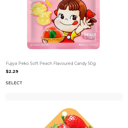
Fujiya Peko Soft Peach Flavoured Candy 50g
$
2.29
SELECT