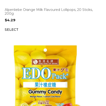
Alpenliebe Orange Milk Flavoured Lollipops, 20 Sticks,
200g
$
4.29
SELECT