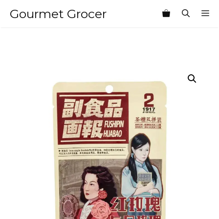
Skip
Gourmet Grocer
M
to
content