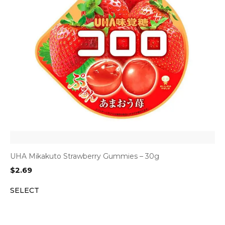
UHA Mikakuto Strawberry Gummies – 30g
$
2.69
SELECT