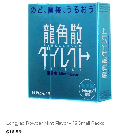
Longjiao Powder Mint Flavor – 16 Small Packs
$
16.59