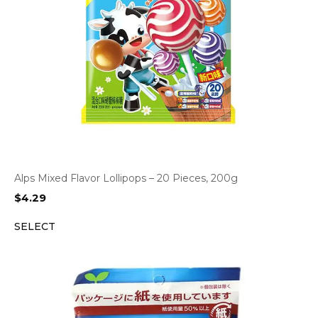
Alps Mixed Flavor Lollipops – 20 Pieces, 200g
$
4.29
SELECT