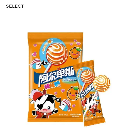
SELECT