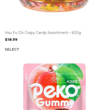
Hsu Fu Chi Crispy Candy Assortment – 600g
$
18.99
SELECT