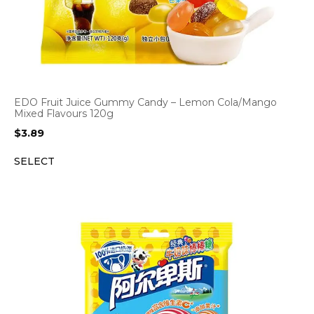
EDO Fruit Juice Gummy Candy – Lemon Cola/Mango
Mixed Flavours 120g
$
3.89
SELECT