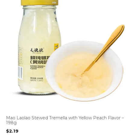
Mao Laolao Stewed Tremella with Yellow Peach Flavor –
198g
$
2.19