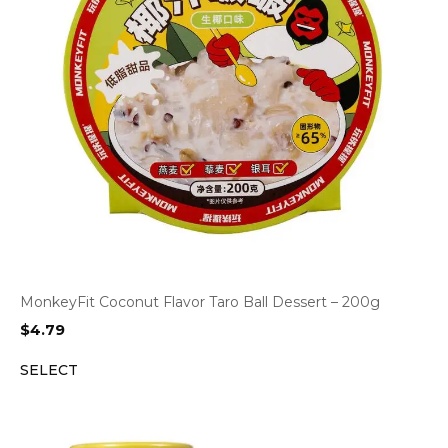
MonkeyFit Coconut Flavor Taro Ball Dessert – 200g
$
4.79
SELECT