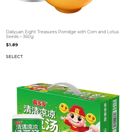
Daliyuan Eight Treasures Porridge with Corn and Lotus
Seeds – 360g
$
1.89
SELECT