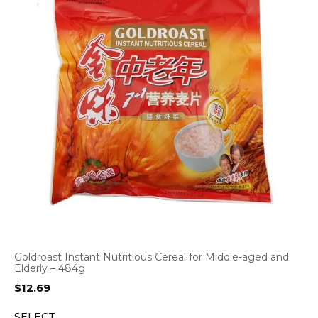
Goldroast Instant Nutritious Cereal for Middle-aged and
Elderly – 484g
$
12.69
SELECT