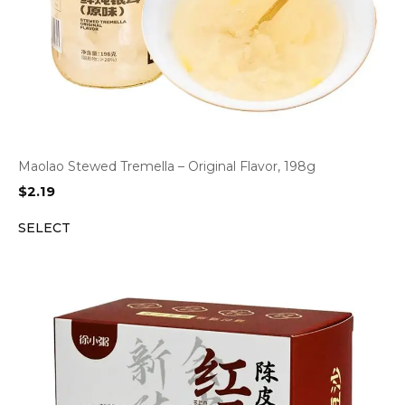
Maolao Stewed Tremella – Original Flavor, 198g
$
2.19
SELECT