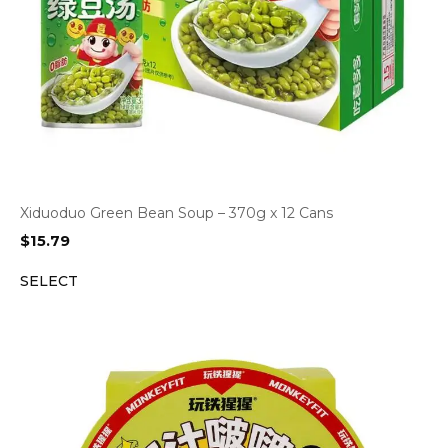
Xiduoduo Green Bean Soup – 370g x 12 Cans
$
15.79
SELECT