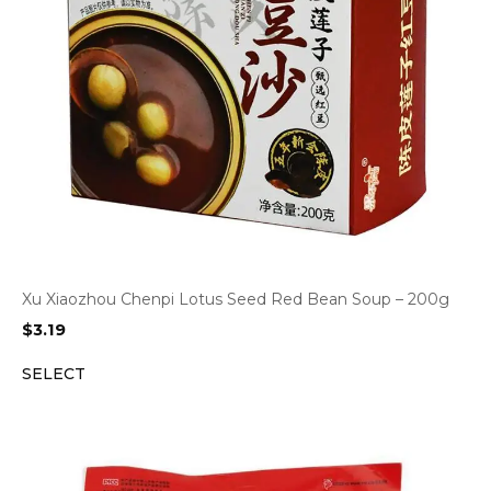
Xu Xiaozhou Chenpi Lotus Seed Red Bean Soup – 200g
$
3.19
SELECT