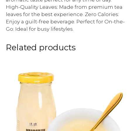
High-Quality Leaves: Made from premium tea
leaves for the best experience. Zero Calories:
Enjoy a guilt-free beverage. Perfect for On-the-
Go: Ideal for busy lifestyles.
Related products