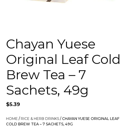
Chayan Yuese
Original Leaf Cold
Brew Tea – 7
Sachets, 49g
$
5.39
HOME
/
RICE & HERB DRINKS
/ CHAYAN YUESE ORIGINAL LEAF
COLD BREW TEA – 7 SACHETS, 49G