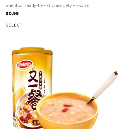
Shenhui Ready-to-Eat Grass Jelly – 250ml
$
0.99
SELECT