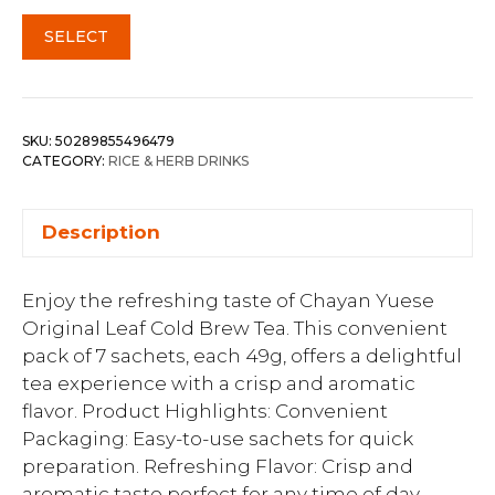
SELECT
SKU:
50289855496479
CATEGORY:
RICE & HERB DRINKS
Description
Enjoy the refreshing taste of Chayan Yuese
Original Leaf Cold Brew Tea. This convenient
pack of 7 sachets, each 49g, offers a delightful
tea experience with a crisp and aromatic
flavor. Product Highlights: Convenient
Packaging: Easy-to-use sachets for quick
preparation. Refreshing Flavor: Crisp and
aromatic taste perfect for any time of day.