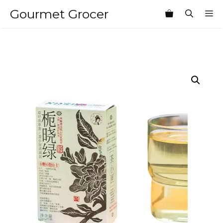
Skip
Gourmet Grocer
M
to
content