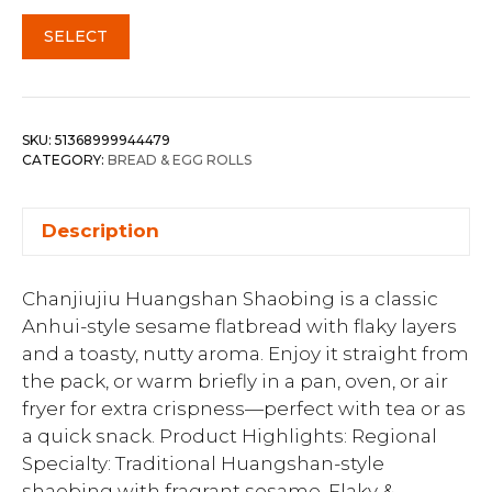
SELECT
SKU:
51368999944479
CATEGORY:
BREAD & EGG ROLLS
Description
Chanjiujiu Huangshan Shaobing is a classic
Anhui-style sesame flatbread with flaky layers
and a toasty, nutty aroma. Enjoy it straight from
the pack, or warm briefly in a pan, oven, or air
fryer for extra crispness—perfect with tea or as
a quick snack. Product Highlights: Regional
Specialty: Traditional Huangshan-style
shaobing with fragrant sesame. Flaky &