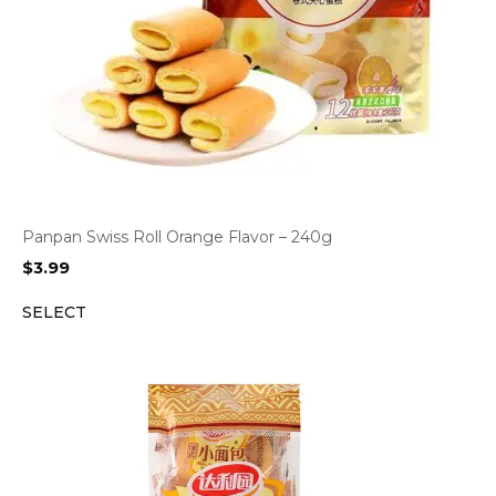
Panpan Swiss Roll Orange Flavor – 240g
$
3.99
SELECT