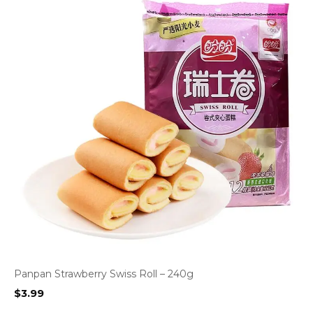
Panpan Strawberry Swiss Roll – 240g
$
3.99