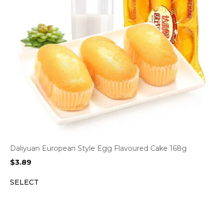
Daliyuan European Style Egg Flavoured Cake 168g
$
3.89
SELECT