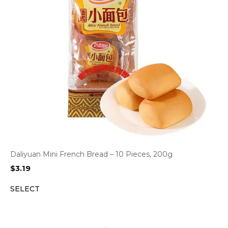
Daliyuan Mini French Bread – 10 Pieces, 200g
$
3.19
SELECT