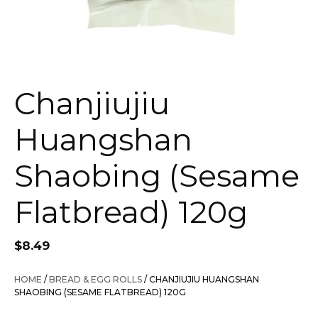
Chanjiujiu
Huangshan
Shaobing (Sesame
Flatbread) 120g
$
8.49
HOME
/
BREAD & EGG ROLLS
/ CHANJIUJIU HUANGSHAN
SHAOBING (SESAME FLATBREAD) 120G