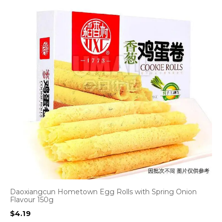
Daoxiangcun Hometown Egg Rolls with Spring Onion
Flavour 150g
$
4.19