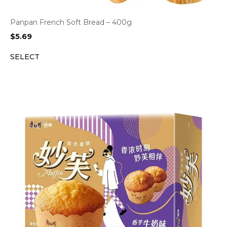
Panpan French Soft Bread – 400g
$
5.69
SELECT