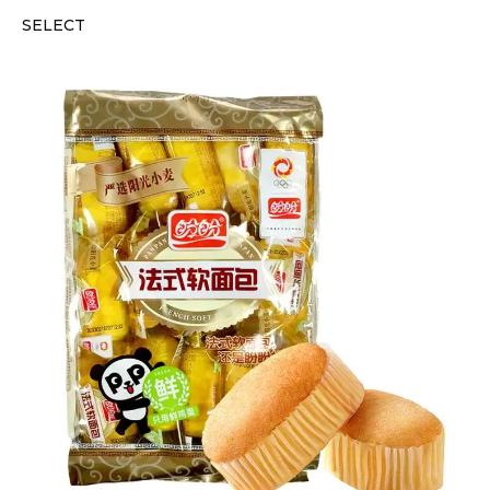
SELECT