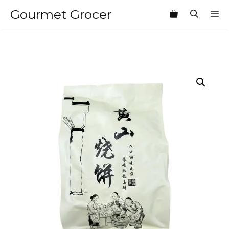
Skip
Gourmet Grocer
M
to
content