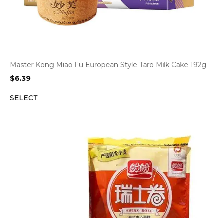
Master Kong Miao Fu European Style Taro Milk Cake 192g
$
6.39
SELECT