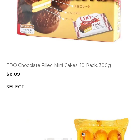
EDO Chocolate Filled Mini Cakes, 10 Pack, 300g
$
6.09
SELECT