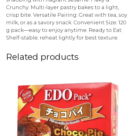
Crunchy: Multi-layer pastry bakes to a light,
crisp bite. Versatile Pairing: Great with tea, soy
milk, or as a savory snack. Convenient Size: 120
g pack—easy to enjoy anytime. Ready to Eat:
Shelf-stable; reheat lightly for best texture.
Related products