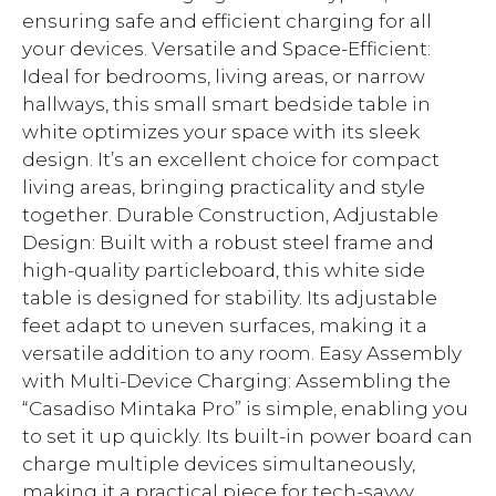
ensuring safe and efficient charging for all
your devices. Versatile and Space-Efficient:
Ideal for bedrooms, living areas, or narrow
hallways, this small smart bedside table in
white optimizes your space with its sleek
design. It’s an excellent choice for compact
living areas, bringing practicality and style
together. Durable Construction, Adjustable
Design: Built with a robust steel frame and
high-quality particleboard, this white side
table is designed for stability. Its adjustable
feet adapt to uneven surfaces, making it a
versatile addition to any room. Easy Assembly
with Multi-Device Charging: Assembling the
“Casadiso Mintaka Pro” is simple, enabling you
to set it up quickly. Its built-in power board can
charge multiple devices simultaneously,
making it a practical piece for tech-savvy