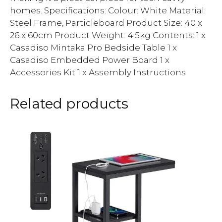
homes. Specifications: Colour: White Material:
Steel Frame, Particleboard Product Size: 40 x
26 x 60cm Product Weight: 4.5kg Contents: 1 x
Casadiso Mintaka Pro Bedside Table 1 x
Casadiso Embedded Power Board 1 x
Accessories Kit 1 x Assembly Instructions
Related products