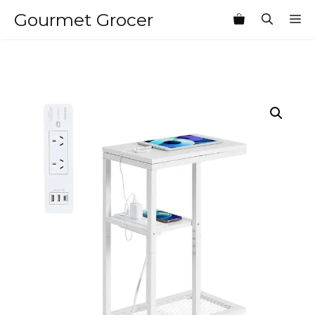
Skip
Gourmet Grocer
M
to
content