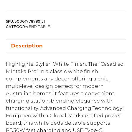
SKU:
50064778789151
CATEGORY:
END TABLE
Description
Highlights: Stylish White Finish: The “Casadiso
Mintaka Pro” in a classic white finish
complements any decor, offering a chic,
multi-level design perfect for modern
Australian homes. It features a convenient
charging station, blending elegance with
functionality. Advanced Charging Technology:
Equipped with a Global-Mark certified power
board, this white bedside table supports
PD30W fast charging and USB Type-C,