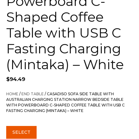
Powerboard C-
Shaped Coffee
Table with USB C
Fasting Charging
(Mintaka) – White
$
94.49
HOME
/
END TABLE
/ CASADISO SOFA SIDE TABLE WITH
AUSTRALIAN CHARGING STATION NARROW BEDSIDE TABLE
WITH POWERBOARD C-SHAPED COFFEE TABLE WITH USB C
FASTING CHARGING (MINTAKA) – WHITE
SELECT