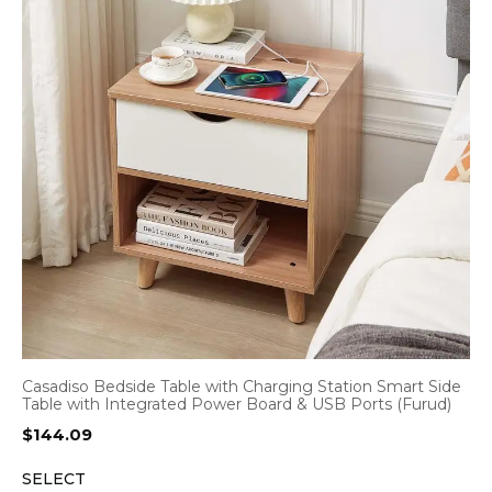
Casadiso Bedside Table with Charging Station Smart Side
Table with Integrated Power Board & USB Ports (Furud)
$
144.09
SELECT