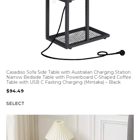
Casadiso Sofa Side Table with Australian Charging Station
Narrow Bedside Table with Powerboard C-Shaped Coffee
Table with USB C Fasting Charging (Mintaka) – Black
$
94.49
SELECT