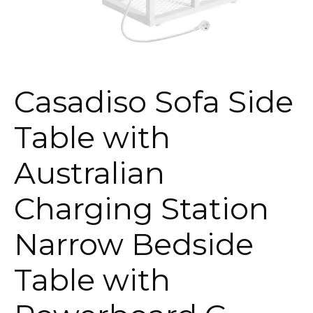
Casadiso Sofa Side
Table with
Australian
Charging Station
Narrow Bedside
Table with