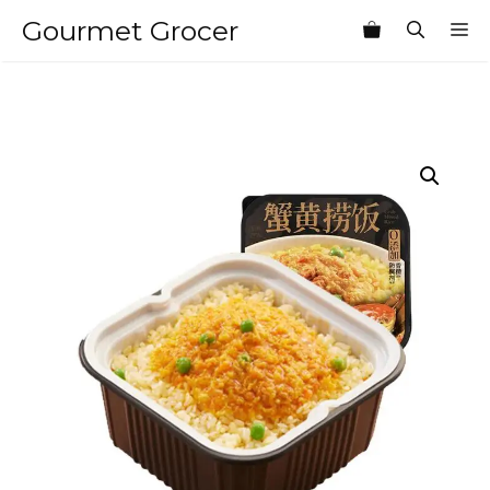
Skip
Gourmet Grocer
M
to
content