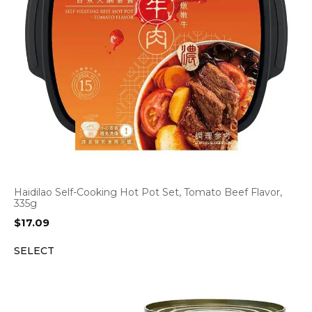
Haidilao Self-Cooking Hot Pot Set, Tomato Beef Flavor,
335g
$
17.09
SELECT