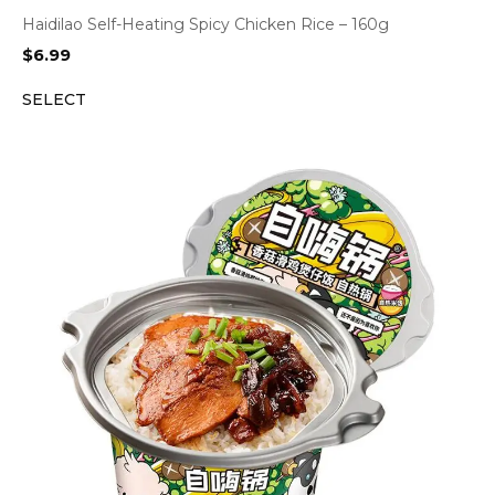
Haidilao Self-Heating Spicy Chicken Rice – 160g
$
6.99
SELECT