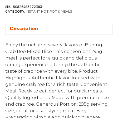
SKU:
50526483972383
CATEGORY:
INSTANT HOT POT & MEALS
Description
Enjoy the rich and savory flavors of Buding
Crab Roe Mixed Rice. This convenient 295g
meal is perfect for a quick and delicious
dining experience, offering the authentic
taste of crab roe with every bite. Product
Highlights: Authentic Flavor: Infused with
genuine crab roe for a rich taste. Convenient
Meal: Ready to eat, perfect for quick meals.
Quality Ingredients: Made with premium rice
and crab roe. Generous Portion: 295g serving
size, ideal for a satisfying meal. Easy
Preparation: Simple and quick to prepare.