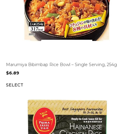
Marumiya Bibimbap Rice Bowl – Single Serving, 254g
$
6.89
SELECT