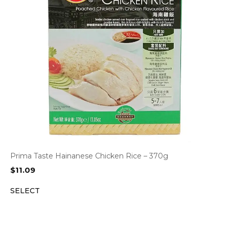
Prima Taste Hainanese Chicken Rice – 370g
$
11.09
SELECT