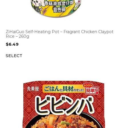
ZiHaiGuo Self-Heating Pot – Fragrant Chicken Claypot
Rice – 260g
$
6.49
SELECT