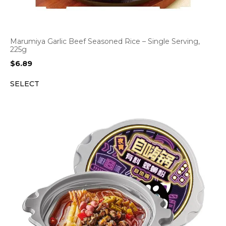
Marumiya Garlic Beef Seasoned Rice – Single Serving,
225g
$
6.89
SELECT