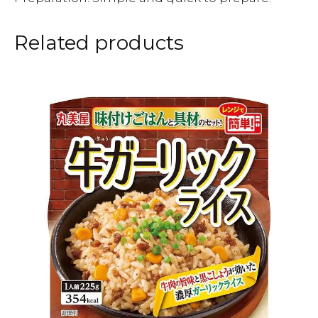
Related products