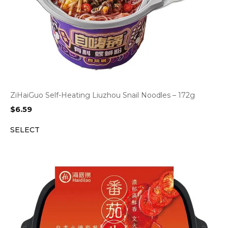
ZiHaiGuo Self-Heating Liuzhou Snail Noodles – 172g
$
6.59
SELECT