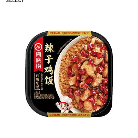
SELECT