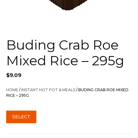
Buding Crab Roe
Mixed Rice – 295g
$
9.09
HOME
/
INSTANT HOT POT & MEALS
/ BUDING CRAB ROE MIXED
RICE – 295G
SELECT