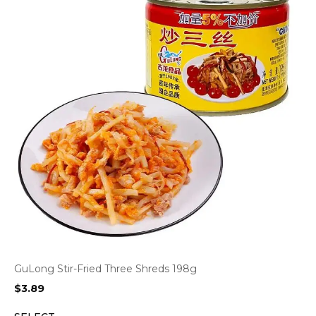
GuLong Stir-Fried Three Shreds 198g
$
3.89