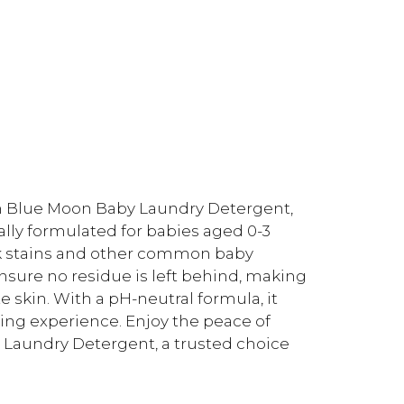
th Blue Moon Baby Laundry Detergent,
lly formulated for babies aged 0-3
ilk stains and other common baby
nsure no residue is left behind, making
te skin. With a pH-neutral formula, it
hing experience. Enjoy the peace of
Laundry Detergent, a trusted choice