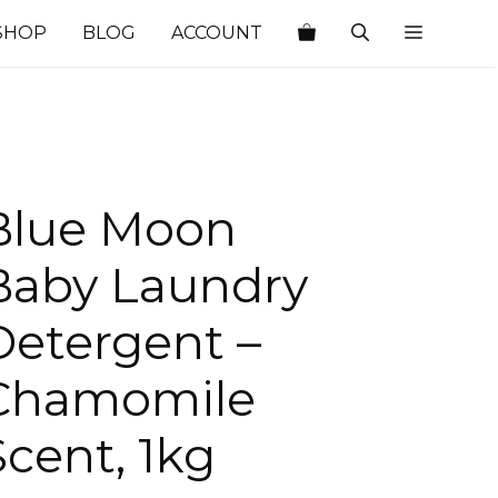
SHOP
BLOG
ACCOUNT
Blue Moon
Baby Laundry
Detergent –
Chamomile
Scent, 1kg