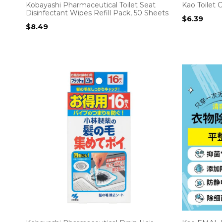
Kobayashi Pharmaceutical Toilet Seat
Kao Toilet 
Disinfectant Wipes Refill Pack, 50 Sheets
$
6.39
$
8.49