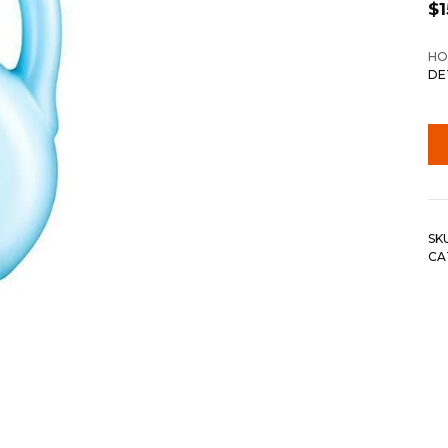
$
1
HO
DE
SK
CA