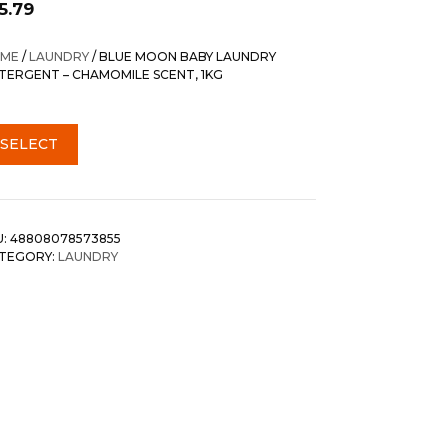
5.79
ME
/
LAUNDRY
/ BLUE MOON BABY LAUNDRY
TERGENT – CHAMOMILE SCENT, 1KG
SELECT
U:
48808078573855
TEGORY:
LAUNDRY