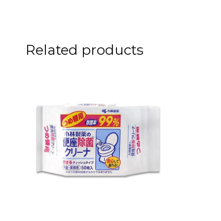
Related products