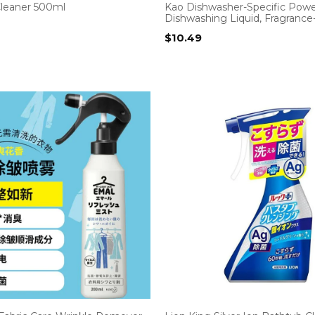
Cleaner 500ml
Kao Dishwasher-Specific Powe
Dishwashing Liquid, Fragrance
$
10.49