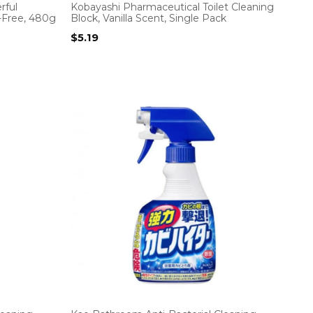
rful
Kobayashi Pharmaceutical Toilet Cleaning
-Free, 480g
Block, Vanilla Scent, Single Pack
$
5.19