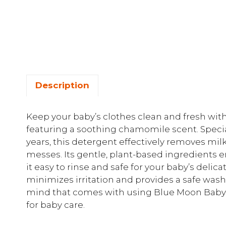
Description
Keep your baby’s clothes clean and fresh wi
featuring a soothing chamomile scent. Specia
years, this detergent effectively removes m
messes. Its gentle, plant-based ingredients e
it easy to rinse and safe for your baby’s delica
minimizes irritation and provides a safe was
mind that comes with using Blue Moon Baby 
for baby care.