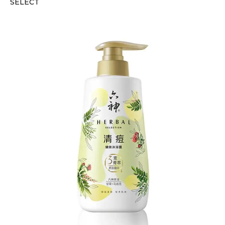
SELECT