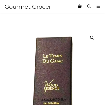
Skip
Gourmet Grocer
M
to
content