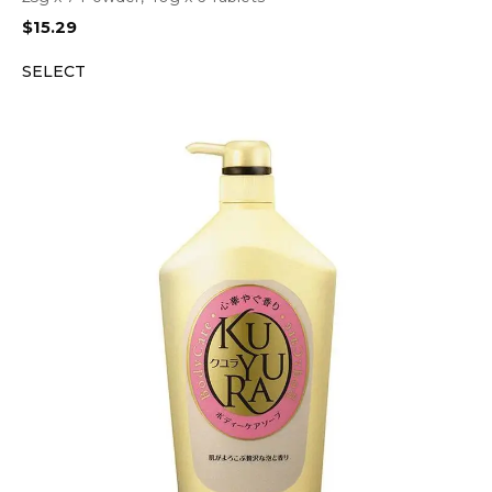
$
15.29
SELECT