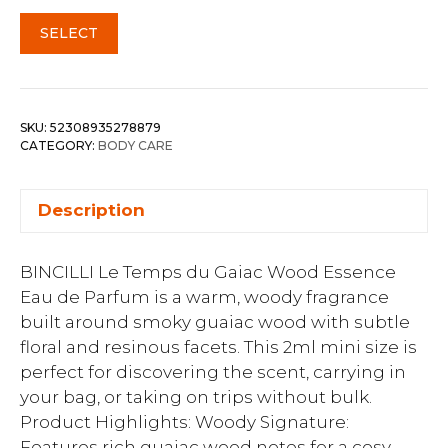
SELECT
SKU:
52308935278879
CATEGORY:
BODY CARE
Description
BINCILLI Le Temps du Gaiac Wood Essence
Eau de Parfum is a warm, woody fragrance
built around smoky guaiac wood with subtle
floral and resinous facets. This 2ml mini size is
perfect for discovering the scent, carrying in
your bag, or taking on trips without bulk.
Product Highlights: Woody Signature:
Features rich guaiac wood notes for a cosy,