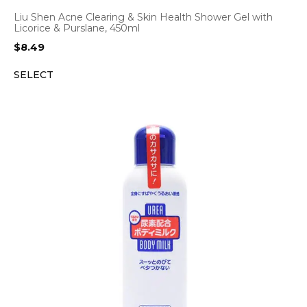
Liu Shen Acne Clearing & Skin Health Shower Gel with
Licorice & Purslane, 450ml
$
8.49
SELECT