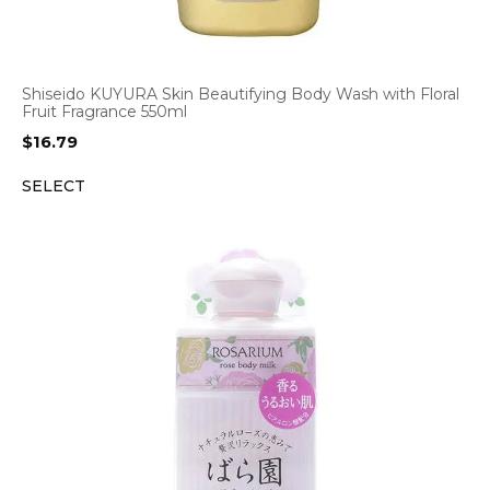
Shiseido KUYURA Skin Beautifying Body Wash with Floral
Fruit Fragrance 550ml
$
16.79
SELECT