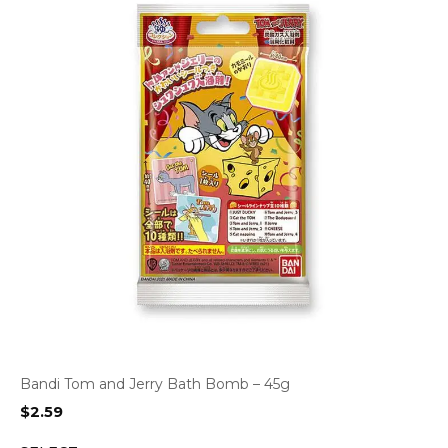
Bandi Tom and Jerry Bath Bomb – 45g
$
2.59