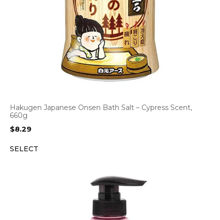
Hakugen Japanese Onsen Bath Salt – Cypress Scent,
660g
$
8.29
SELECT