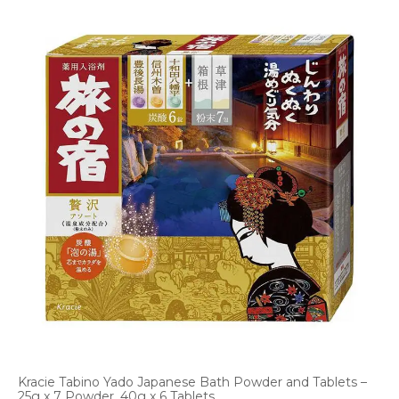
Kracie Tabino Yado Japanese Bath Powder and Tablets –
25g x 7 Powder, 40g x 6 Tablets