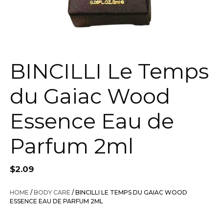
BINCILLI Le Temps
du Gaiac Wood
Essence Eau de
Parfum 2ml
$
2.09
HOME
/
BODY CARE
/ BINCILLI LE TEMPS DU GAIAC WOOD
ESSENCE EAU DE PARFUM 2ML