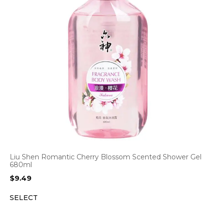
Liu Shen Romantic Cherry Blossom Scented Shower Gel
680ml
$
9.49
SELECT