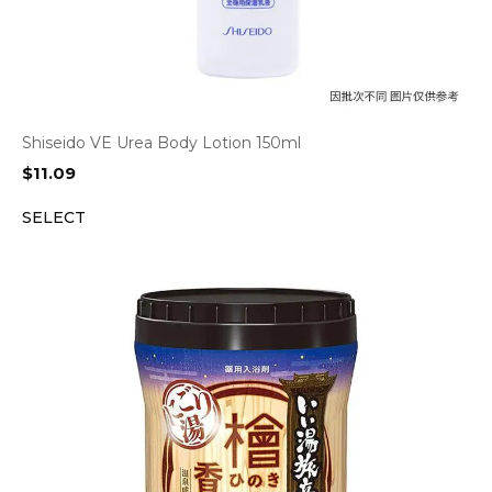
Shiseido VE Urea Body Lotion 150ml
$
11.09
SELECT