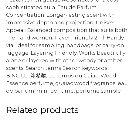
sophisticated aura. Eau de Parfum
Concentration: Longer-lasting scent with
impressive depth and projection. Unisex
Appeal: Balanced composition that suits both
men and women. Travel-Friendly 2ml: Handy
vial ideal for sampling, handbags, or carry-on
luggage. Layering Friendly: Works beautifully
alone or layered with other woody or amber
scents. Search terms Search keywords:
BINCILLI, 冰希黎, Le Temps du Gaiac, Wood
Essence perfume, guaiac wood fragrance, eau
de parfum, mini perfume, perfume sample
Related products