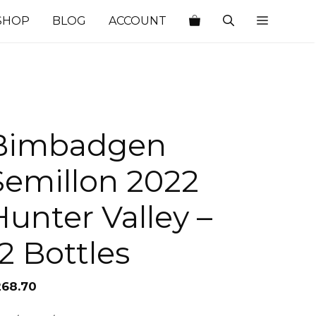
SHOP
BLOG
ACCOUNT
Bimbadgen
Semillon 2022
Hunter Valley –
12 Bottles
268.70