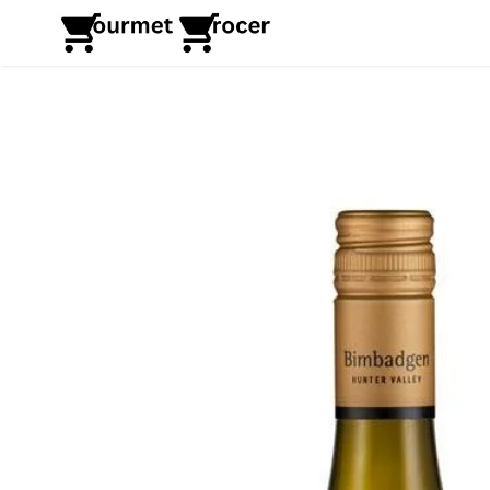
Skip
to
content