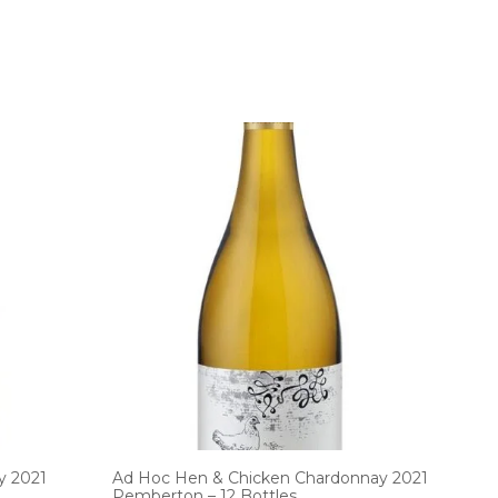
y 2021
Ad Hoc Hen & Chicken Chardonnay 2021
Pemberton – 12 Bottles