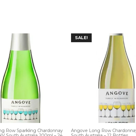
SALE!
g Row Sparkling Chardonnay
Angove Long Row Chardonna
NV South Australia 200ml – 24
South Australia – 12 Bottles