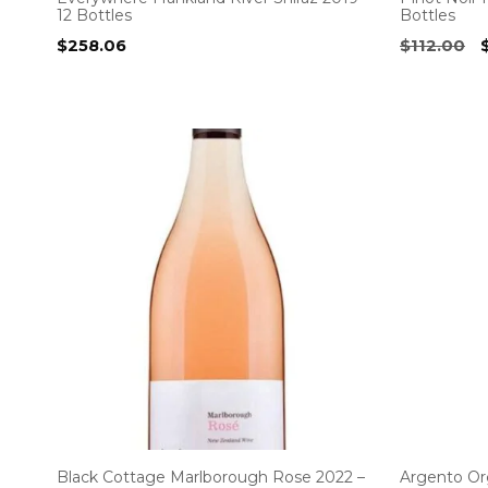
12 Bottles
Bottles
O
$
258.06
$
112.00
p
$
Black Cottage Marlborough Rose 2022 –
Argento Or