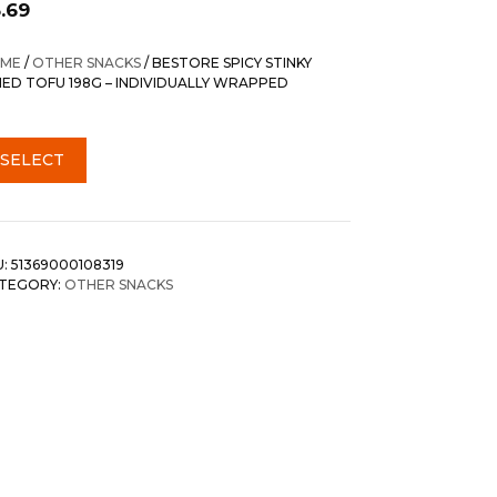
.69
ME
/
OTHER SNACKS
/ BESTORE SPICY STINKY
IED TOFU 198G – INDIVIDUALLY WRAPPED
SELECT
U:
51369000108319
TEGORY:
OTHER SNACKS