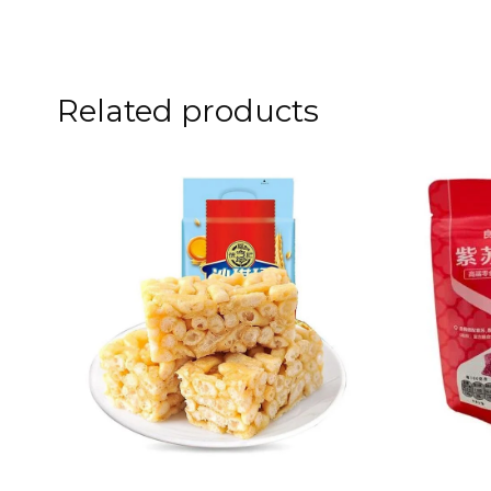
Related products