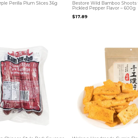
ple Perilla Plum Slices 36g
Bestore Wild Bamboo Shoots 
Pickled Pepper Flavor – 600g
$
17.89