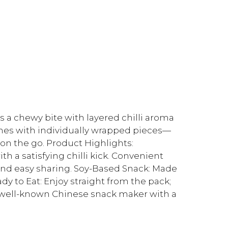
rs a chewy bite with layered chilli aroma
mes with individually wrapped pieces—
on the go. Product Highlights:
ith a satisfying chilli kick. Convenient
 and easy sharing. Soy-Based Snack: Made
dy to Eat: Enjoy straight from the pack;
 a well-known Chinese snack maker with a