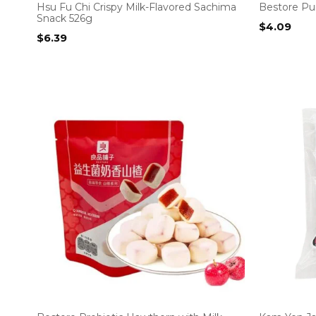
Hsu Fu Chi Crispy Milk-Flavored Sachima
Bestore Pur
Snack 526g
$
4.09
$
6.39