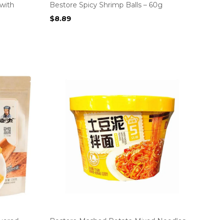
with
Bestore Spicy Shrimp Balls – 60g
$
8.89