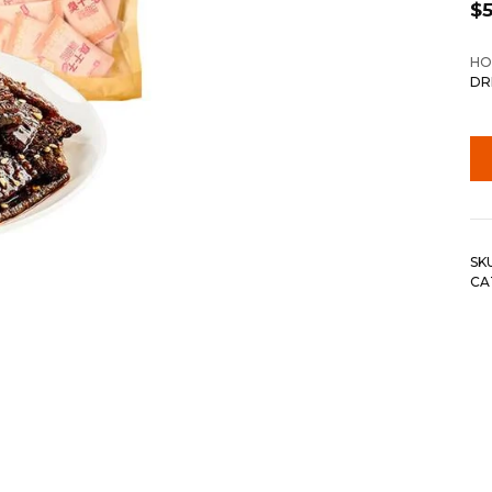
$
5
HO
DR
SK
CA