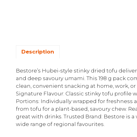
Description
Bestore’s Hubei-style stinky dried tofu delive
and deep savoury umami. This 198 g pack co
clean, convenient snacking at home, work, or 
Signature Flavour: Classic stinky tofu profile w
Portions: Individually wrapped for freshness
from tofu for a plant-based, savoury chew. Rea
great with drinks. Trusted Brand: Bestore is
wide range of regional favourites.