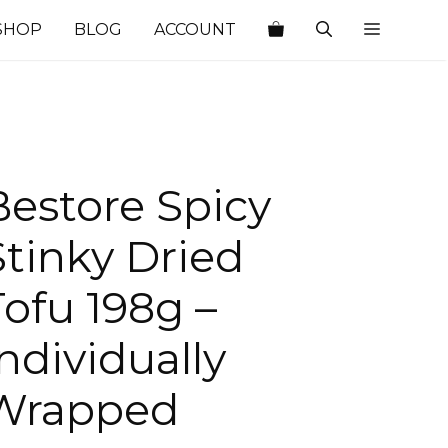
SHOP
BLOG
ACCOUNT
Bestore Spicy
Stinky Dried
Tofu 198g –
Individually
Wrapped