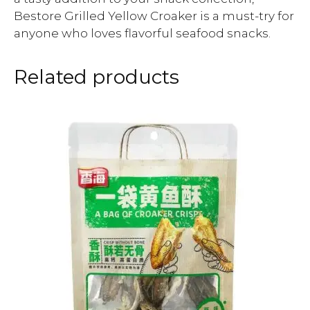
Bestore Grilled Yellow Croaker is a must-try for
anyone who loves flavorful seafood snacks.
Related products