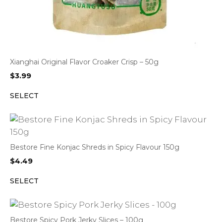
Xianghai Original Flavor Croaker Crisp – 50g
$
3.99
SELECT
Bestore Fine Konjac Shreds in Spicy Flavour 150g
$
4.49
SELECT
Bestore Spicy Pork Jerky Slices – 100g