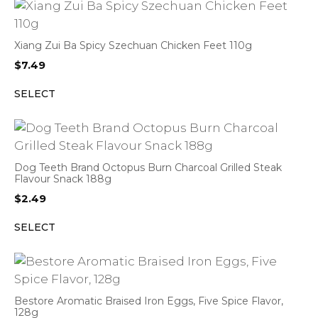
Xiang Zui Ba Spicy Szechuan Chicken Feet 110g
$
7.49
SELECT
Dog Teeth Brand Octopus Burn Charcoal Grilled Steak
Flavour Snack 188g
$
2.49
SELECT
Bestore Aromatic Braised Iron Eggs, Five Spice Flavor,
128g