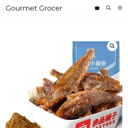
Skip
Gourmet Grocer
M
to
content