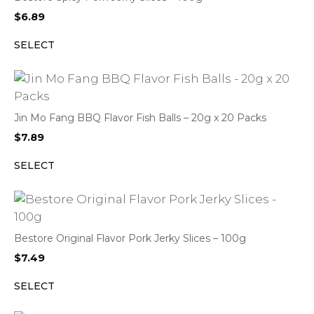
$
6.89
SELECT
Jin Mo Fang BBQ Flavor Fish Balls – 20g x 20 Packs
$
7.89
SELECT
Bestore Original Flavor Pork Jerky Slices – 100g
$
7.49
SELECT