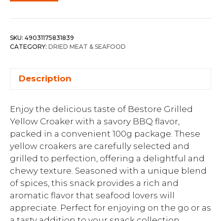
SKU:
49031175831839
CATEGORY:
DRIED MEAT & SEAFOOD
Description
Enjoy the delicious taste of Bestore Grilled
Yellow Croaker with a savory BBQ flavor,
packed in a convenient 100g package. These
yellow croakers are carefully selected and
grilled to perfection, offering a delightful and
chewy texture. Seasoned with a unique blend
of spices, this snack provides a rich and
aromatic flavor that seafood lovers will
appreciate. Perfect for enjoying on the go or as
a tasty addition to your snack collection,