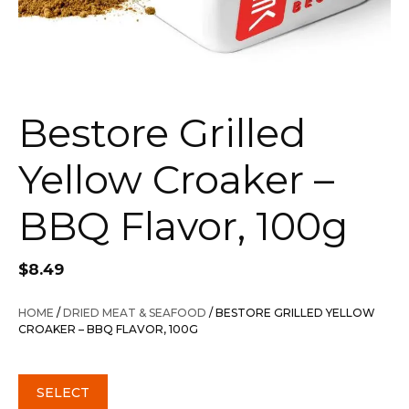
Bestore Grilled
Yellow Croaker –
BBQ Flavor, 100g
$
8.49
HOME
/
DRIED MEAT & SEAFOOD
/ BESTORE GRILLED YELLOW
CROAKER – BBQ FLAVOR, 100G
SELECT