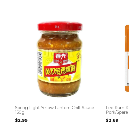
Spring Light Yellow Lantern Chilli Sauce
Lee Kum Ke
150g
Pork/Spare
$
2.99
$
2.69