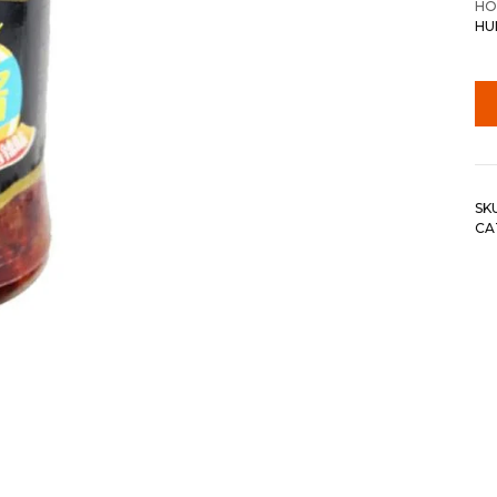
HO
HU
SK
CA