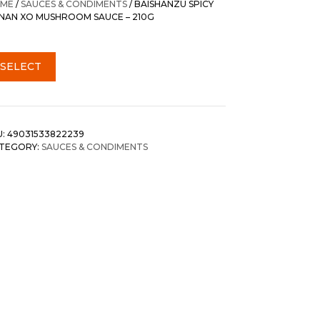
ME
/
SAUCES & CONDIMENTS
/ BAISHANZU SPICY
NAN XO MUSHROOM SAUCE – 210G
SELECT
U:
49031533822239
TEGORY:
SAUCES & CONDIMENTS