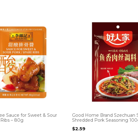
e Sauce for Sweet & Sour
Good Home Brand Szechuan S
 Ribs – 80g
Shredded Pork Seasoning 10
$
2.59