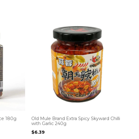
ce 180g
Old Mule Brand Extra Spicy Skyward Chilli
with Garlic 240g
$
6.39