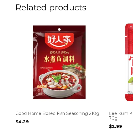
Related products
Good Home Boiled Fish Seasoning 210g
Lee Kum K
70g
$
4.29
$
2.99