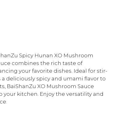
BaiShanZu Spicy Hunan XO Mushroom
sauce combines the rich taste of
cing your favorite dishes. Ideal for stir-
s a deliciously spicy and umami flavor to
ients, BaiShanZu XO Mushroom Sauce
 your kitchen. Enjoy the versatility and
ce.