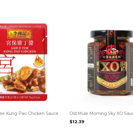
ee Kung Pao Chicken Sauce
Old Mule Morning Sky XO Sau
$
12.39