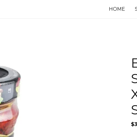
HOME
$