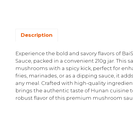
Description
Experience the bold and savory flavors of 
Sauce, packed in a convenient 210g jar. This 
mushrooms with a spicy kick, perfect for enhan
fries, marinades, or as a dipping sauce, it add
any meal. Crafted with high-quality ingred
brings the authentic taste of Hunan cuisine to
robust flavor of this premium mushroom sau