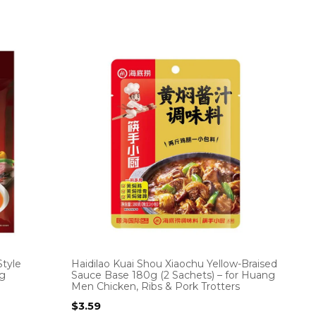
tyle
Haidilao Kuai Shou Xiaochu Yellow-Braised
0g
Sauce Base 180g (2 Sachets) – for Huang
Men Chicken, Ribs & Pork Trotters
$
3.59