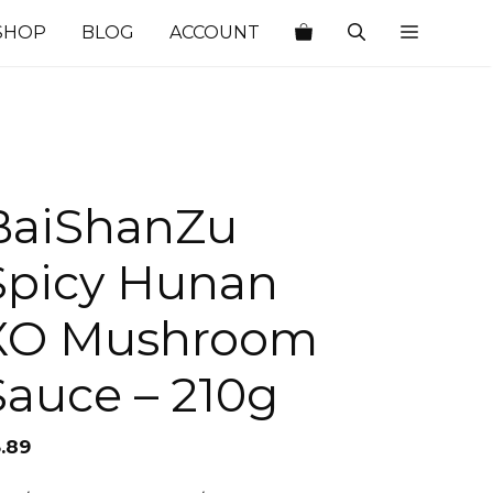
SHOP
BLOG
ACCOUNT
BaiShanZu
Spicy Hunan
XO Mushroom
Sauce – 210g
3.89