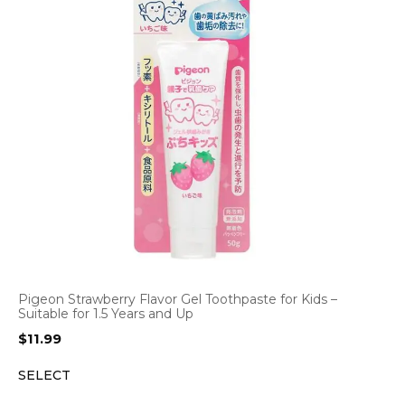
Pigeon Strawberry Flavor Gel Toothpaste for Kids –
Suitable for 1.5 Years and Up
$
11.99
SELECT