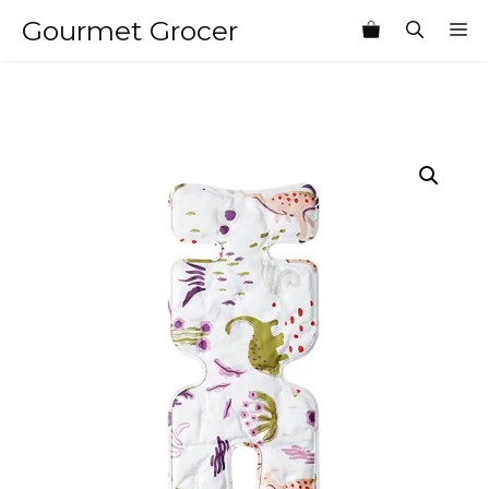
Skip
Gourmet Grocer
M
to
content