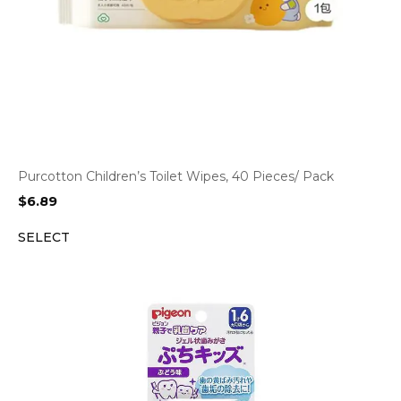
Purcotton Children’s Toilet Wipes, 40 Pieces/ Pack
$
6.89
SELECT