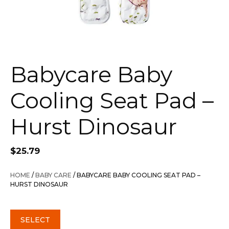
Babycare Baby
Cooling Seat Pad –
Hurst Dinosaur
$
25.79
HOME
/
BABY CARE
/ BABYCARE BABY COOLING SEAT PAD –
HURST DINOSAUR
SELECT