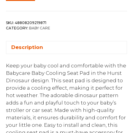
SKU:
48808209219871
CATEGORY:
BABY CARE
Description
Keep your baby cool and comfortable with the
Babycare Baby Cooling Seat Pad in the Hurst
Dinosaur design. This seat pad is designed to
provide a cooling effect, making it perfect for
hot weather. The adorable dinosaur pattern
adds a fun and playful touch to your baby’s
stroller or car seat. Made with high-quality
materials, it ensures durability and comfort for
your little one. Easy to install and clean, this
cooling seat pad is a must-have accessory for