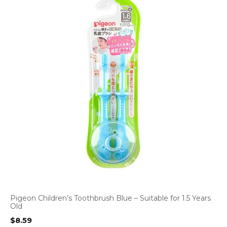
Pigeon Children’s Toothbrush Blue – Suitable for 1.5 Years
Old
$
8.59