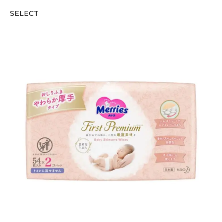
SELECT