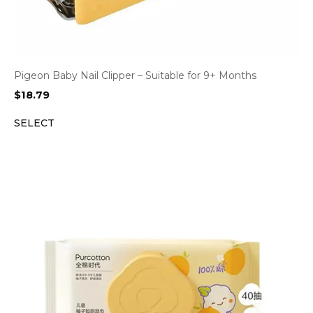
Pigeon Baby Nail Clipper – Suitable for 9+ Months
$
18.79
SELECT