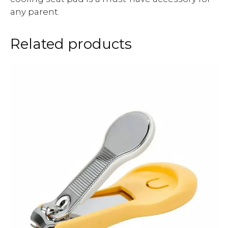
any parent.
Related products