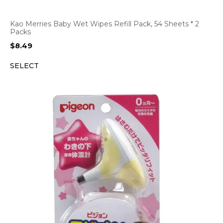
Kao Merries Baby Wet Wipes Refill Pack, 54 Sheets * 2
Packs
$
8.49
SELECT