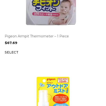
Pigeon Armpit Thermometer – 1 Piece
$
67.69
SELECT