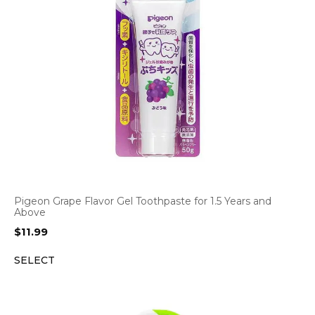
Pigeon Grape Flavor Gel Toothpaste for 1.5 Years and
Above
$
11.99
SELECT