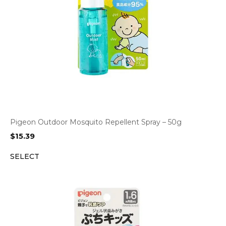
Pigeon Outdoor Mosquito Repellent Spray – 50g
$
15.39
SELECT