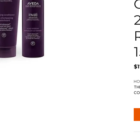
$
1
HO
TH
CO