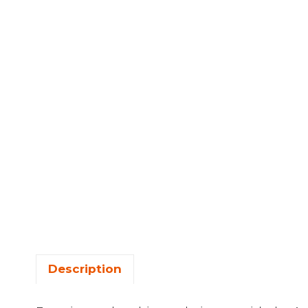
Description