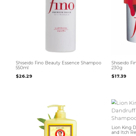
Shiseido Fino Beauty Essence Shampoo
Shiseido F
550ml
230g
$
26.29
$
17.39
Lion King D
and Itch R