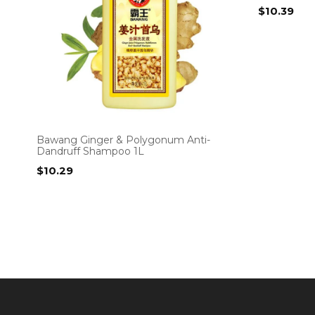
$
10.39
Bawang Ginger & Polygonum Anti-
Dandruff Shampoo 1L
$
10.29