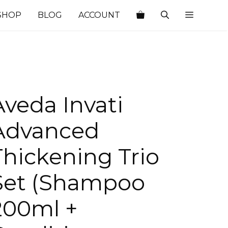
SHOP
BLOG
ACCOUNT
Aveda Invati
Advanced
Thickening Trio
Set (Shampoo
200ml +