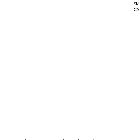
SK
CA