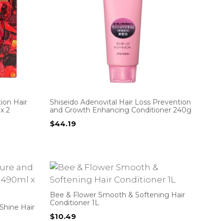
ion Hair
Shiseido Adenovital Hair Loss Prevention
x 2
and Growth Enhancing Conditioner 240g
$
44.19
Bee & Flower Smooth & Softening Hair
Conditioner 1L
Shine Hair
$
10.49