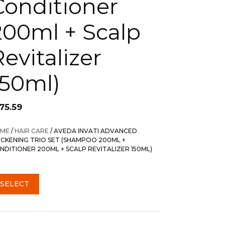
Conditioner
200ml + Scalp
Revitalizer
150ml)
75.59
ME
/
HAIR CARE
/ AVEDA INVATI ADVANCED
ICKENING TRIO SET (SHAMPOO 200ML +
NDITIONER 200ML + SCALP REVITALIZER 150ML)
SELECT