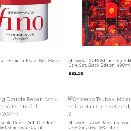
ino Premium Touch Hair Mask
Shiseido TSUBAKI Limited Edit
Care Set, Black Edition, 490ml 
$
32.59
ouble Repair Anti-Dandruff
Shiseido Tsubaki Moisture and 
elief Shampoo 200ml
Care Set, Red, 490ml x 2