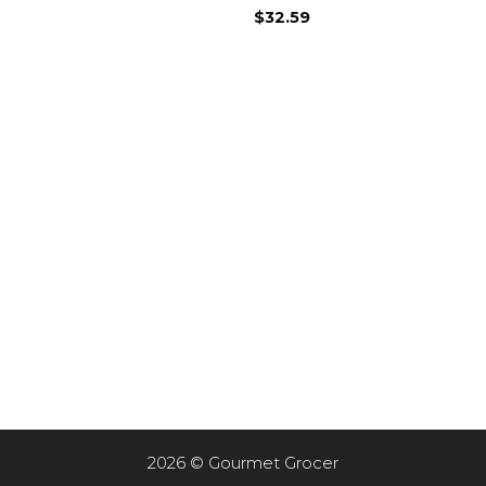
$
32.59
2026 © Gourmet Grocer