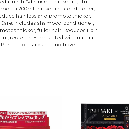
veda Invati Advanced Thickening Trio
ampoo, a 200ml thickening conditioner,
 reduce hair loss and promote thicker,
r Care: Includes shampoo, conditioner,
motes thicker, fuller hair. Reduces Hair
al Ingredients: Formulated with natural
Perfect for daily use and travel.