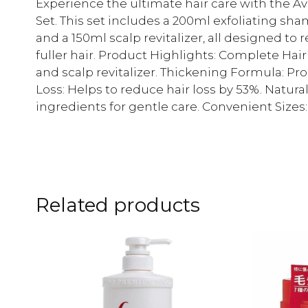
Experience the ultimate hair care with the A
Set. This set includes a 200ml exfoliating sh
and a 150ml scalp revitalizer, all designed to
fuller hair. Product Highlights: Complete Hai
and scalp revitalizer. Thickening Formula: Pro
Loss: Helps to reduce hair loss by 53%. Natur
ingredients for gentle care. Convenient Sizes: 
Related products