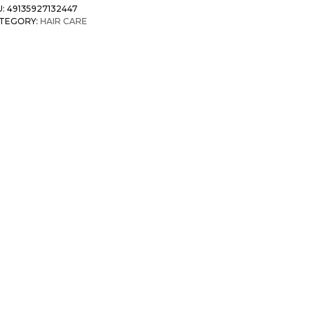
U:
49135927132447
TEGORY:
HAIR CARE