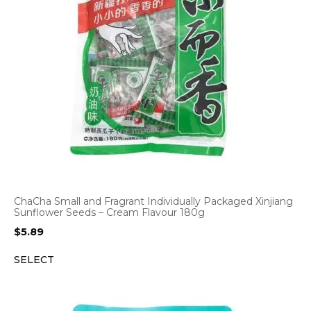
ChaCha Small and Fragrant Individually Packaged Xinjiang
Sunflower Seeds – Cream Flavour 180g
$
5.89
SELECT