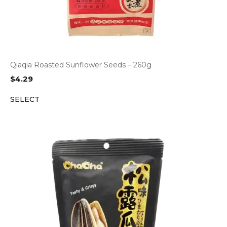
Qiaqia Roasted Sunflower Seeds – 260g
$
4.29
SELECT