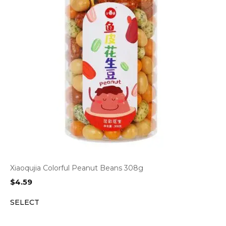
Xiaoqujia Colorful Peanut Beans 308g
$
4.59
SELECT