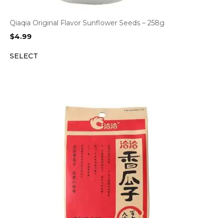
Qiaqia Original Flavor Sunflower Seeds – 258g
$
4.99
SELECT