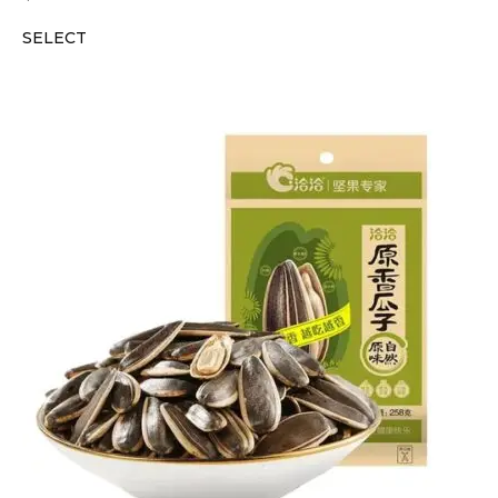
SELECT