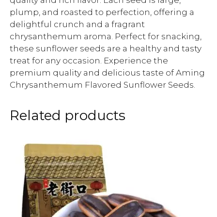
quality and rich flavor. Each seed is large,
plump, and roasted to perfection, offering a
delightful crunch and a fragrant
chrysanthemum aroma. Perfect for snacking,
these sunflower seeds are a healthy and tasty
treat for any occasion. Experience the
premium quality and delicious taste of Aming
Chrysanthemum Flavored Sunflower Seeds.
Related products