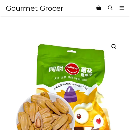
Skip
Gourmet Grocer
M
to
content