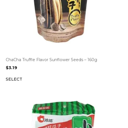
ChaCha Truffle Flavor Sunflower Seeds – 160g
$
3.19
SELECT