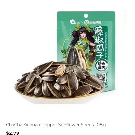
ChaCha Sichuan Pepper Sunflower Seeds 108g
$
2.79