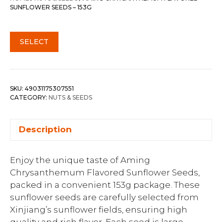
SUNFLOWER SEEDS – 153G
SELECT
SKU:
49031175307551
CATEGORY:
NUTS & SEEDS
Description
Enjoy the unique taste of Aming
Chrysanthemum Flavored Sunflower Seeds,
packed in a convenient 153g package. These
sunflower seeds are carefully selected from
Xinjiang’s sunflower fields, ensuring high