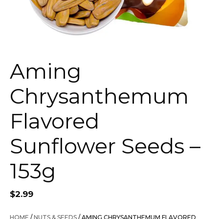
Aming
Chrysanthemum
Flavored
Sunflower Seeds –
153g
$
2.99
HOME
/
NUTS & SEEDS
/ AMING CHRYSANTHEMUM FLAVORED