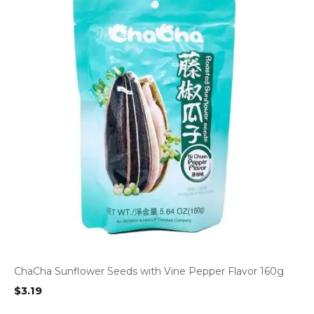
ChaCha Sunflower Seeds with Vine Pepper Flavor 160g
$
3.19