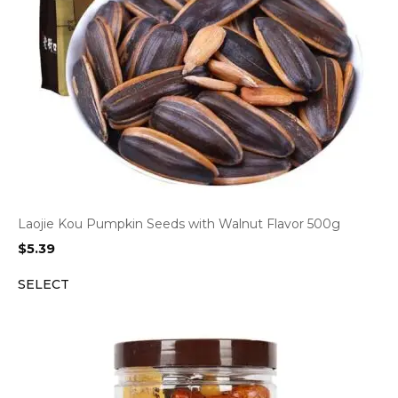
Laojie Kou Pumpkin Seeds with Walnut Flavor 500g
$
5.39
SELECT