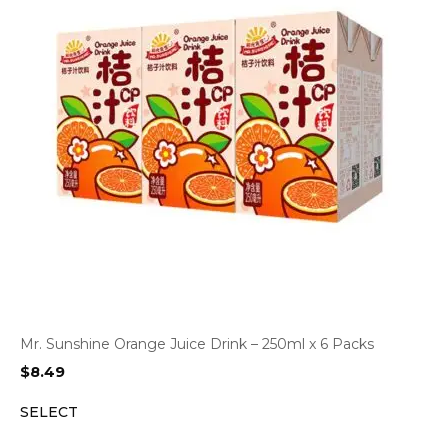
Mr. Sunshine Orange Juice Drink – 250ml x 6 Packs
$
8.49
SELECT