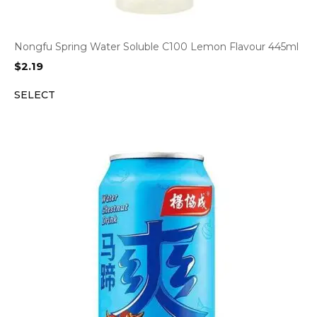
Nongfu Spring Water Soluble C100 Lemon Flavour 445ml
$
2.19
SELECT