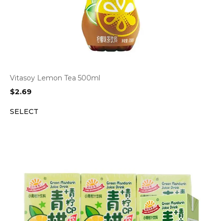
Vitasoy Lemon Tea 500ml
$
2.69
SELECT