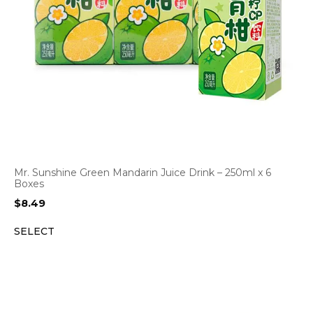
Mr. Sunshine Green Mandarin Juice Drink – 250ml x 6
Boxes
$
8.49
SELECT