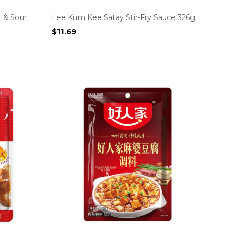
 & Sour
Lee Kum Kee Satay Stir-Fry Sauce 326g
$
11.69