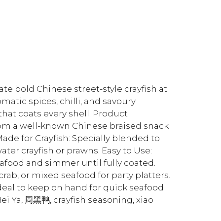
te bold Chinese street-style crayfish at
atic spices, chilli, and savoury
hat coats every shell. Product
rom a well-known Chinese braised snack
Made for Crayfish: Specially blended to
er crayfish or prawns. Easy to Use:
afood and simmer until fully coated.
rab, or mixed seafood for party platters.
ideal to keep on hand for quick seafood
ei Ya, 周黑鸭, crayfish seasoning, xiao