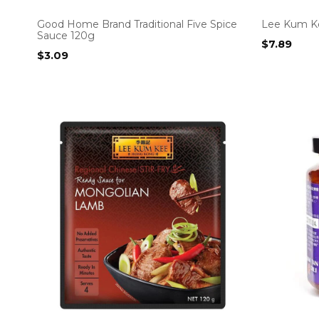
Good Home Brand Traditional Five Spice
Lee Kum K
Sauce 120g
$
7.89
$
3.09