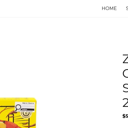
HOME
$
5