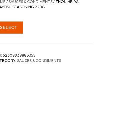
ME
/
SAUCES & CONDIMENTS
/ ZHOU HEI YA
AYFISH SEASONING 228G
SELECT
U:
52308938883359
TEGORY:
SAUCES & CONDIMENTS