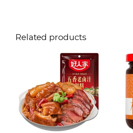
Related products