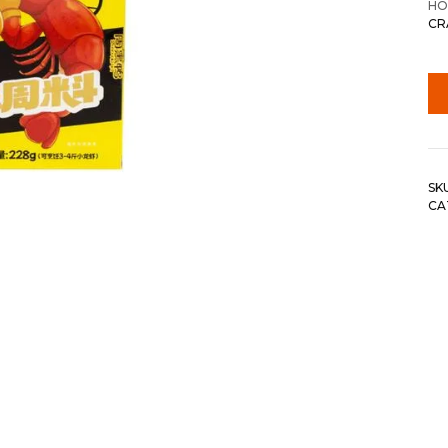
HO
CR
SK
CA