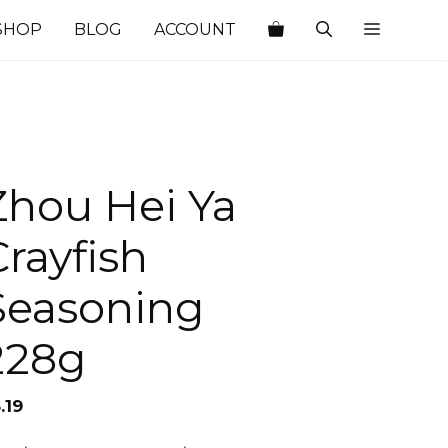
SHOP
BLOG
ACCOUNT
Zhou Hei Ya
Crayfish
Seasoning
228g
.19