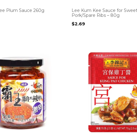
ee Plum Sauce 260g
Lee Kum Kee Sauce for Sweet
Pork/Spare Ribs – 80g
$
2.69