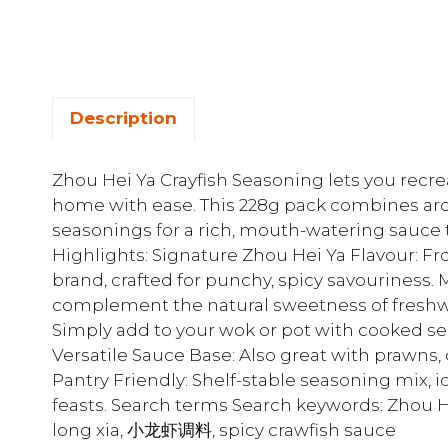
Description
Zhou Hei Ya Crayfish Seasoning lets you recrea
home with ease. This 228g pack combines arom
seasonings for a rich, mouth-watering sauce t
Highlights: Signature Zhou Hei Ya Flavour: F
brand, crafted for punchy, spicy savouriness. 
complement the natural sweetness of freshwat
Simply add to your wok or pot with cooked se
Versatile Sauce Base: Also great with prawns, c
Pantry Friendly: Shelf-stable seasoning mix, 
feasts. Search terms Search keywords: Zhou H
long xia, 小龙虾调料, spicy crawfish sauce