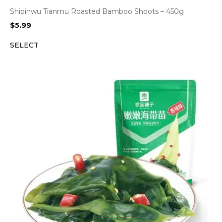
Shipinwu Tianmu Roasted Bamboo Shoots – 450g
$
5.99
SELECT