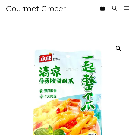
Skip
Gourmet Grocer
M
to
content