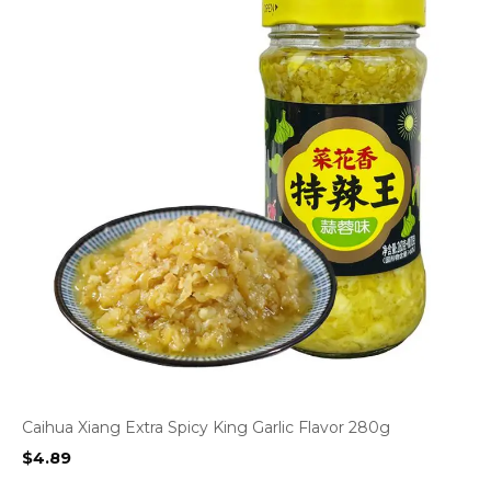
Caihua Xiang Extra Spicy King Garlic Flavor 280g
$
4.89