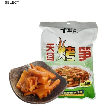
SELECT