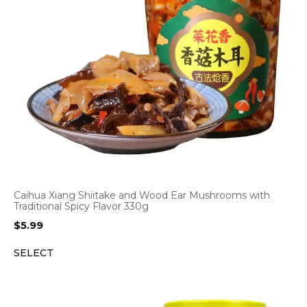
Caihua Xiang Shiitake and Wood Ear Mushrooms with
Traditional Spicy Flavor 330g
$
5.99
SELECT