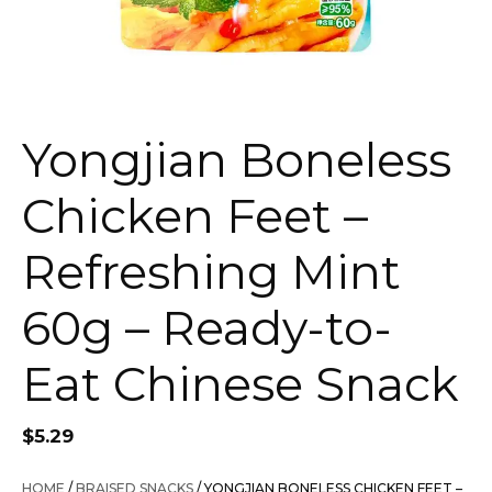
Yongjian Boneless
Chicken Feet –
Refreshing Mint
60g – Ready-to-
Eat Chinese Snack
$
5.29
HOME
/
BRAISED SNACKS
/ YONGJIAN BONELESS CHICKEN FEET –