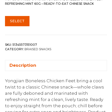
REFRESHING MINT 60G – READY-TO-EAT CHINESE SNACK
SELECT
SKU:
51345573151007
CATEGORY:
BRAISED SNACKS
Description
Yongjian Boneless Chicken Feet bring a cool
twist to a classic Chinese snack—whole claws
are fully deboned and marinated with
refreshing mint for a clean, lively taste. Ready
to enjoy straight from the pouch; chill before