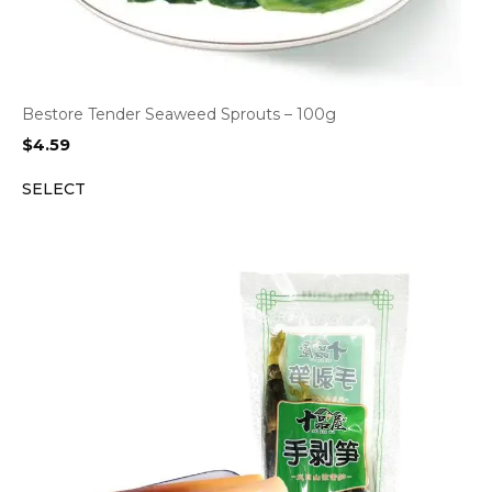
Bestore Tender Seaweed Sprouts – 100g
$
4.59
SELECT