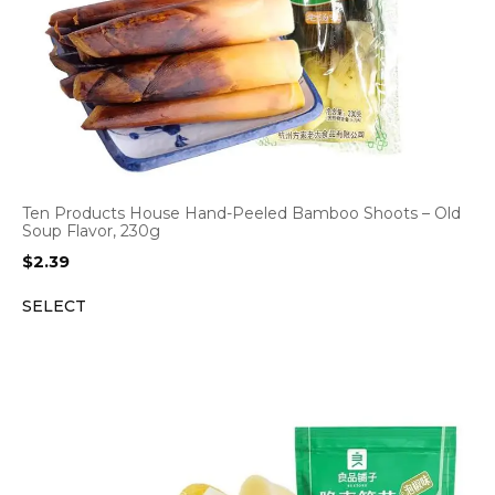
Ten Products House Hand-Peeled Bamboo Shoots – Old
Soup Flavor, 230g
$
2.39
SELECT