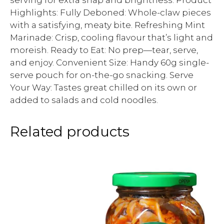
serving for extra snap and brightness. Product
Highlights: Fully Deboned: Whole-claw pieces
with a satisfying, meaty bite. Refreshing Mint
Marinade: Crisp, cooling flavour that’s light and
moreish. Ready to Eat: No prep—tear, serve,
and enjoy. Convenient Size: Handy 60g single-
serve pouch for on-the-go snacking. Serve
Your Way: Tastes great chilled on its own or
added to salads and cold noodles.
Related products