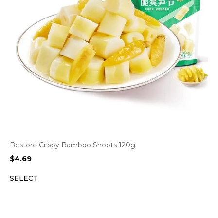
Bestore Crispy Bamboo Shoots 120g
$
4.69
SELECT