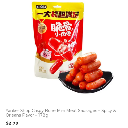
Yanker Shop Crispy Bone Mini Meat Sausages – Spicy &
Orleans Flavor – 178g
$
2.79