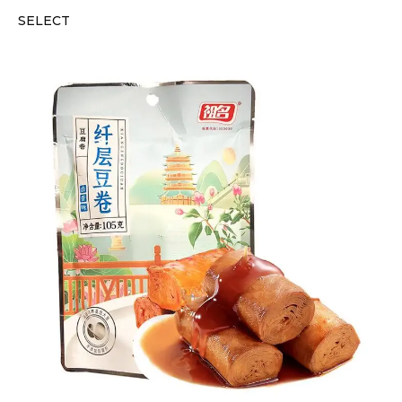
SELECT